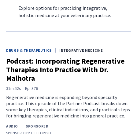
Explore options for practicing integrative,
holistic medicine at your veterinary practice.
DRUGS & THERAPEUTICS
INTEGRATIVE MEDICINE
Podcast: Incorporating Regenerative
Therapies Into Practice With Dr.
Malhotra
31m:52s
Ep.
376
Regenerative medicine is expanding beyond specialty
practice. This episode of the Partner Podcast breaks down
some key therapies, clinical indications, and practical steps
for bringing regenerative medicine into general practice.
AUDIO
SPONSORED
SPONSORED BY
HILLTOP BIO