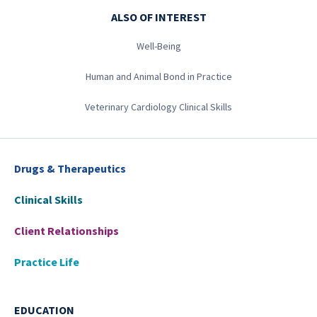
ALSO OF INTEREST
Well-Being
Human and Animal Bond in Practice
Veterinary Cardiology Clinical Skills
Drugs & Therapeutics
Clinical Skills
Client Relationships
Practice Life
EDUCATION