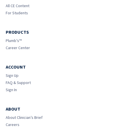
All CE Content
For Students
PRODUCTS
Plumb’s™
Career Center
ACCOUNT
Sign Up
FAQ & Support
Sign In
ABOUT
About Clinician’s Brief
Careers