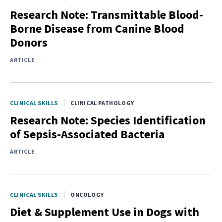
Research Note: Transmittable Blood-
Borne Disease from Canine Blood
Donors
ARTICLE
CLINICAL SKILLS
CLINICAL PATHOLOGY
Research Note: Species Identification
of Sepsis-Associated Bacteria
ARTICLE
CLINICAL SKILLS
ONCOLOGY
Diet & Supplement Use in Dogs with