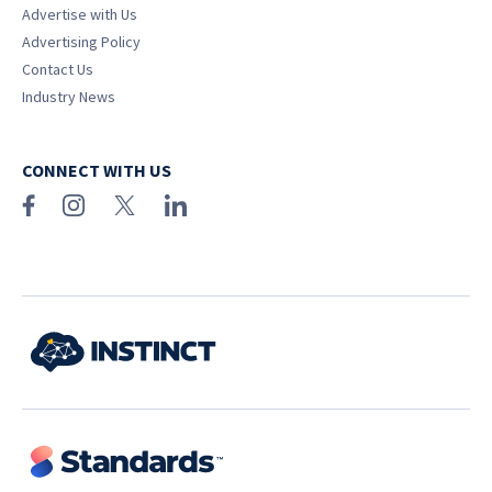
Advertise with Us
Advertising Policy
Contact Us
Industry News
CONNECT WITH US