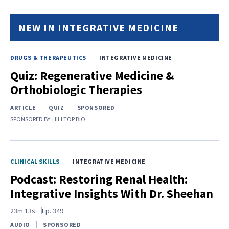
NEW IN INTEGRATIVE MEDICINE
DRUGS & THERAPEUTICS
INTEGRATIVE MEDICINE
Quiz: Regenerative Medicine &
Orthobiologic Therapies
ARTICLE
QUIZ
SPONSORED
SPONSORED BY
HILLTOP BIO
CLINICAL SKILLS
INTEGRATIVE MEDICINE
Podcast: Restoring Renal Health:
Integrative Insights With Dr. Sheehan
23m:13s
Ep.
349
AUDIO
SPONSORED