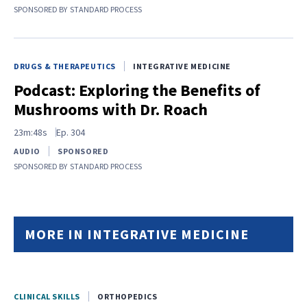
SPONSORED BY
STANDARD PROCESS
DRUGS & THERAPEUTICS
INTEGRATIVE MEDICINE
Podcast: Exploring the Benefits of
Mushrooms with Dr. Roach
23m:48s
Ep.
304
AUDIO
SPONSORED
SPONSORED BY
STANDARD PROCESS
MORE IN INTEGRATIVE MEDICINE
CLINICAL SKILLS
ORTHOPEDICS