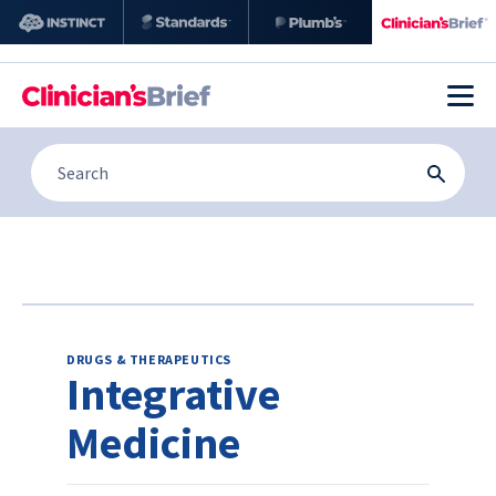
DRUGS & THERAPEUTICS
Integrative
Medicine