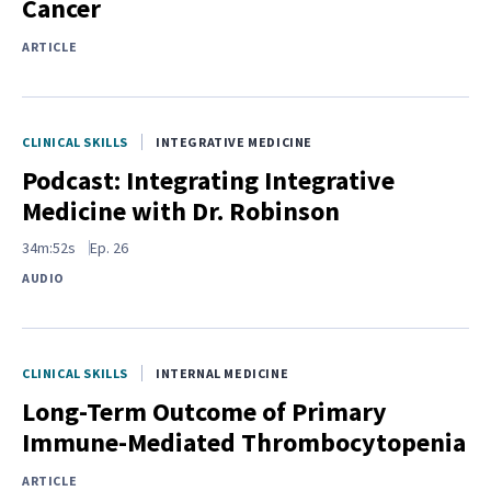
Cancer
ARTICLE
CLINICAL SKILLS
INTEGRATIVE MEDICINE
Podcast: Integrating Integrative
Medicine with Dr. Robinson
34m:52s
Ep.
26
AUDIO
CLINICAL SKILLS
INTERNAL MEDICINE
Long-Term Outcome of Primary
Immune-Mediated Thrombocytopenia
ARTICLE