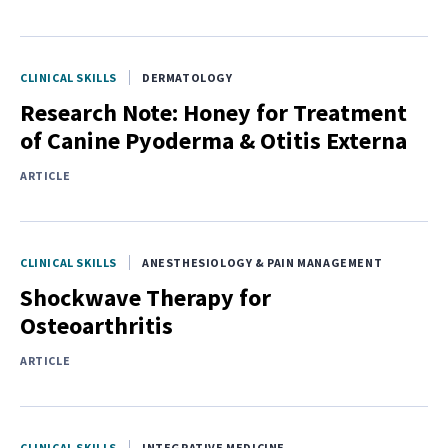
CLINICAL SKILLS
DERMATOLOGY
Research Note: Honey for Treatment
of Canine Pyoderma & Otitis Externa
ARTICLE
CLINICAL SKILLS
ANESTHESIOLOGY & PAIN MANAGEMENT
Shockwave Therapy for
Osteoarthritis
ARTICLE
CLINICAL SKILLS
INTEGRATIVE MEDICINE