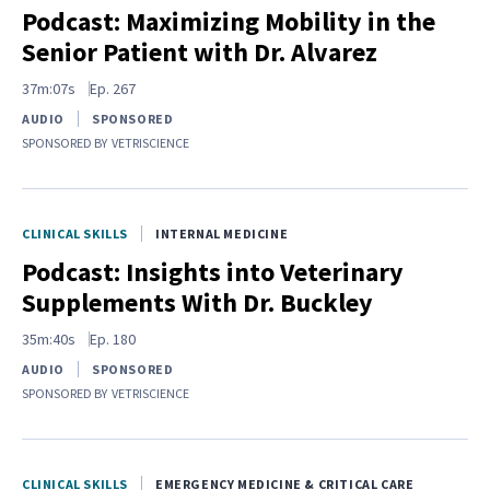
Podcast: Maximizing Mobility in the
Senior Patient with Dr. Alvarez
37m:07s
Ep.
267
AUDIO
SPONSORED
SPONSORED BY
VETRISCIENCE
CLINICAL SKILLS
INTERNAL MEDICINE
Podcast: Insights into Veterinary
Supplements With Dr. Buckley
35m:40s
Ep.
180
AUDIO
SPONSORED
SPONSORED BY
VETRISCIENCE
CLINICAL SKILLS
EMERGENCY MEDICINE & CRITICAL CARE