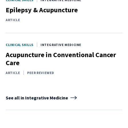
Epilepsy & Acupuncture
ARTICLE
CLINICAL SKILLS
INTEGRATIVE MEDICINE
Acupuncture in Conventional Cancer
Care
ARTICLE
PEER REVIEWED
See all in Integrative Medicine