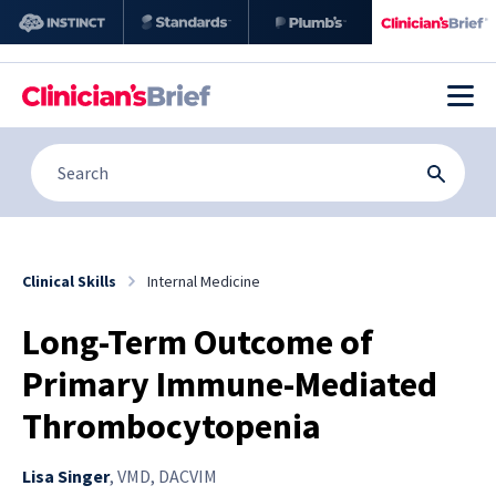
Clinical Skills
Internal Medicine
Long-Term Outcome of
Primary Immune-Mediated
Thrombocytopenia
Lisa Singer
,
VMD, DACVIM