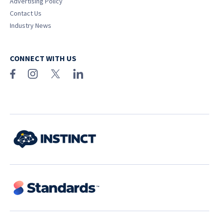
Advertising Policy
Contact Us
Industry News
CONNECT WITH US