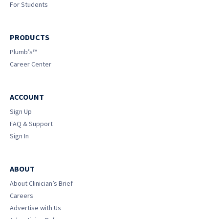
For Students
PRODUCTS
Plumb’s™
Career Center
ACCOUNT
Sign Up
FAQ & Support
Sign In
ABOUT
About Clinician’s Brief
Careers
Advertise with Us