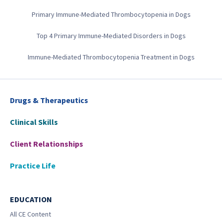
Primary Immune-Mediated Thrombocytopenia in Dogs
Top 4 Primary Immune-Mediated Disorders in Dogs
Immune-Mediated Thrombocytopenia Treatment in Dogs
Drugs & Therapeutics
Clinical Skills
Client Relationships
Practice Life
EDUCATION
All CE Content