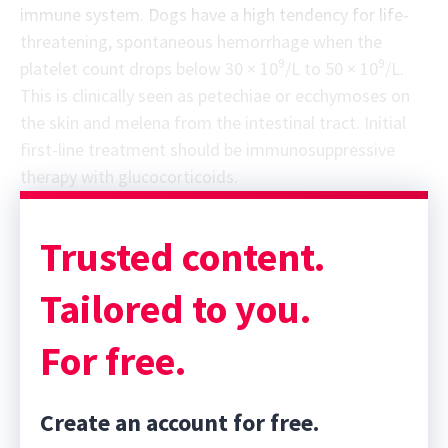
immune system. Dogs have a high tendency for life-
threatening, spontaneous hemorrhage when the
9
9
platelet count drops below 30 × 10
/L to 50 × 10
/L.
This is clinically seen as petechiae or ecchymoses on
the skin and melena from the intestinal tract. Initial
first-line treatment should be immunosuppressive
therapy with glucocorticoids.
Sponsor message; content continues afterward
Trusted content.
Tailored to you.
For free.
Create an account for free.