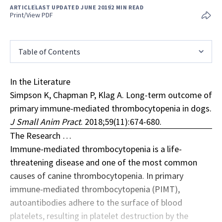
ARTICLE
LAST UPDATED JUNE 2019
2 MIN READ
Print/View PDF
Table of Contents
In the Literature
Simpson K, Chapman P, Klag A. Long-term outcome of
primary immune-mediated thrombocytopenia in dogs.
J Small Anim Pract
. 2018;59(11):674-680.
The Research …
Immune-mediated thrombocytopenia is a life-
threatening disease and one of the most common
causes of canine thrombocytopenia. In primary
immune-mediated thrombocytopenia (PIMT),
autoantibodies adhere to the surface of blood
platelets, resulting in platelet destruction by the