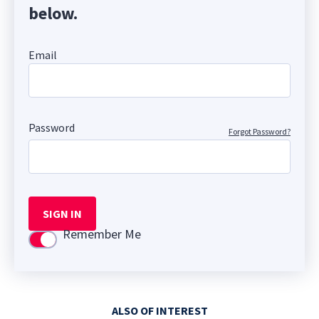
below.
Email
Password
Forgot Password?
SIGN IN
Remember Me
Use setting
ALSO OF INTEREST