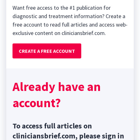
Want free access to the #1 publication for
diagnostic and treatment information? Create a
free account to read full articles and access web-
exclusive content on cliniciansbrief.com.
CREATE A FREE ACCOUNT
Already have an
account?
To access full articles on
cliniciansbrief.com, please sign in