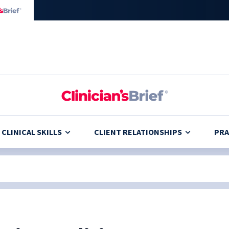
CLINICAL SKILLS
CLIENT RELATIONSHIPS
PRA