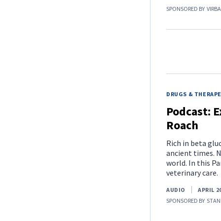
SPONSORED BY
VIRB
DRUGS & THERAP
Podcast: E
Roach
Rich in beta gl
ancient times. N
world. In this P
veterinary care.
AUDIO
APRIL 2
SPONSORED BY
STAN