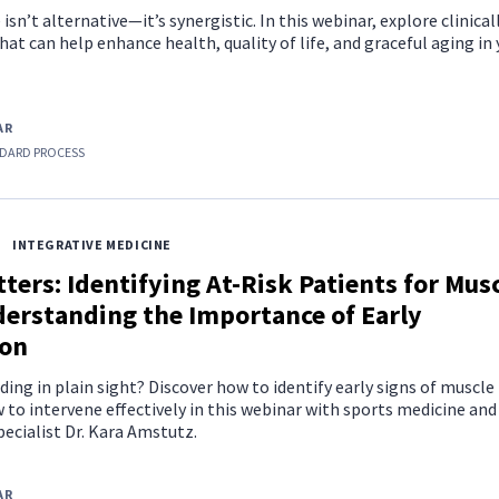
sn’t alternative—it’s synergistic. In this webinar, explore clinical
hat can help enhance health, quality of life, and graceful aging in
AR
DARD PROCESS
INTEGRATIVE MEDICINE
ters: Identifying At-Risk Patients for Mus
derstanding the Importance of Early
ion
iding in plain sight? Discover how to identify early signs of muscle
to intervene effectively in this webinar with sports medicine and
pecialist Dr. Kara Amstutz.
AR