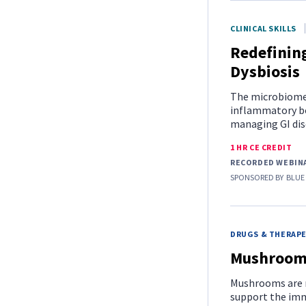
CLINICAL SKILLS
Redefinin
Dysbiosis
The microbiome 
inflammatory bo
managing GI dise
1 HR CE CREDIT
RECORDED WEBIN
SPONSORED BY
BLUE
DRUGS & THERAP
Mushrooms
Mushrooms are m
support the imm