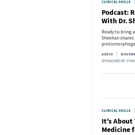
CLINICAL SKILLS
Podcast: R
With Dr. 
Ready to bring a
Sheehan shares 
protomorphogen
AUDIO
NOVEMB
SPONSORED BY
STAN
CLINICAL SKILLS
It’s About
Medicine f