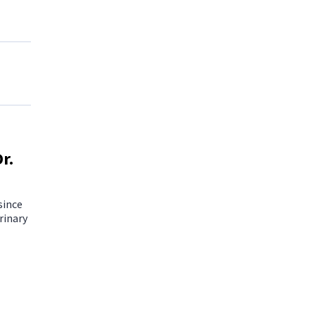
r.
since
rinary