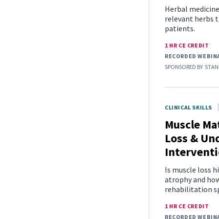
Herbal medicine i
relevant herbs t
patients.
1 HR CE CREDIT
RECORDED WEBIN
SPONSORED BY
STAN
CLINICAL SKILLS
Muscle Mat
Loss & Un
Intervent
Is muscle loss h
atrophy and how 
rehabilitation s
1 HR CE CREDIT
RECORDED WEBIN