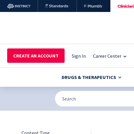
CREATE AN ACCOUNT
Sign In
Career Center
DRUGS & THERAPEUTICS
Content Type