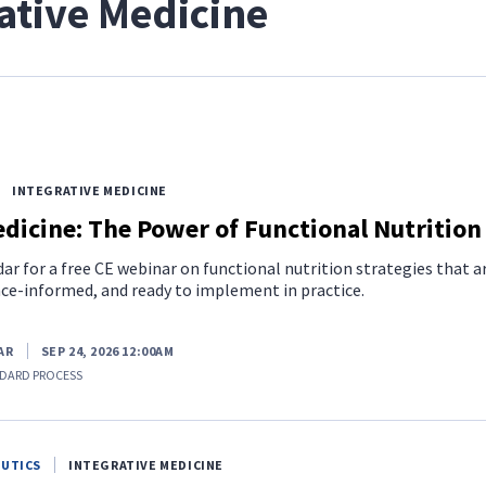
ative Medicine
INTEGRATIVE MEDICINE
dicine: The Power of Functional Nutrition
ar for a free CE webinar on functional nutrition strategies that a
nce-informed, and ready to implement in practice.
AR
SEP 24, 2026 12:00AM
DARD PROCESS
EUTICS
INTEGRATIVE MEDICINE