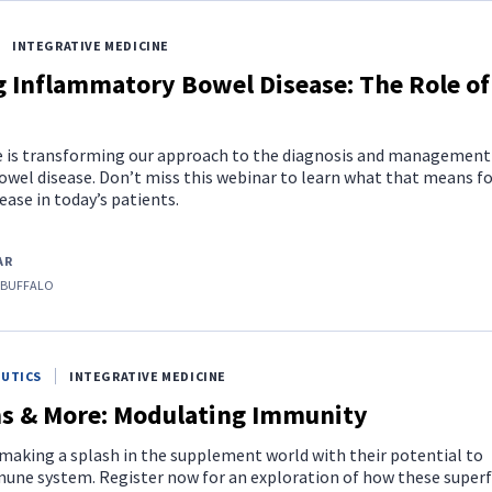
INTEGRATIVE MEDICINE
g Inflammatory Bowel Disease: The Role of
is transforming our approach to the diagnosis and management
wel disease. Don’t miss this webinar to learn what that means fo
ase in today’s patients.
AR
 BUFFALO
EUTICS
INTEGRATIVE MEDICINE
 & More: Modulating Immunity
aking a splash in the supplement world with their potential to
une system. Register now for an exploration of how these super