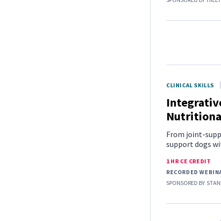
CLINICAL SKILLS
Integrative
Nutritiona
From joint-supp
support dogs with
1 HR CE CREDIT
RECORDED WEBIN
SPONSORED BY
STAN