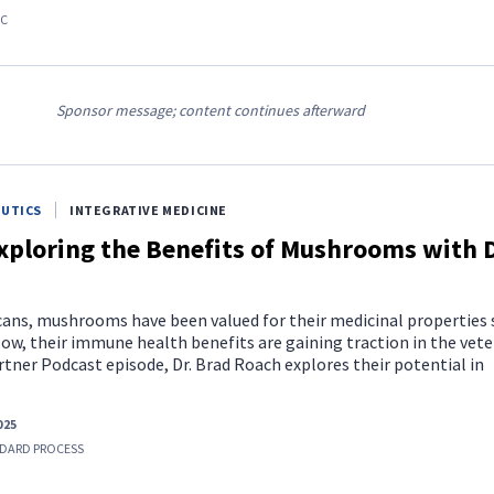
AC
Sponsor message; content continues afterward
EUTICS
INTEGRATIVE MEDICINE
xploring the Benefits of Mushrooms with D
ucans, mushrooms have been valued for their medicinal properties 
ow, their immune health benefits are gaining traction in the vete
artner Podcast episode, Dr. Brad Roach explores their potential in
025
DARD PROCESS