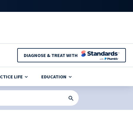
DIAGNOSE & TREAT WITH
CTICE LIFE
EDUCATION