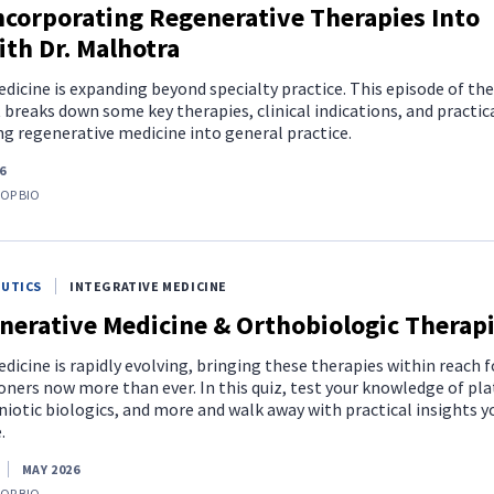
ncorporating Regenerative Therapies Into
ith Dr. Malhotra
icine is expanding beyond specialty practice. This episode of the
breaks down some key therapies, clinical indications, and practic
ng regenerative medicine into general practice.
6
TOP BIO
EUTICS
INTEGRATIVE MEDICINE
nerative Medicine & Orthobiologic Therap
icine is rapidly evolving, bringing these therapies within reach f
oners now more than ever. In this quiz, test your knowledge of pla
iotic biologics, and more and walk away with practical insights y
.
MAY 2026
TOP BIO