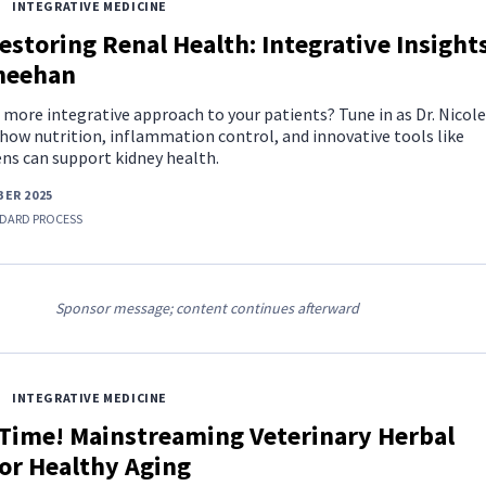
INTEGRATIVE MEDICINE
estoring Renal Health: Integrative Insight
Sheehan
 more integrative approach to your patients? Tune in as Dr. Nicole
how nutrition, inflammation control, and innovative tools like
s can support kidney health.
ER 2025
DARD PROCESS
Sponsor message; content continues afterward
INTEGRATIVE MEDICINE
 Time! Mainstreaming Veterinary Herbal
or Healthy Aging