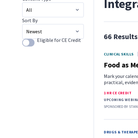
Integr
Sort By
All
66 Results
Image Galleries
Eligible for CE Credit
Use setting
Newest
CLINICAL SKILLS
Food as Me
Mark your calend
practical, evide
1 HR CE CREDIT
UPCOMING WEBIN
SPONSORED BY
STAN
DRUGS & THERAP