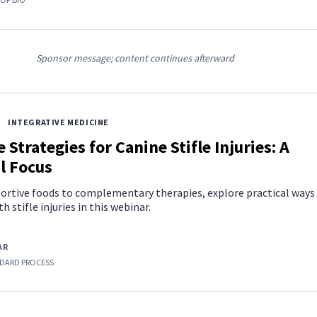
Sponsor message; content continues afterward
INTEGRATIVE MEDICINE
 Strategies for Canine Stifle Injuries: A
l Focus
ortive foods to complementary therapies, explore practical ways
 stifle injuries in this webinar.
AR
DARD PROCESS