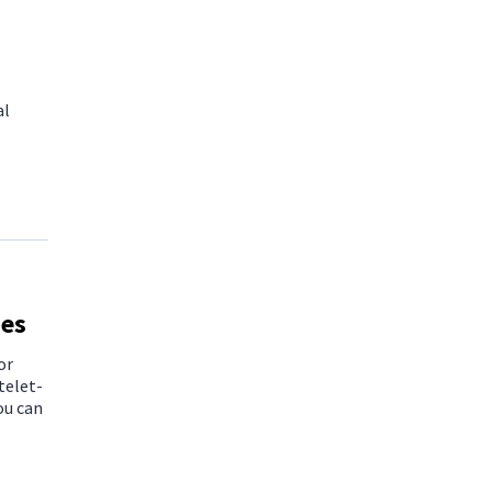
al
ies
or
telet-
ou can