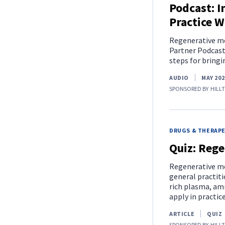
Podcast: I
Practice W
Regenerative med
Partner Podcast 
steps for bringi
AUDIO
MAY 202
SPONSORED BY
HILL
DRUGS & THERAP
Quiz: Rege
Regenerative med
general practiti
rich plasma, amn
apply in practice
ARTICLE
QUIZ
SPONSORED BY
HILL