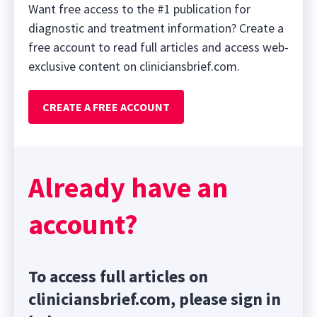
Want free access to the #1 publication for
diagnostic and treatment information? Create a
free account to read full articles and access web-
exclusive content on cliniciansbrief.com.
CREATE A FREE ACCOUNT
Already have an
account?
To access full articles on
cliniciansbrief.com, please sign in