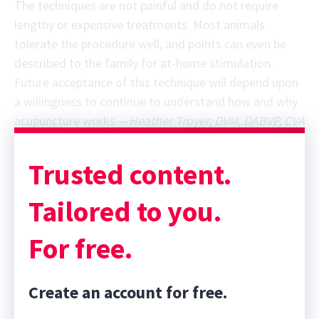
The techniques are not painful and do not require
lengthy or expensive treatments. Most animals
tolerate the procedure well, and points can even be
described to the family for at-home stimulation.
Future acceptance of this technique will depend upon
a willingness to continue to understand how and why
acupuncture works.—
Heather Troyer, DVM, DABVP, CVA
Trusted content.
Tailored to you.
For free.
Create an account for free.