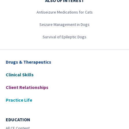
ALSO OF INTEREST
Antiseizure Medications for Cats
Seizure Management in Dogs
Survival of Epileptic Dogs
Drugs & Therapeutics
Clinical Skills
Client Relationships
Practice Life
EDUCATION
All CE Content