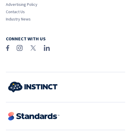
Advertising Policy
Contact Us
Industry News
CONNECT WITH US