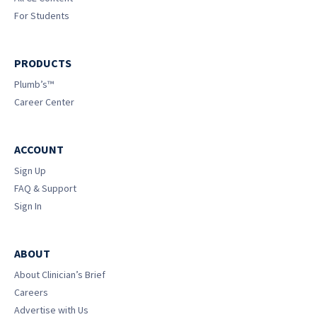
For Students
PRODUCTS
Plumb’s™
Career Center
ACCOUNT
Sign Up
FAQ & Support
Sign In
ABOUT
About Clinician’s Brief
Careers
Advertise with Us