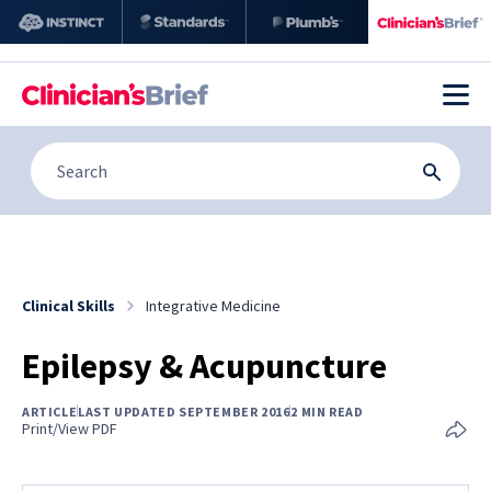
Clinical Skills
Integrative Medicine
Epilepsy & Acupuncture
ARTICLE
LAST UPDATED SEPTEMBER 2016
2 MIN READ
Print/View PDF