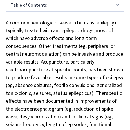
Table of Contents
A common neurologic disease in humans, epilepsy is
typically treated with antiepileptic drugs, most of
which have adverse effects and long-term
consequences. Other treatments (eg, peripheral or
central neuromodulation) can be invasive and produce
variable results. Acupuncture, particularly
electroacupuncture at specific points, has been shown
to produce favorable results in some types of epilepsy
(eg, absence seizures, febrile convulsions, generalized
tonic-clonic, seizures, status epilepticus). Therapeutic
effects have been documented in improvements of
the electroencephalogram (eg, reduction of spike
wave, desynchronization) and in clinical signs (eg,
seizure frequency, length of episodes, functional