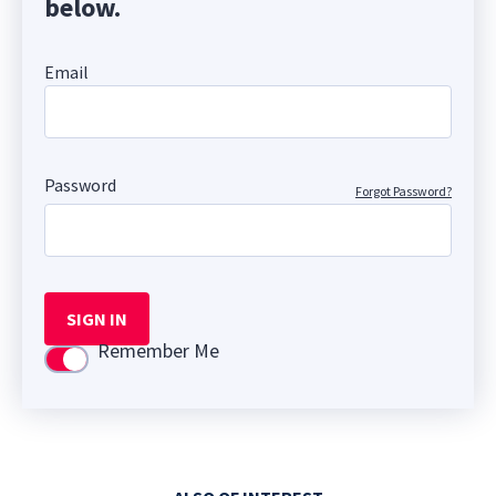
below.
Email
Password
Forgot Password?
SIGN IN
Remember Me
Use setting