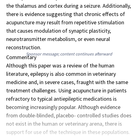
the thalamus and cortex during a seizure. Additionally,
there is evidence suggesting that chronic effects of
acupuncture may result from repetitive stimulation
that causes modulation of synaptic plasticity,
neurotransmitter metabolism, or even neural
reconstruction.
Sponsor message; content continues afterward
Commentary
Although this paper was a review of the human
literature, epilepsy is also common in veterinary
medicine and, in severe cases, fraught with the same
treatment challenges. Using acupuncture in patients
refractory to typical antiepileptic medications is
becoming increasingly popular. Although evidence
from double-blinded, placebo- controlled studies does
not exist in the human or veterinary arena, there is
support for use of the technique in these populations.