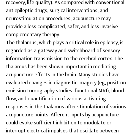
recovery, life quality). As compared with conventional
antiepileptic drugs, surgical interventions, and
neurostimulation procedures, acupuncture may
provide a less complicated, safer, and less invasive
complementary therapy.
The thalamus, which plays a critical role in epilepsy, is
regarded as a gateway and switchboard of sensory
information transmission to the cerebral cortex. The
thalamus has been shown important in mediating
acupuncture effects in the brain. Many studies have
evaluated changes in diagnostic imagery (eg, positron
emission tomography studies, functional MRI), blood
flow, and quantification of various activating
responses in the thalamus after stimulation of various
acupuncture points. Afferent inputs by acupuncture
could evoke sufficient inhibition to modulate or
interrupt electrical impulses that oscillate between