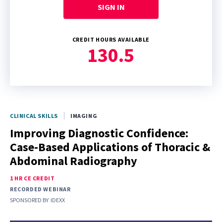
SIGN IN
CREDIT HOURS AVAILABLE
130.5
CLINICAL SKILLS
IMAGING
Improving Diagnostic Confidence:
Case-Based Applications of Thoracic &
Abdominal Radiography
1 HR CE CREDIT
RECORDED WEBINAR
SPONSORED BY
IDEXX