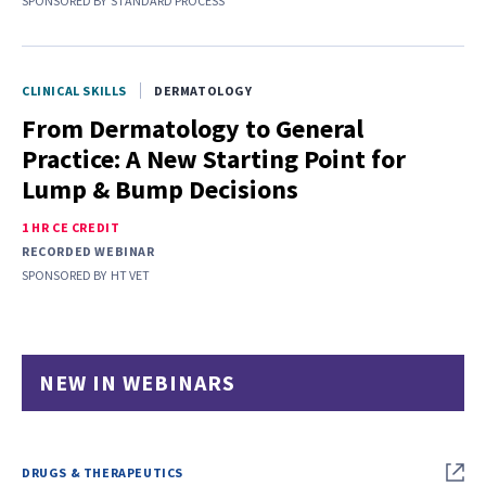
SPONSORED BY
STANDARD PROCESS
CLINICAL SKILLS
DERMATOLOGY
From Dermatology to General
Practice: A New Starting Point for
Lump & Bump Decisions
1 HR CE CREDIT
RECORDED WEBINAR
SPONSORED BY
HT VET
NEW IN WEBINARS
DRUGS & THERAPEUTICS