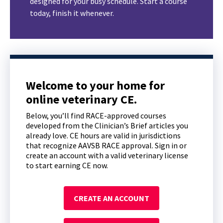
designed for your busy schedule. Start a course
today, finish it whenever.
Welcome to your home for
online veterinary CE.
Below, you’ll find RACE-approved courses
developed from the Clinician’s Brief articles you
already love. CE hours are valid in jurisdictions
that recognize AAVSB RACE approval. Sign in or
create an account with a valid veterinary license
to start earning CE now.
CREATE AN ACCOUNT