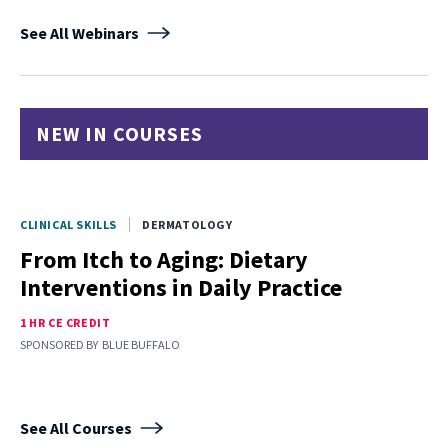
See All Webinars
NEW IN COURSES
CLINICAL SKILLS
DERMATOLOGY
From Itch to Aging: Dietary
Interventions in Daily Practice
1 HR CE CREDIT
SPONSORED BY
BLUE BUFFALO
See All Courses