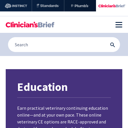
Education
Earn practical veterinary continuing education
online—and at your own pace. These online
veterinary CE options are RACE-approved and