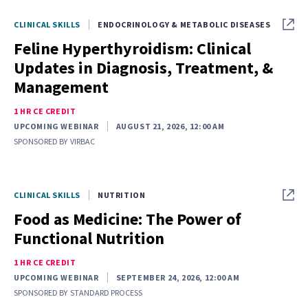
CLINICAL SKILLS
ENDOCRINOLOGY & METABOLIC DISEASES
Feline Hyperthyroidism: Clinical
Updates in Diagnosis, Treatment, &
Management
1 HR CE CREDIT
UPCOMING WEBINAR
AUGUST 21, 2026, 12:00 AM
SPONSORED BY
VIRBAC
CLINICAL SKILLS
NUTRITION
Food as Medicine: The Power of
Functional Nutrition
1 HR CE CREDIT
UPCOMING WEBINAR
SEPTEMBER 24, 2026, 12:00 AM
SPONSORED BY
STANDARD PROCESS