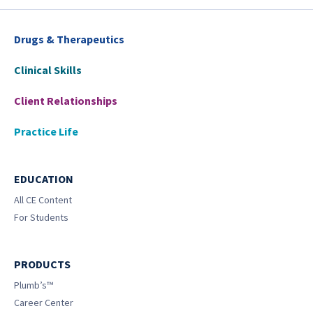
Drugs & Therapeutics
Clinical Skills
Client Relationships
Practice Life
EDUCATION
All CE Content
For Students
PRODUCTS
Plumb’s™
Career Center