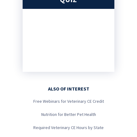
ALSO OF INTEREST
Free Webinars for Veterinary CE Credit
Nutrition for Better Pet Health
Required Veterinary CE Hours by State