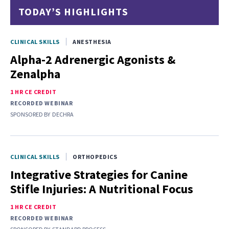
TODAY’S HIGHLIGHTS
CLINICAL SKILLS
ANESTHESIA
Alpha-2 Adrenergic Agonists &
Zenalpha
1 HR CE CREDIT
RECORDED WEBINAR
SPONSORED BY
DECHRA
CLINICAL SKILLS
ORTHOPEDICS
Integrative Strategies for Canine
Stifle Injuries: A Nutritional Focus
1 HR CE CREDIT
RECORDED WEBINAR