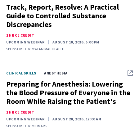
Track, Report, Resolve: A Practical
Guide to Controlled Substance
Discrepancies
1 HR CE CREDIT
UPCOMING WEBINAR
AUGUST 10, 2026, 5:00 PM
SPONSORED BY
MWI ANIMAL HEALTH
CLINICAL SKILLS
ANESTHESIA
Preparing for Anesthesia: Lowering
the Blood Pressure of Everyone in the
Room While Raising the Patient's
1 HR CE CREDIT
UPCOMING WEBINAR
AUGUST 20, 2026, 12:00 AM
SPONSORED BY
MIDMARK