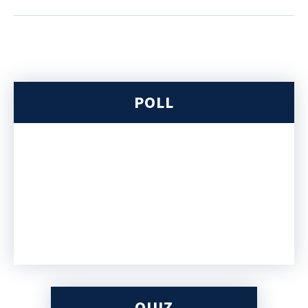
POLL
QUIZ