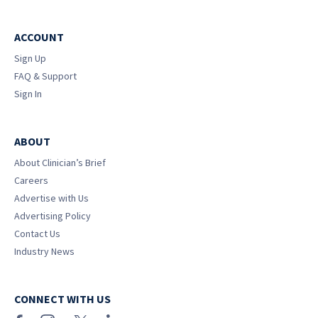
ACCOUNT
Sign Up
FAQ & Support
Sign In
ABOUT
About Clinician’s Brief
Careers
Advertise with Us
Advertising Policy
Contact Us
Industry News
CONNECT WITH US