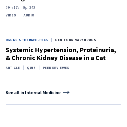
59m:17s
Ep.
342
VIDEO
AUDIO
DRUGS & THERAPEUTICS
GENITOURINARY DRUGS
Systemic Hypertension, Proteinuria,
& Chronic Kidney Disease in a Cat
ARTICLE
QUIZ
PEER REVIEWED
See all in Internal Medicine