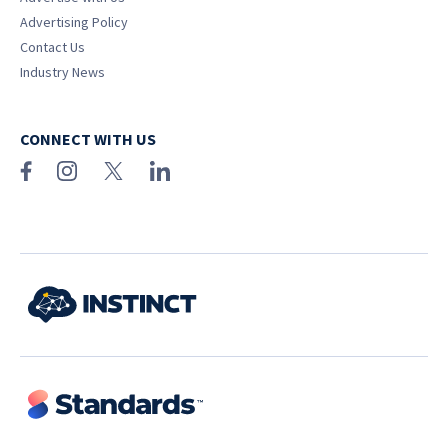
Advertising Policy
Contact Us
Industry News
CONNECT WITH US