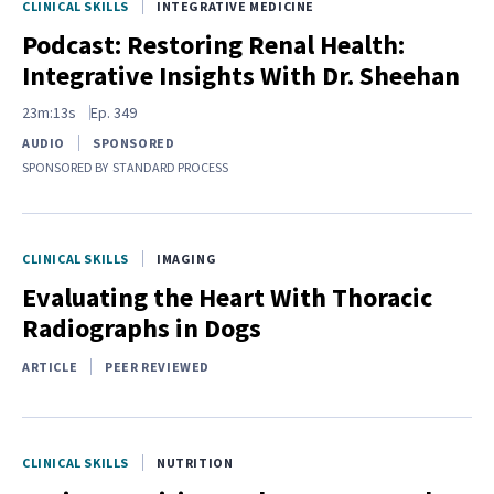
CLINICAL SKILLS
INTEGRATIVE MEDICINE
Podcast: Restoring Renal Health:
Integrative Insights With Dr. Sheehan
23m:13s
Ep.
349
AUDIO
SPONSORED
SPONSORED BY
STANDARD PROCESS
CLINICAL SKILLS
IMAGING
Evaluating the Heart With Thoracic
Radiographs in Dogs
ARTICLE
PEER REVIEWED
CLINICAL SKILLS
NUTRITION