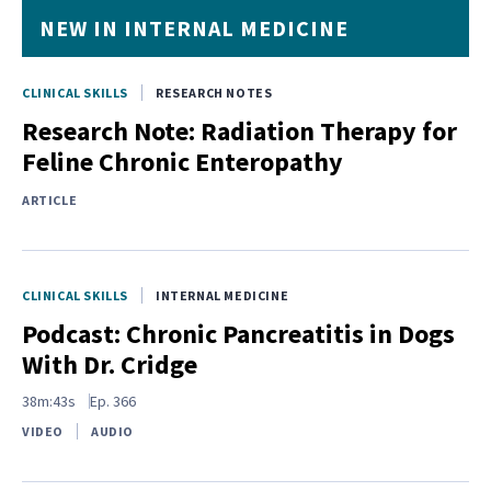
NEW IN INTERNAL MEDICINE
CLINICAL SKILLS
RESEARCH NOTES
Research Note: Radiation Therapy for
Feline Chronic Enteropathy
ARTICLE
CLINICAL SKILLS
INTERNAL MEDICINE
Podcast: Chronic Pancreatitis in Dogs
With Dr. Cridge
38m:43s
Ep.
366
VIDEO
AUDIO