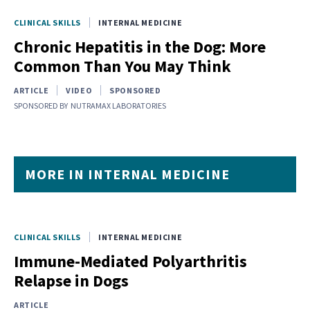
CLINICAL SKILLS
INTERNAL MEDICINE
Chronic Hepatitis in the Dog: More
Common Than You May Think
ARTICLE
VIDEO
SPONSORED
SPONSORED BY
NUTRAMAX LABORATORIES
MORE IN INTERNAL MEDICINE
CLINICAL SKILLS
INTERNAL MEDICINE
Immune‐Mediated Polyarthritis
Relapse in Dogs
ARTICLE