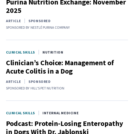
Purina Nutrition Exchange: November
2025
ARTICLE
SPONSORED
SPONSORED BY
NESTLÉ PURINA COMPANY
CLINICAL SKILLS
NUTRITION
Clinician’s Choice: Management of
Acute Colitis in a Dog
ARTICLE
SPONSORED
SPONSORED BY
HILL'S PET NUTRITION
CLINICAL SKILLS
INTERNAL MEDICINE
Podcast: Protein-Losing Enteropathy
in Dogs With Dr. Jablonski