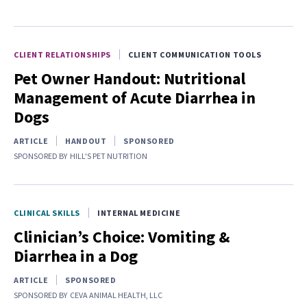
CLIENT RELATIONSHIPS
CLIENT COMMUNICATION TOOLS
Pet Owner Handout: Nutritional
Management of Acute Diarrhea in
Dogs
ARTICLE
HANDOUT
SPONSORED
SPONSORED BY
HILL'S PET NUTRITION
CLINICAL SKILLS
INTERNAL MEDICINE
Clinician’s Choice: Vomiting &
Diarrhea in a Dog
ARTICLE
SPONSORED
SPONSORED BY
CEVA ANIMAL HEALTH, LLC