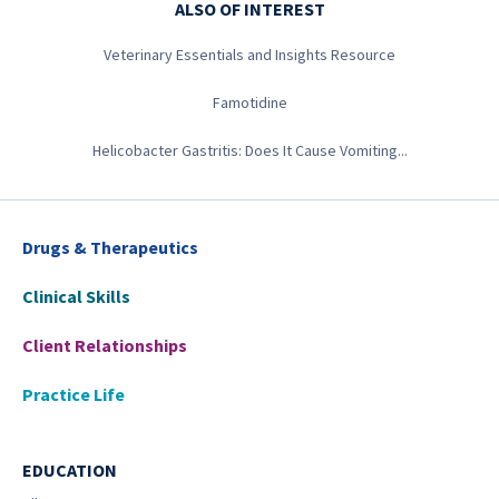
ALSO OF INTEREST
Veterinary Essentials and Insights Resource
Famotidine
Helicobacter Gastritis: Does It Cause Vomiting...
Drugs & Therapeutics
Clinical Skills
Client Relationships
Practice Life
EDUCATION