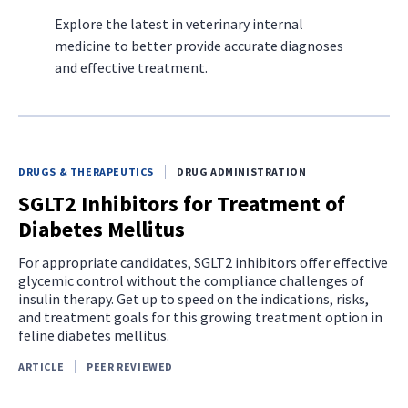
Explore the latest in veterinary internal
medicine to better provide accurate diagnoses
and effective treatment.
DRUGS & THERAPEUTICS
DRUG ADMINISTRATION
SGLT2 Inhibitors for Treatment of
Diabetes Mellitus
For appropriate candidates, SGLT2 inhibitors offer effective
glycemic control without the compliance challenges of
insulin therapy. Get up to speed on the indications, risks,
and treatment goals for this growing treatment option in
feline diabetes mellitus.
ARTICLE
PEER REVIEWED