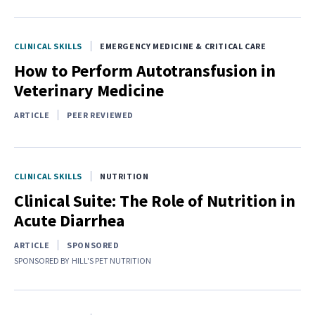
CLINICAL SKILLS
EMERGENCY MEDICINE & CRITICAL CARE
How to Perform Autotransfusion in
Veterinary Medicine
ARTICLE
PEER REVIEWED
CLINICAL SKILLS
NUTRITION
Clinical Suite: The Role of Nutrition in
Acute Diarrhea
ARTICLE
SPONSORED
SPONSORED BY
HILL'S PET NUTRITION