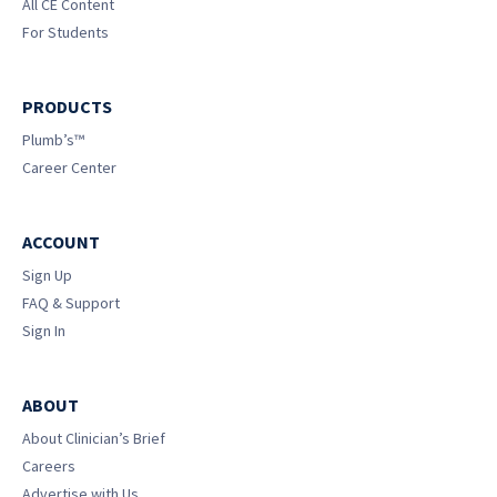
All CE Content
For Students
PRODUCTS
Plumb’s™
Career Center
ACCOUNT
Sign Up
FAQ & Support
Sign In
ABOUT
About Clinician’s Brief
Careers
Advertise with Us