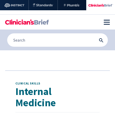
CLINICAL SKILLS
Internal
Medicine