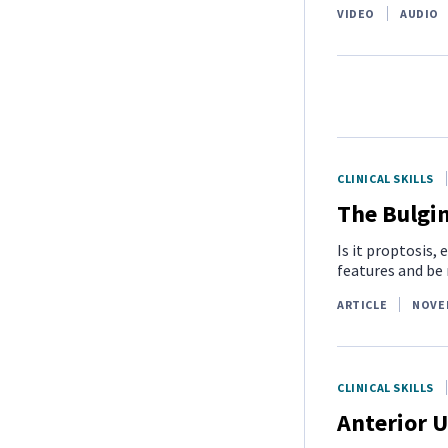
VIDEO
AUDIO
CLINICAL SKILLS
The Bulgi
Is it proptosis
features and be 
ARTICLE
NOVE
CLINICAL SKILLS
Anterior U