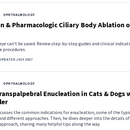
OPHTHALMOLOGY
n & Pharmacologic Ciliary Body Ablation o
e can’t be saved. Review step-by-step guides and clinical indicat
e procedures.
UPDATED JULY 2017
OPHTHALMOLOGY
ranspalpebral Enucleation in Cats & Dogs 
ler
scusses the common indications for enucleation, some of the typi
nd different approaches. Then, he dives deeper into the details of
approach, sharing many helpful tips along the way.