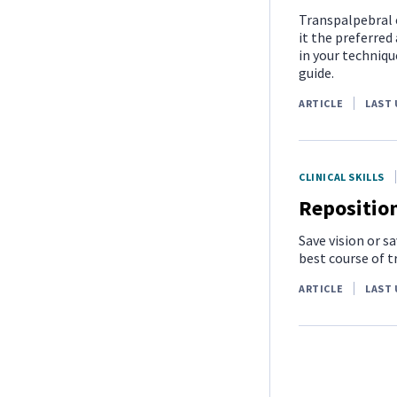
Transpalpebral e
it the preferred
in your techniqu
guide.
ARTICLE
LAST 
CLINICAL SKILLS
Reposition
Save vision or s
best course of 
ARTICLE
LAST