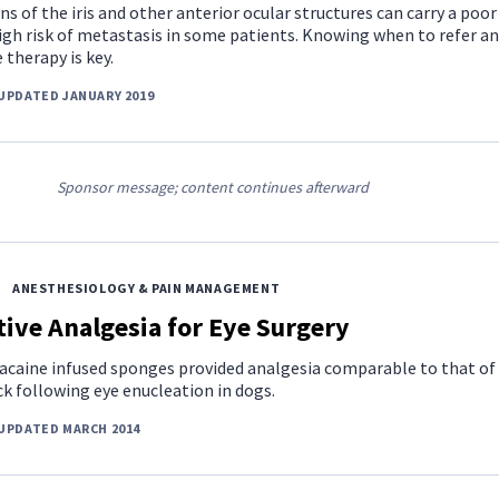
ns of the iris and other anterior ocular structures can carry a poor
igh risk of metastasis in some patients. Knowing when to refer a
 therapy is key.
UPDATED JANUARY 2019
Sponsor message; content continues afterward
ANESTHESIOLOGY & PAIN MANAGEMENT
ive Analgesia for Eye Surgery
acaine infused sponges provided analgesia comparable to that of
k following eye enucleation in dogs.
UPDATED MARCH 2014