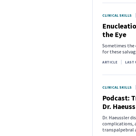
CLINICAL SKILLS
Enucleatio
the Eye
Sometimes the ey
for these salvag
ARTICLE
LAST 
CLINICAL SKILLS
Podcast: T
Dr. Haeuss
Dr. Haeussler di
complications, a
transpalpebral 