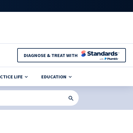
DIAGNOSE & TREAT WITH
CTICE LIFE
EDUCATION