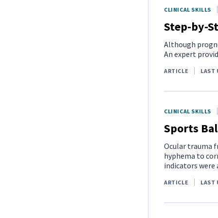
CLINICAL SKILLS
Step-by-St
Although progno
An expert provi
ARTICLE
LAST 
CLINICAL SKILLS
Sports Bal
Ocular trauma fr
hyphema to corn
indicators were 
ARTICLE
LAST