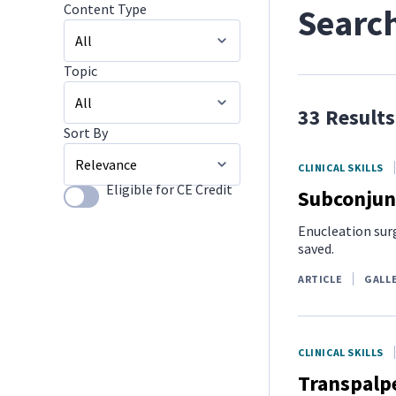
Content Type
Search
Topic
All
33 Results
Image Galleries
Sort By
All
CLINICAL SKILLS
Small Mammals
Eligible for CE Credit
Subconjunc
Use setting
Relevance
Client Challenges
Enucleation surg
saved.
ARTICLE
GALL
CLINICAL SKILLS
Transpalpe