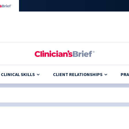
CLINICAL SKILLS
CLIENT RELATIONSHIPS
PRA