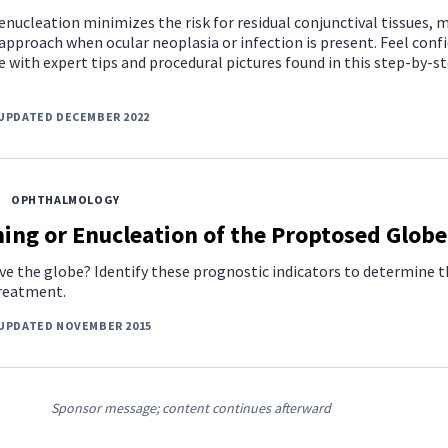
nucleation minimizes the risk for residual conjunctival tissues, 
 approach when ocular neoplasia or infection is present. Feel conf
e with expert tips and procedural pictures found in this step-by-s
UPDATED DECEMBER 2022
OPHTHALMOLOGY
ing or Enucleation of the Proptosed Globe
ave the globe? Identify these prognostic indicators to determine 
treatment.
 UPDATED NOVEMBER 2015
Sponsor message; content continues afterward