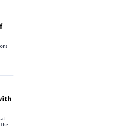
f
ions
with
cal
 the