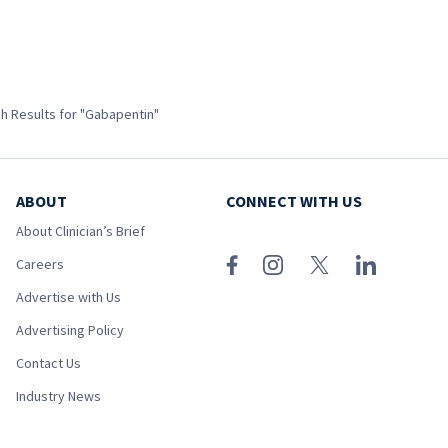
h Results for "Gabapentin"
ABOUT
CONNECT WITH US
About Clinician’s Brief
Careers
Advertise with Us
Advertising Policy
Contact Us
Industry News