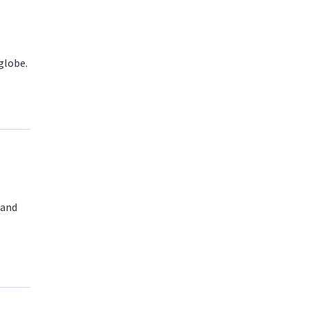
globe.
 and