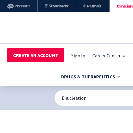
CREATE AN ACCOUNT
Sign In
Career Center
DRUGS & THERAPEUTICS