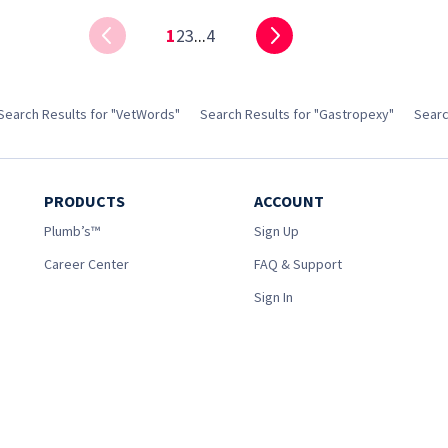
1
2
3
...
4
Search Results for "VetWords"
Search Results for "Gastropexy"
Searc
PRODUCTS
ACCOUNT
Plumb’s™
Sign Up
Career Center
FAQ & Support
Sign In