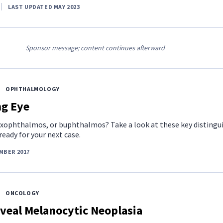
LAST UPDATED MAY 2023
Sponsor message; content continues afterward
OPHTHALMOLOGY
ng Eye
, exophthalmos, or buphthalmos? Take a look at these key distingu
ready for your next case.
MBER 2017
ONCOLOGY
veal Melanocytic Neoplasia