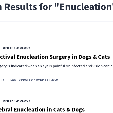
 Results for "Enucleation
OPHTHALMOLOGY
tival Enucleation Surgery in Dogs & Cats
ery is indicated when an eye is painful or infected and vision can’t
ERY
LAST UPDATED NOVEMBER 2009
OPHTHALMOLOGY
bral Enucleation in Cats & Dogs