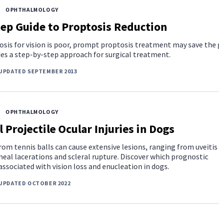
OPHTHALMOLOGY
ep Guide to Proptosis Reduction
sis for vision is poor, prompt proptosis treatment may save the 
des a step-by-step approach for surgical treatment.
UPDATED SEPTEMBER 2013
OPHTHALMOLOGY
l Projectile Ocular Injuries in Dogs
om tennis balls can cause extensive lesions, ranging from uveitis
eal lacerations and scleral rupture. Discover which prognostic
associated with vision loss and enucleation in dogs.
 UPDATED OCTOBER 2022