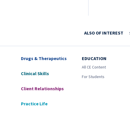
ALSO OF INTEREST
Drugs & Therapeutics
EDUCATION
All CE Content
Clinical Skills
For Students
Client Relationships
Practice Life