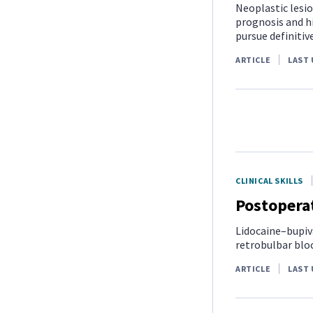
Neoplastic lesio
prognosis and h
pursue definitive
ARTICLE
LAST 
CLINICAL SKILLS
Postoperat
Lidocaine–bupiv
retrobulbar bloc
ARTICLE
LAST 