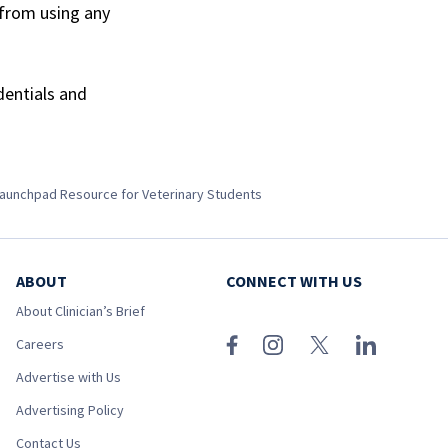
 from using any
dentials and
aunchpad Resource for Veterinary Students
ABOUT
CONNECT WITH US
About Clinician’s Brief
Careers
Advertise with Us
Advertising Policy
Contact Us