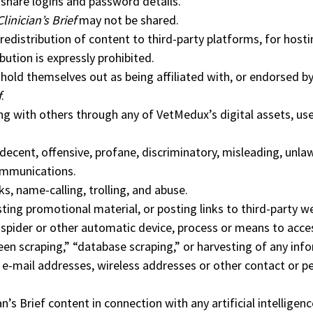
share logins and password details.
Clinician’s Brief
may not be shared.
edistribution of content to third-party platforms, for hosti
ibution is expressly prohibited.
hold themselves out as being affiliated with, or endorsed b
f
.
ng with others through any of VetMedux’s digital assets, u
ecent, offensive, profane, discriminatory, misleading, unlaw
ommunications.
s, name-calling, trolling, and abuse.
ing promotional material, or posting links to third-party w
 spider or other automatic device, process or means to acce
een scraping,” “database scraping,” or harvesting of any inf
g e-mail addresses, wireless addresses or other contact or p
an’s Brief content in connection with any artificial intelligenc