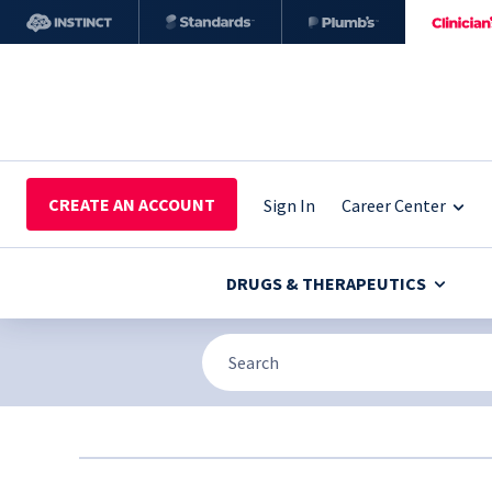
CREATE AN ACCOUNT
Sign In
Career Center
DRUGS & THERAPEUTICS