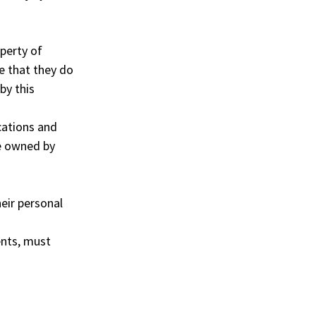
operty of
e that they do
by this
cations and
e owned by
heir personal
ents, must