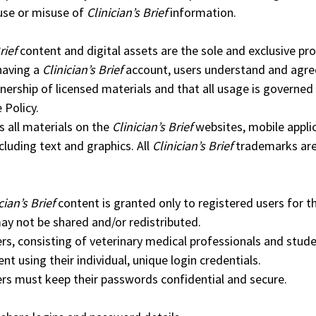
use or misuse of
Clinician’s Brief
information.
rief
content and digital assets are the sole and exclusive pr
having a
Clinician’s Brief
account, users understand and agre
ership of licensed materials and that all usage is governed 
 Policy.
all materials on the
Clinician’s Brief
websites, mobile appli
cluding text and graphics. All
Clinician’s Brief
trademarks ar
cian’s Brief
content is granted only to registered users for t
ay not be shared and/or redistributed.
rs, consisting of veterinary medical professionals and stud
ent using their individual, unique login credentials.
rs must keep their passwords confidential and secure.