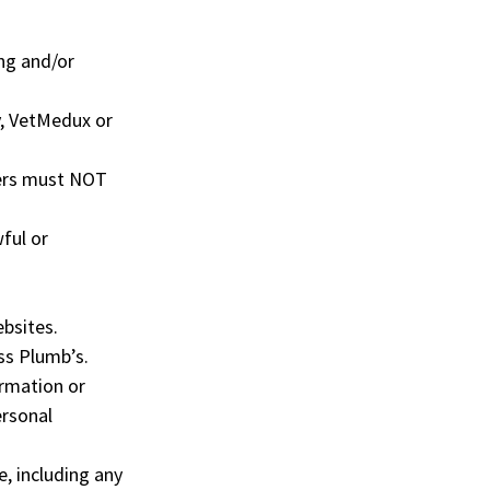
ng and/or
y, VetMedux or
sers must NOT
ful or
ebsites.
ss Plumb’s.
ormation or
ersonal
e, including any