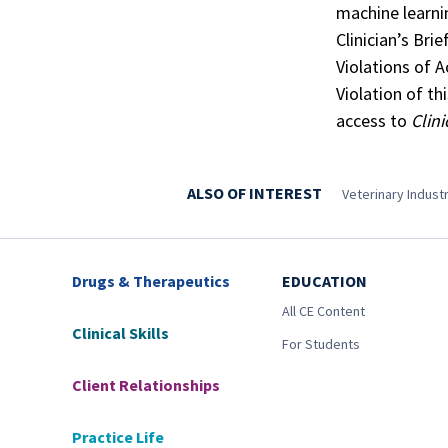
machine learni
Clinician’s Brie
Violations of 
Violation of th
access to
Clini
ALSO OF INTEREST
Veterinary Indus
Drugs & Therapeutics
EDUCATION
All CE Content
Clinical Skills
For Students
Client Relationships
Practice Life