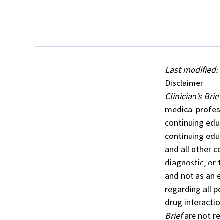
Last modified: 
Disclaimer
Clinician’s Brie
medical profes
continuing edu
continuing edu
and all other c
diagnostic, or
and not as an 
regarding all 
drug interacti
Brief
are not re