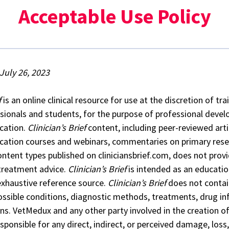
Acceptable Use Policy
July 26, 2023
f
is an online clinical resource for use at the discretion of tr
sionals and students, for the purpose of professional deve
cation.
Clinician’s Brief
content, including peer-reviewed arti
cation courses and webinars, commentaries on primary resea
ontent types published on cliniciansbrief.com, does not prov
 treatment advice.
Clinician’s Brief
is intended as an educatio
exhaustive reference source.
Clinician’s Brief
does not contai
possible conditions, diagnostic methods, treatments, drug in
ons. VetMedux and any other party involved in the creation o
sponsible for any direct, indirect, or perceived damage, loss, 