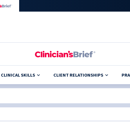
CLINICAL SKILLS
CLIENT RELATIONSHIPS
PRA