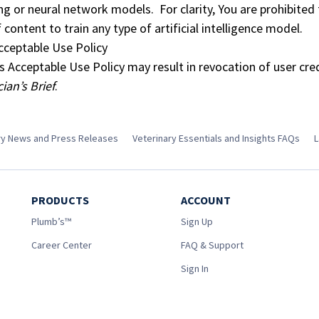
ng or neural network models. For clarity, You are prohibited
f content to train any type of artificial intelligence model.
Acceptable Use Policy
is Acceptable Use Policy may result in revocation of user cre
cian’s Brief
.
try News and Press Releases
Veterinary Essentials and Insights FAQs
L
PRODUCTS
ACCOUNT
Plumb’s™
Sign Up
Career Center
FAQ & Support
Sign In