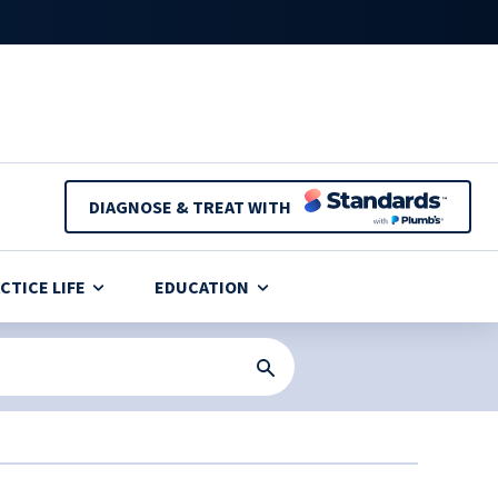
DIAGNOSE & TREAT WITH
CTICE LIFE
EDUCATION