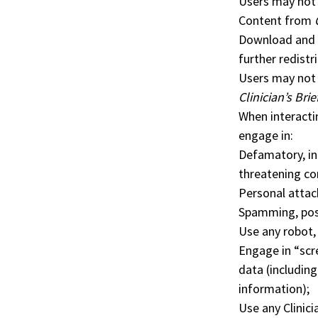
Users may not 
Content from
Download and r
further redistr
Users may not 
Clinician’s Brie
When interacti
engage in:
Defamatory, ind
threatening c
Personal attack
Spamming, post
Use any robot,
Engage in “scr
data (includin
information);
Use any Clinici