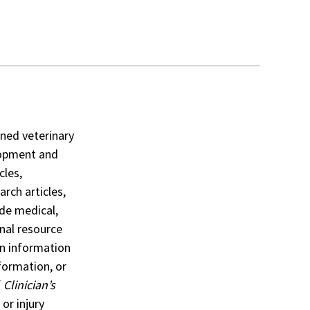
ained veterinary
lopment and
cles,
rch articles,
ide medical,
nal resource
n information
formation, or
f
Clinician’s
or injury