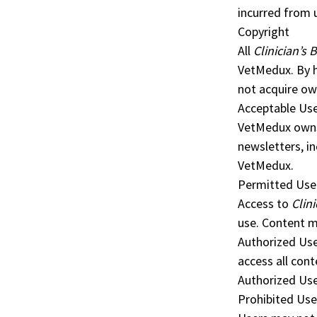
incurred from 
Copyright
All
Clinician’s B
VetMedux. By 
not acquire own
Acceptable Use
VetMedux owns 
newsletters, in
VetMedux.
Permitted Use
Access to
Clini
use. Content m
Authorized Use
access all cont
Authorized Use
Prohibited Use