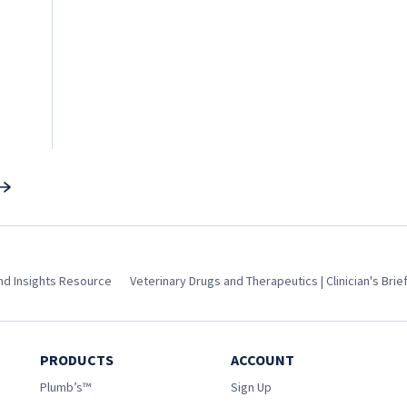
and Insights Resource
Veterinary Drugs and Therapeutics | Clinician's Brie
PRODUCTS
ACCOUNT
Plumb’s™
Sign Up