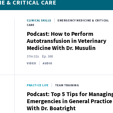
E & CRITICAL CARE
CLINICAL SKILLS
EMERGENCY MEDICINE & CRITICAL
CARE
Podcast: How to Perform
Autotransfusion in Veterinary
Medicine With Dr. Musulin
37m:32s
Ep.
368
VIDEO
AUDIO
PRACTICE LIFE
TEAM TRAINING
Podcast: Top 5 Tips for Managin
Emergencies in General Practice
With Dr. Boatright