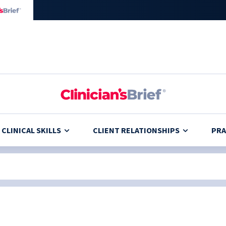
CLINICAL SKILLS
CLIENT RELATIONSHIPS
PRA