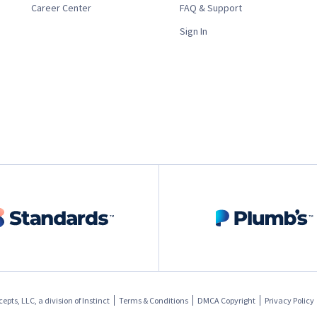
Career Center
FAQ & Support
Sign In
pts, LLC, a division of
Instinct
Terms & Conditions
DMCA Copyright
Privacy Policy