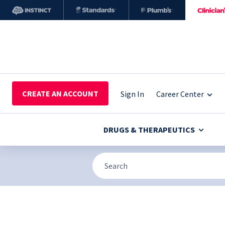
CREATE AN ACCOUNT
Sign In
Career Center
DRUGS & THERAPEUTICS