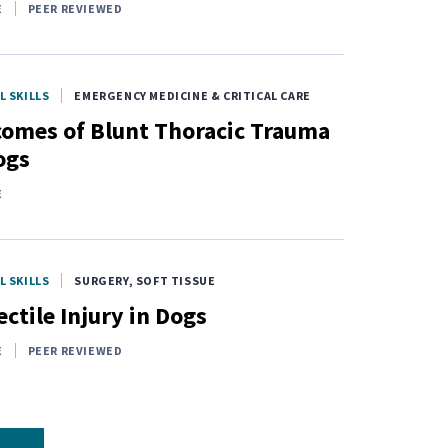
E
PEER REVIEWED
L SKILLS
EMERGENCY MEDICINE & CRITICAL CARE
omes of Blunt Thoracic Trauma
ogs
E
L SKILLS
SURGERY, SOFT TISSUE
ectile Injury in Dogs
E
PEER REVIEWED