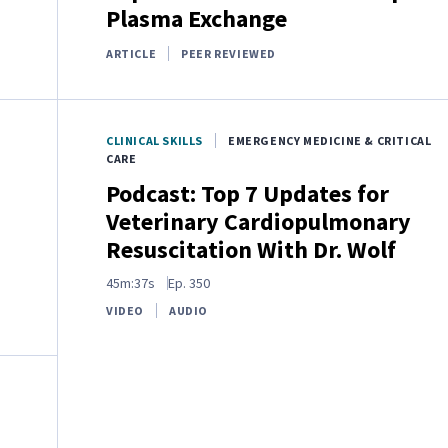
Plasma Exchange
ARTICLE
PEER REVIEWED
CLINICAL SKILLS
EMERGENCY MEDICINE & CRITICAL
CARE
Podcast: Top 7 Updates for
Veterinary Cardiopulmonary
Resuscitation With Dr. Wolf
45m:37s
Ep.
350
VIDEO
AUDIO