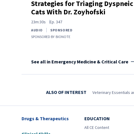
Strategies for Triaging Dyspneic
Cats With Dr. Zoyhofski
23m:30s
Ep.
347
AUDIO
SPONSORED
SPONSORED BY
BIONOTE
See all in Emergency Medicine & Critical Care
ALSO OF INTEREST
Veterinary Essentials 
Drugs & Therapeutics
EDUCATION
All CE Content