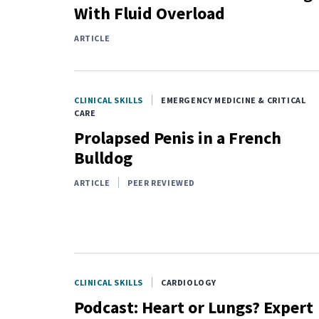
With Fluid Overload
ARTICLE
CLINICAL SKILLS
EMERGENCY MEDICINE & CRITICAL
CARE
Prolapsed Penis in a French
Bulldog
ARTICLE
PEER REVIEWED
CLINICAL SKILLS
CARDIOLOGY
Podcast: Heart or Lungs? Expert