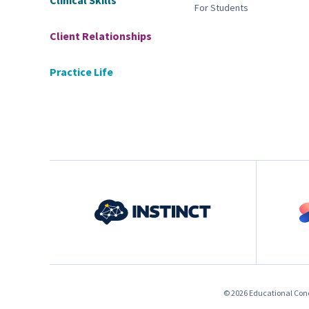
Clinical Skills
For Students
Client Relationships
Practice Life
© 2026 Educational Conce