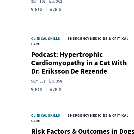
35m:10s
Ep.
362
VIDEO
AUDIO
CLINICAL SKILLS
EMERGENCY MEDICINE & CRITICAL
CARE
Podcast: Hypertrophic
Cardiomyopathy in a Cat With
Dr. Eriksson De Rezende
56m:58s
Ep.
358
VIDEO
AUDIO
CLINICAL SKILLS
EMERGENCY MEDICINE & CRITICAL
CARE
Risk Factors & Outcomes in Dog