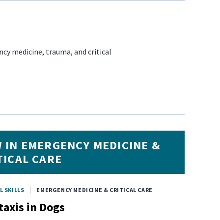
cy medicine, trauma, and critical
 IN EMERGENCY MEDICINE &
TICAL CARE
L SKILLS
EMERGENCY MEDICINE & CRITICAL CARE
taxis in Dogs