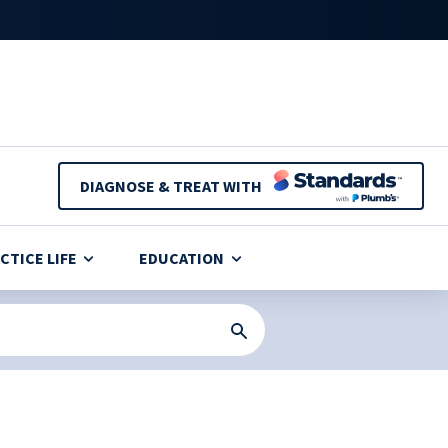
DIAGNOSE & TREAT WITH
CTICE LIFE
EDUCATION