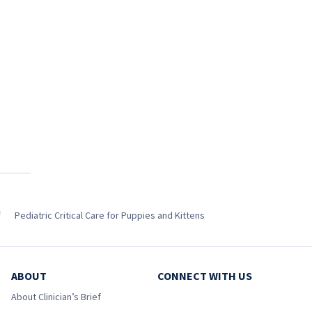
f
Pediatric Critical Care for Puppies and Kittens
ABOUT
CONNECT WITH US
About Clinician’s Brief