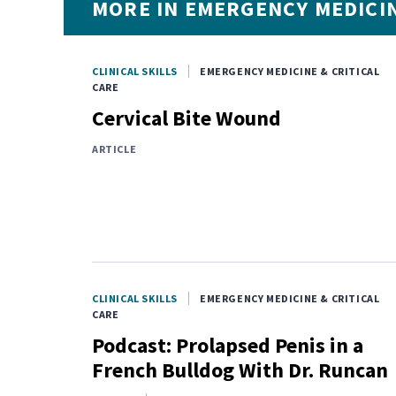
MORE IN EMERGENCY MEDICIN
CLINICAL SKILLS
EMERGENCY MEDICINE & CRITICAL
CARE
Cervical Bite Wound
ARTICLE
CLINICAL SKILLS
EMERGENCY MEDICINE & CRITICAL
CARE
Podcast: Prolapsed Penis in a
French Bulldog With Dr. Runcan