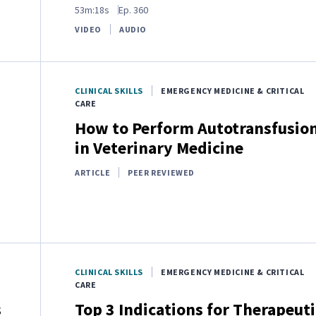
53m:18s
Ep.
360
VIDEO
AUDIO
CLINICAL SKILLS
EMERGENCY MEDICINE & CRITICAL
CARE
How to Perform Autotransfusio
in Veterinary Medicine
ARTICLE
PEER REVIEWED
CLINICAL SKILLS
EMERGENCY MEDICINE & CRITICAL
CARE
s
Top 3 Indications for Therapeuti