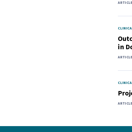
ARTICL
CLINICA
Outc
in D
ARTICL
CLINICA
Proj
ARTICL