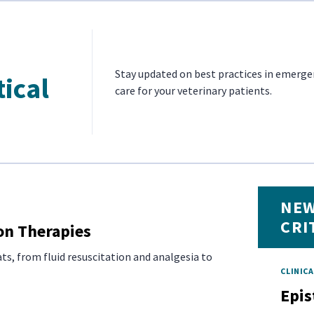
Stay updated on best practices in emergen
tical
care for your veterinary patients.
NEW
CRI
on Therapies
ts, from fluid resuscitation and analgesia to
CLINICA
Epis