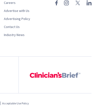
Careers
Advertise with Us
Advertising Policy
Contact Us
Industry News
Acceptable Use Policy