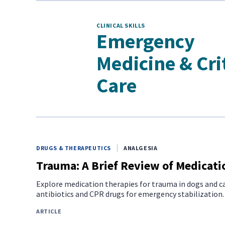
CLINICAL SKILLS
Emergency
Medicine & Cri
Care
DRUGS & THERAPEUTICS
ANALGESIA
Trauma: A Brief Review of Medicati
Explore medication therapies for trauma in dogs and ca
antibiotics and CPR drugs for emergency stabilization.
ARTICLE