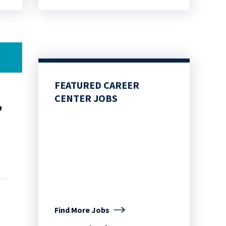
FEATURED CAREER
CENTER JOBS
"
Find More Jobs