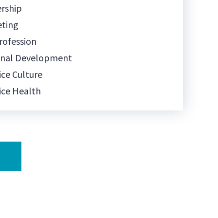
rship
eting
rofession
onal Development
ice Culture
ice Health
tice Management
ice Ownership
l Media
 Communication
Training
nology
Being