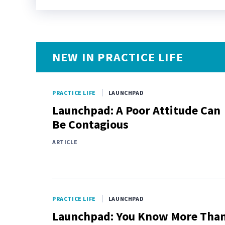
NEW IN PRACTICE LIFE
PRACTICE LIFE
LAUNCHPAD
Launchpad: A Poor Attitude Can
Be Contagious
ARTICLE
PRACTICE LIFE
LAUNCHPAD
Launchpad: You Know More Tha