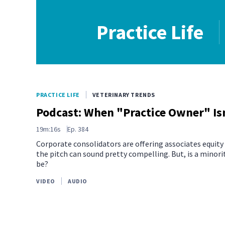
Practice Life
PRACTICE LIFE
VETERINARY TRENDS
Podcast: When "Practice Owner" Isn
19m:16s
Ep.
384
Corporate consolidators are offering associates equity i
the pitch can sound pretty compelling. But, is a minori
be?
VIDEO
AUDIO