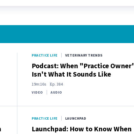
PRACTICE LIFE
VETERINARY TRENDS
Podcast: When "Practice Owner
Isn't What It Sounds Like
19m:16s
Ep.
384
VIDEO
AUDIO
PRACTICE LIFE
LAUNCHPAD
n
Launchpad: How to Know When