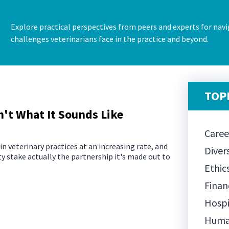
Explore practical perspectives from peers and experts for navi
challenges veterinarians face in the practice and beyond.
TOPI
't What It Sounds Like
Care
n veterinary practices at an increasing rate, and
Diver
ty stake actually the partnership it's made out to
Ethic
Finan
Hospi
Huma