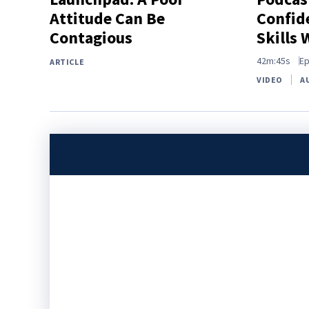
Attitude Can Be
Confide
Contagious
Skills 
42m:45s
Ep
ARTICLE
VIDEO
A