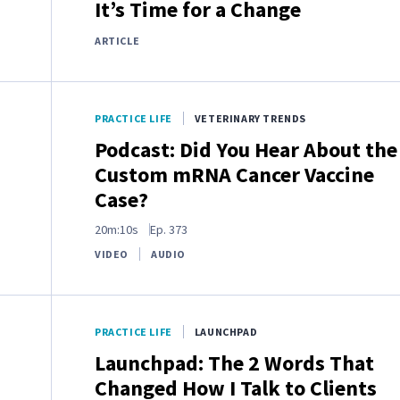
It’s Time for a Change
ARTICLE
PRACTICE LIFE
VETERINARY TRENDS
Podcast: Did You Hear About the
Custom mRNA Cancer Vaccine
Case?
20m:10s
Ep.
373
VIDEO
AUDIO
PRACTICE LIFE
LAUNCHPAD
Launchpad: The 2 Words That
Changed How I Talk to Clients