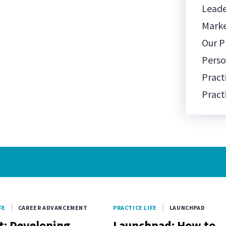
Leade
Mark
Our P
Pers
Pract
Pract
Prac
Pract
Socia
Team
Team 
Tech
FE
CAREER ADVANCEMENT
PRACTICE LIFE
LAUNCHPAD
Well-
t: Developing
Launchpad: How to