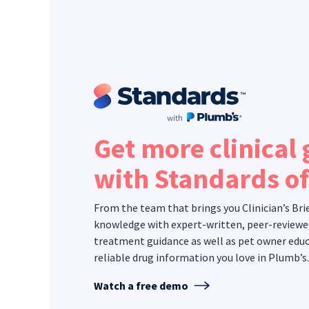
Get more clinical
with Standards o
From the team that brings you Clinician’s Bri
knowledge with expert-written, peer-reviewe
treatment guidance as well as pet owner educ
reliable drug information you love in Plumb’s.
Watch a free demo