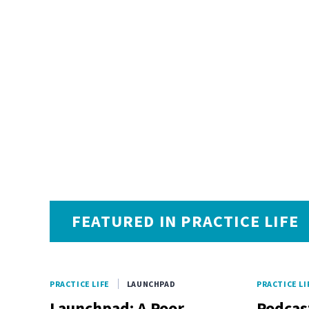
FEATURED IN PRACTICE LIFE
PRACTICE LIFE
LAUNCHPAD
PRACTICE LI
Launchpad: A Poor
Podcas