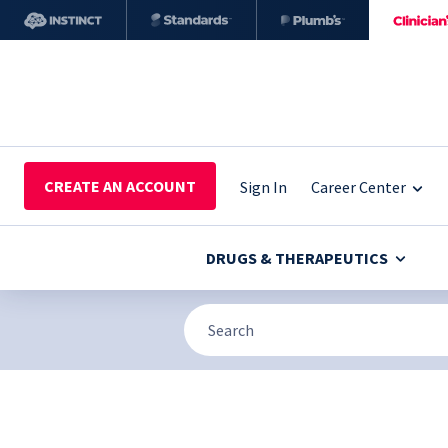
CREATE AN ACCOUNT
Sign In
Career Center
DRUGS & THERAPEUTICS