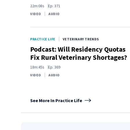
22m:08s
Ep.
371
VIDEO
AUDIO
PRACTICE LIFE
VETERINARY TRENDS
Podcast: Will Residency Quotas
Fix Rural Veterinary Shortages?
18m:45s
Ep.
369
VIDEO
AUDIO
See More In Practice Life