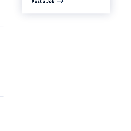
Post a Job