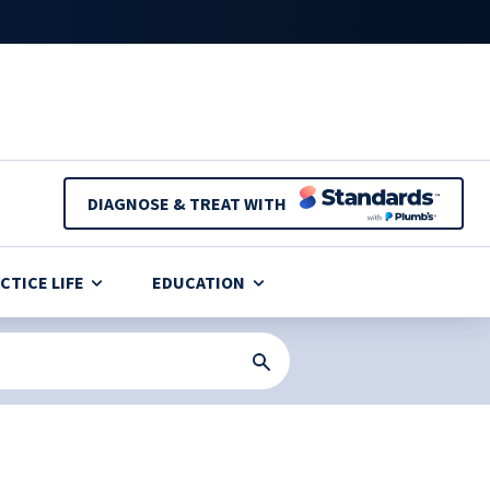
DIAGNOSE & TREAT WITH
CTICE LIFE
EDUCATION