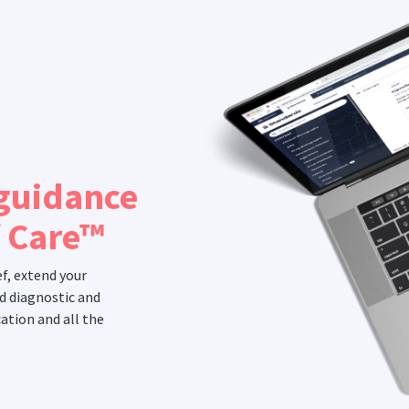
 guidance
f Care™
ef, extend your
d diagnostic and
ation and all the