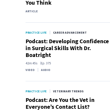
You Think
ARTICLE
PRACTICE LIFE
CAREER ADVANCEMENT
Podcast: Developing Confidence
in Surgical Skills With Dr.
Boatright
42m:45s
Ep.
375
VIDEO
AUDIO
PRACTICE LIFE
VETERINARY TRENDS
Podcast: Are You the Vet in
Everyone’s Contact List?