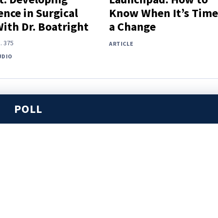
nce in Surgical
Know When It’s Time
With Dr. Boatright
a Change
.
375
ARTICLE
UDIO
POLL