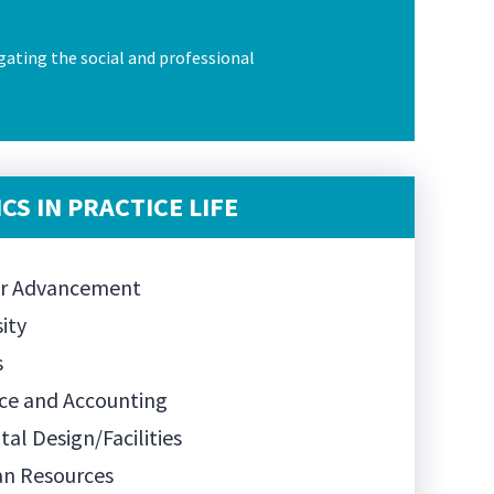
gating the social and professional
CS IN PRACTICE LIFE
er Advancement
sity
s
ce and Accounting
tal Design/Facilities
n Resources