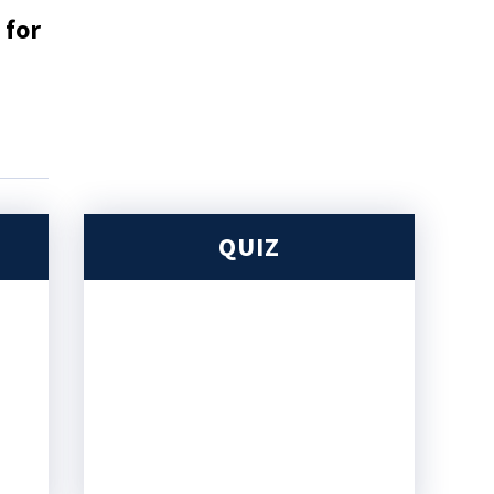
 for
QUIZ