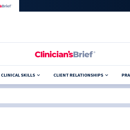
CLINICAL SKILLS
CLIENT RELATIONSHIPS
PRA