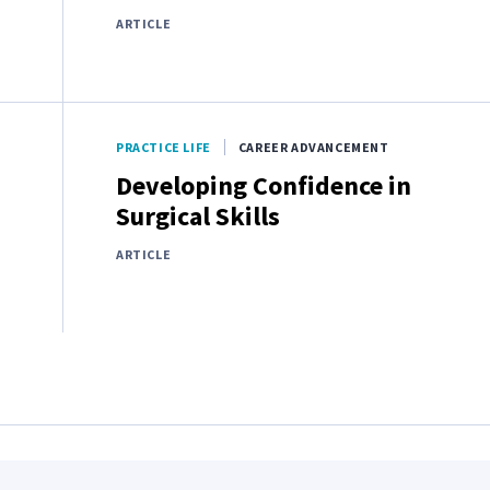
ARTICLE
PRACTICE LIFE
CAREER ADVANCEMENT
Developing Confidence in
Surgical Skills
ARTICLE