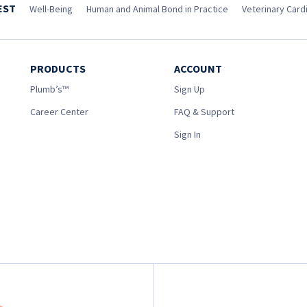
EST
Well-Being
Human and Animal Bond in Practice
Veterinary Cardi
PRODUCTS
ACCOUNT
Plumb’s™
Sign Up
Career Center
FAQ & Support
Sign In