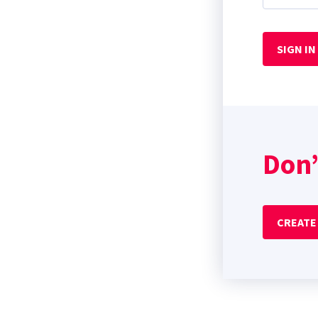
SIGN IN
Don’
CREATE