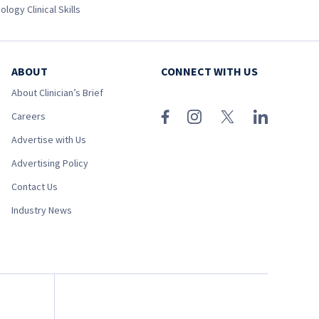
ology Clinical Skills
ABOUT
CONNECT WITH US
About Clinician’s Brief
Careers
Advertise with Us
Advertising Policy
Contact Us
Industry News