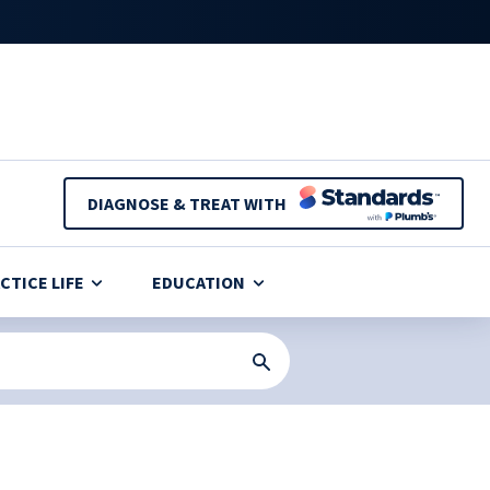
DIAGNOSE & TREAT WITH
CTICE LIFE
EDUCATION