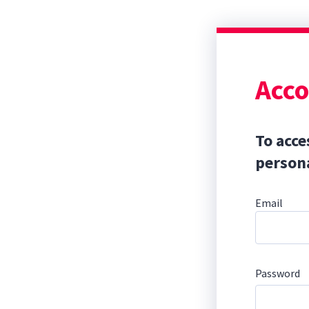
Acco
To acce
persona
Email
Password