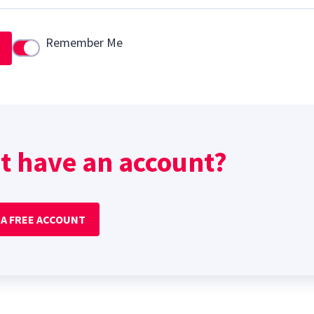
Remember Me
Use setting
t have an account?
 A FREE ACCOUNT