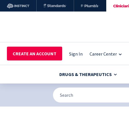
CREATE AN ACCOUNT
Sign In
Career Center
DRUGS & THERAPEUTICS