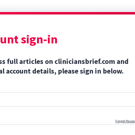
unt sign-in
ss full articles on cliniciansbrief.com and
l account details, please sign in below.
Forgot Pass