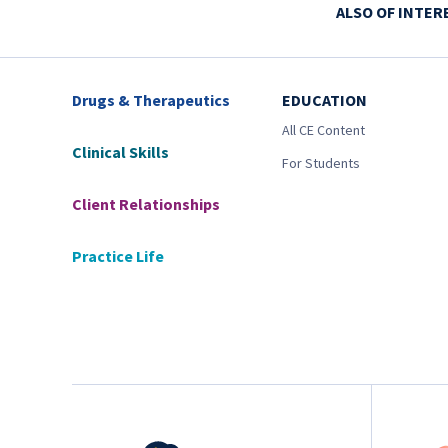
ALSO OF INTER
Drugs & Therapeutics
EDUCATION
All CE Content
Clinical Skills
For Students
Client Relationships
Practice Life