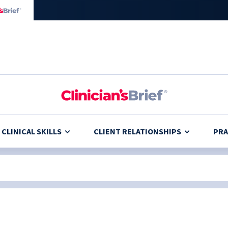
CLINICAL SKILLS
CLIENT RELATIONSHIPS
PRA