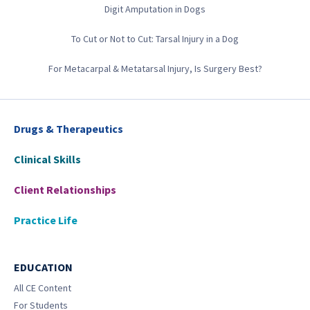
Digit Amputation in Dogs
To Cut or Not to Cut: Tarsal Injury in a Dog
For Metacarpal & Metatarsal Injury, Is Surgery Best?
Drugs & Therapeutics
Clinical Skills
Client Relationships
Practice Life
EDUCATION
All CE Content
For Students