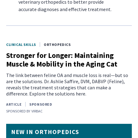
veterinary orthopedics to better provide
accurate diagnoses and effective treatment.
CLINICAL SKILLS
ORTHOPEDICS
Stronger for Longer: Maintaining
Muscle & Mobility in the Aging Cat
The link between feline OA and muscle loss is real—but so
are the solutions. Dr. Ashlie Saffire, DVM, DABVP (Feline),
reveals the treatment strategies that can make a
difference. Explore the solutions here.
ARTICLE
SPONSORED
SPONSORED BY
VIRBAC
NEW IN ORTHOPEDICS