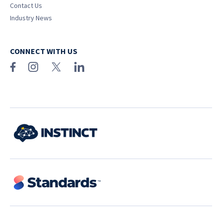
Contact Us
Industry News
CONNECT WITH US