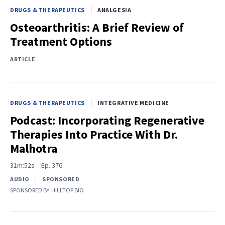
DRUGS & THERAPEUTICS
ANALGESIA
Osteoarthritis: A Brief Review of
Treatment Options
ARTICLE
DRUGS & THERAPEUTICS
INTEGRATIVE MEDICINE
Podcast: Incorporating Regenerative
Therapies Into Practice With Dr.
Malhotra
31m:52s
Ep.
376
AUDIO
SPONSORED
SPONSORED BY
HILLTOP BIO