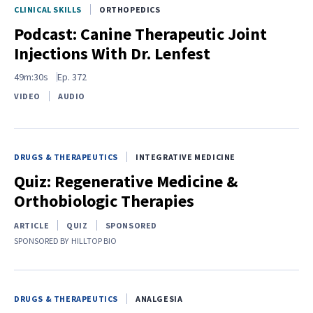
CLINICAL SKILLS
ORTHOPEDICS
Podcast: Canine Therapeutic Joint
Injections With Dr. Lenfest
49m:30s
Ep.
372
VIDEO
AUDIO
DRUGS & THERAPEUTICS
INTEGRATIVE MEDICINE
Quiz: Regenerative Medicine &
Orthobiologic Therapies
ARTICLE
QUIZ
SPONSORED
SPONSORED BY
HILLTOP BIO
DRUGS & THERAPEUTICS
ANALGESIA