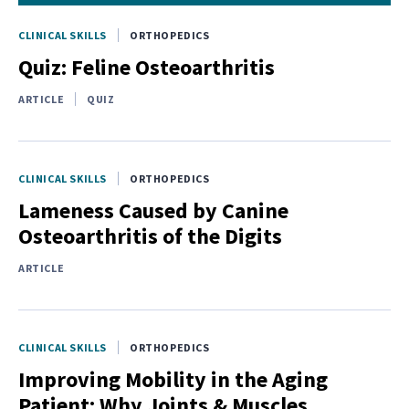
CLINICAL SKILLS
ORTHOPEDICS
Quiz: Feline Osteoarthritis
ARTICLE
QUIZ
CLINICAL SKILLS
ORTHOPEDICS
Lameness Caused by Canine
Osteoarthritis of the Digits
ARTICLE
CLINICAL SKILLS
ORTHOPEDICS
Improving Mobility in the Aging
Patient: Why Joints & Muscles