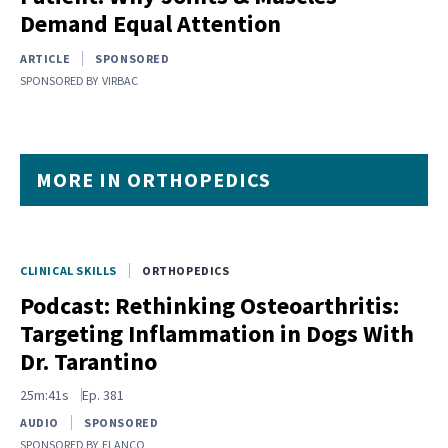
Demand Equal Attention
ARTICLE
SPONSORED
SPONSORED BY
VIRBAC
MORE IN ORTHOPEDICS
CLINICAL SKILLS
ORTHOPEDICS
Podcast: Rethinking Osteoarthritis:
Targeting Inflammation in Dogs With
Dr. Tarantino
25m:41s
Ep.
381
AUDIO
SPONSORED
SPONSORED BY
ELANCO