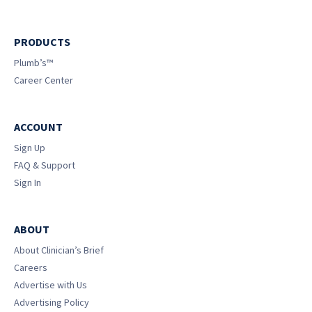
PRODUCTS
Plumb’s™
Career Center
ACCOUNT
Sign Up
FAQ & Support
Sign In
ABOUT
About Clinician’s Brief
Careers
Advertise with Us
Advertising Policy