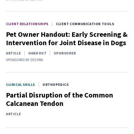
CLIENT RELATIONSHIPS
CLIENT COMMUNICATION TOOLS
Pet Owner Handout: Early Screening &
Intervention for Joint Disease in Dogs
ARTICLE
HANDOUT
SPONSORED
SPONSORED BY
DECHRA
CLINICAL SKILLS
ORTHOPEDICS
Partial Disruption of the Common
Calcanean Tendon
ARTICLE