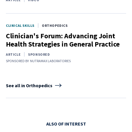
CLINICAL SKILLS
ORTHOPEDICS
Clinician's Forum: Advancing Joint
Health Strategies in General Practice
ARTICLE
SPONSORED
SPONSORED BY
NUTRAMAX LABORATORIES
See all in Orthopedics
ALSO OF INTEREST