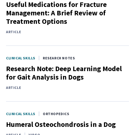
Useful Medications for Fracture
Management: A Brief Review of
Treatment Options
ARTICLE
CLINICAL SKILLS
RESEARCH NOTES
Research Note: Deep Learning Model
for Gait Analysis in Dogs
ARTICLE
CLINICAL SKILLS
ORTHOPEDICS
Humeral Osteochondrosis in a Dog
ARTICLE
VIDEO