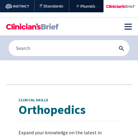
CLINICAL SKILLS
Orthopedics
Expand your knowledge on the latest in