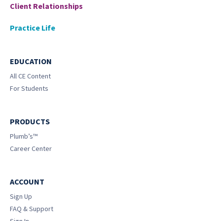
Client Relationships
Practice Life
EDUCATION
All CE Content
For Students
PRODUCTS
Plumb’s™
Career Center
ACCOUNT
Sign Up
FAQ & Support