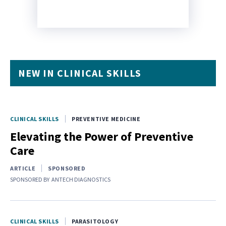
NEW IN CLINICAL SKILLS
CLINICAL SKILLS
PREVENTIVE MEDICINE
Elevating the Power of Preventive
Care
ARTICLE
SPONSORED
SPONSORED BY
ANTECH DIAGNOSTICS
CLINICAL SKILLS
PARASITOLOGY