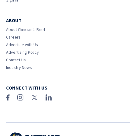
Sign In
ABOUT
About Clinician’s Brief
Careers
Advertise with Us
Advertising Policy
Contact Us
Industry News
CONNECT WITH US