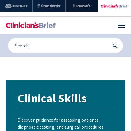
Clinical Skills
Discover guidance for assessing patients,
diagnostic testing, and surgical procedures