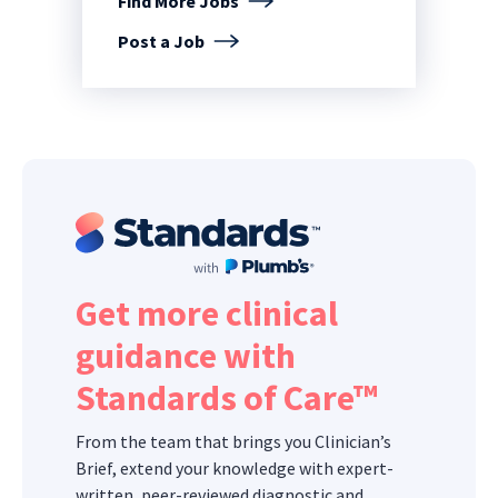
Find More Jobs
Post a Job
Get more clinical
guidance with
Standards of Care™
From the team that brings you Clinician’s
Brief, extend your knowledge with expert-
written, peer-reviewed diagnostic and