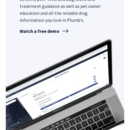
treatment guidance as well as pet owner
education and all the reliable drug
information you love in Plumb’s.
Watch a free demo