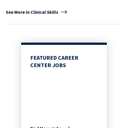
See More In Clinical Skills
FEATURED CAREER
CENTER JOBS