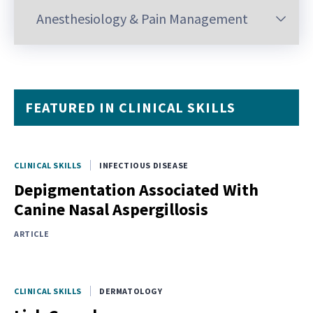
FEATURED IN CLINICAL SKILLS
CLINICAL SKILLS
INFECTIOUS DISEASE
Depigmentation Associated With
Canine Nasal Aspergillosis
ARTICLE
CLINICAL SKILLS
DERMATOLOGY