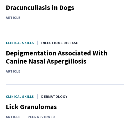
Dracunculiasis in Dogs
ARTICLE
CLINICAL SKILLS
INFECTIOUS DISEASE
Depigmentation Associated With
Canine Nasal Aspergillosis
ARTICLE
CLINICAL SKILLS
DERMATOLOGY
Lick Granulomas
ARTICLE
PEER REVIEWED