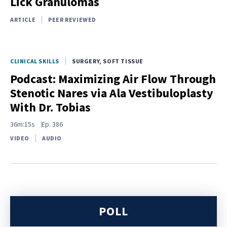
Lick Granulomas
ARTICLE
PEER REVIEWED
CLINICAL SKILLS
SURGERY, SOFT TISSUE
Podcast: Maximizing Air Flow Through
Stenotic Nares via Ala Vestibuloplasty
With Dr. Tobias
36m:15s
Ep.
386
VIDEO
AUDIO
POLL