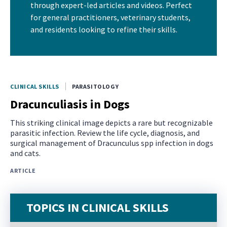
through expert-led articles and videos. Perfect
for general practitioners, veterinary students,
and residents looking to refine their skills.
CLINICAL SKILLS
PARASITOLOGY
Dracunculiasis in Dogs
This striking clinical image depicts a rare but recognizable
parasitic infection. Review the life cycle, diagnosis, and
surgical management of Dracunculus spp infection in dogs
and cats.
ARTICLE
TOPICS IN CLINICAL SKILLS