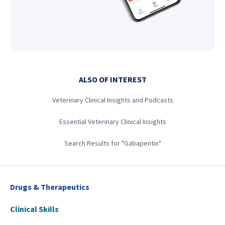
ALSO OF INTEREST
Veterinary Clinical Insights and Podcasts
Essential Veterinary Clinical Insights
Search Results for "Gabapentin"
Drugs & Therapeutics
Clinical Skills