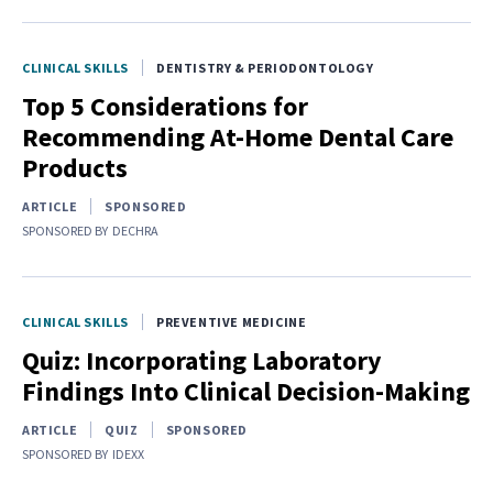
CLINICAL SKILLS
DENTISTRY & PERIODONTOLOGY
Top 5 Considerations for
Recommending At-Home Dental Care
Products
ARTICLE
SPONSORED
SPONSORED BY
DECHRA
CLINICAL SKILLS
PREVENTIVE MEDICINE
Quiz: Incorporating Laboratory
Findings Into Clinical Decision-Making
ARTICLE
QUIZ
SPONSORED
SPONSORED BY
IDEXX