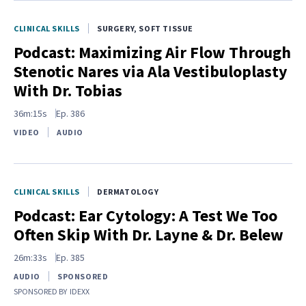
CLINICAL SKILLS
SURGERY, SOFT TISSUE
Podcast: Maximizing Air Flow Through
Stenotic Nares via Ala Vestibuloplasty
With Dr. Tobias
36m:15s
Ep.
386
VIDEO
AUDIO
CLINICAL SKILLS
DERMATOLOGY
Podcast: Ear Cytology: A Test We Too
Often Skip With Dr. Layne & Dr. Belew
26m:33s
Ep.
385
AUDIO
SPONSORED
SPONSORED BY
IDEXX