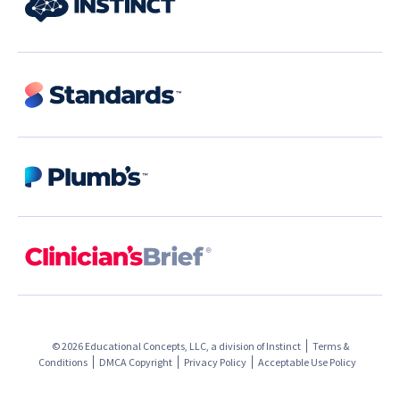
© 2026 Educational Concepts, LLC, a division of
Instinct
Terms &
Conditions
DMCA Copyright
Privacy Policy
Acceptable Use Policy