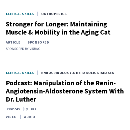
CLINICAL SKILLS
ORTHOPEDICS
Stronger for Longer: Maintaining
Muscle & Mobility in the Aging Cat
ARTICLE
SPONSORED
SPONSORED BY
VIRBAC
CLINICAL SKILLS
ENDOCRINOLOGY & METABOLIC DISEASES
Podcast: Manipulation of the Renin-
Angiotensin-Aldosterone System With
Dr. Luther
39m:24s
Ep.
383
VIDEO
AUDIO