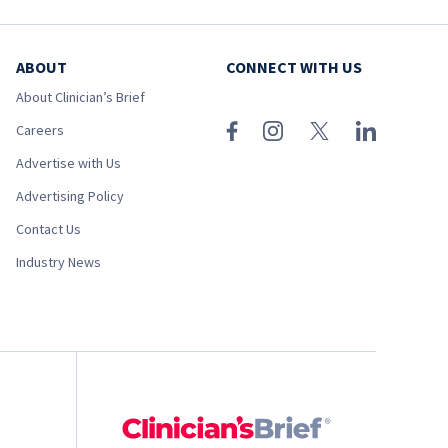
ABOUT
CONNECT WITH US
About Clinician’s Brief
Careers
Advertise with Us
Advertising Policy
Contact Us
Industry News