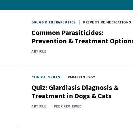
DRUGS & THERAPEUTICS
PREVENTIVE MEDICATIONS
Common Parasiticides:
Prevention & Treatment Option
ARTICLE
CLINICAL SKILLS
PARASITOLOGY
Quiz: Giardiasis Diagnosis &
Treatment in Dogs & Cats
ARTICLE
PEER REVIEWED