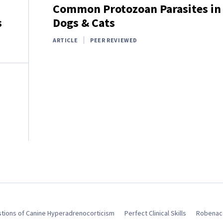
Common Protozoan Parasites in
s
Dogs & Cats
ARTICLE
PEER REVIEWED
tions of Canine Hyperadrenocorticism
Perfect Clinical Skills
Robenaco