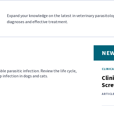
Expand your knowledge on the latest in veterinary parasitolo
diagnoses and effective treatment.
NEW
CLINICA
ble parasitic infection. Review the life cycle,
infection in dogs and cats.
Clin
Scr
ARTICL