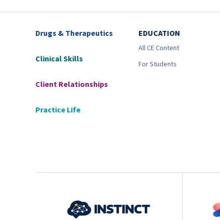
Drugs & Therapeutics
EDUCATION
All CE Content
Clinical Skills
For Students
Client Relationships
Practice Life