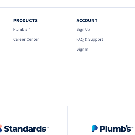
PRODUCTS
ACCOUNT
Plumb’s™
Sign Up
Career Center
FAQ & Support
Sign In