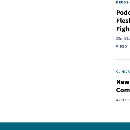
DRUGS 
Pod
Fles
Figh
38m:58
VIDEO
CLINICA
New 
Comp
ARTICL