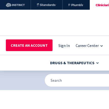
CREATE AN ACCOUNT
Sign In
Career Center
DRUGS & THERAPEUTICS