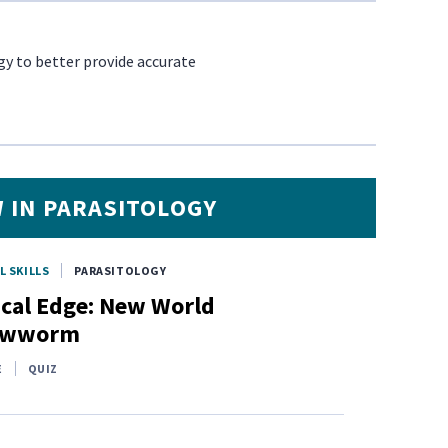
gy to better provide accurate
 IN PARASITOLOGY
L SKILLS
PARASITOLOGY
ical Edge: New World
ewworm
E
QUIZ