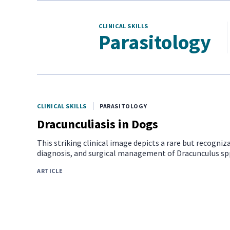
CLINICAL SKILLS
Parasitology
CLINICAL SKILLS
PARASITOLOGY
Dracunculiasis in Dogs
This striking clinical image depicts a rare but recogniza
diagnosis, and surgical management of Dracunculus spp 
ARTICLE