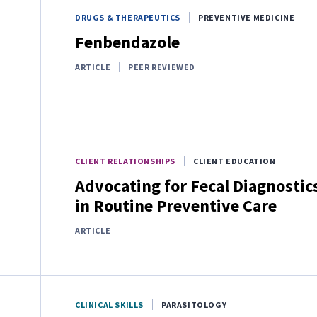
DRUGS & THERAPEUTICS
PREVENTIVE MEDICINE
Fenbendazole
ARTICLE
PEER REVIEWED
CLIENT RELATIONSHIPS
CLIENT EDUCATION
Advocating for Fecal Diagnostic
in Routine Preventive Care
ARTICLE
CLINICAL SKILLS
PARASITOLOGY