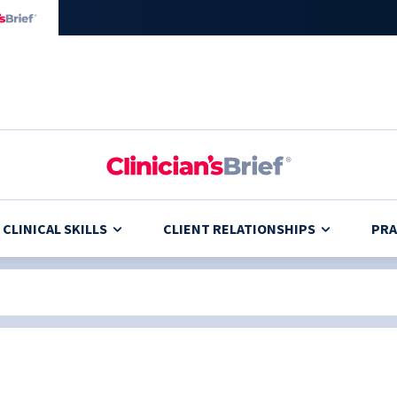
CLINICAL SKILLS
CLIENT RELATIONSHIPS
PRA