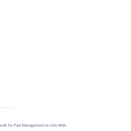
xib for Pain Management in Cats With...