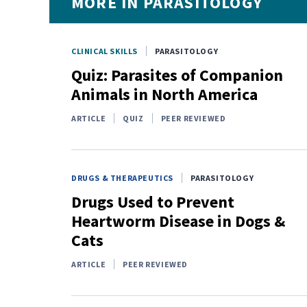
MORE IN PARASITOLOGY
CLINICAL SKILLS
PARASITOLOGY
Quiz: Parasites of Companion
Animals in North America
ARTICLE
QUIZ
PEER REVIEWED
DRUGS & THERAPEUTICS
PARASITOLOGY
Drugs Used to Prevent
Heartworm Disease in Dogs &
Cats
ARTICLE
PEER REVIEWED