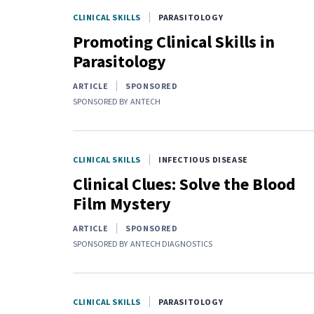
CLINICAL SKILLS
PARASITOLOGY
Promoting Clinical Skills in
Parasitology
ARTICLE
SPONSORED
SPONSORED BY
ANTECH
CLINICAL SKILLS
INFECTIOUS DISEASE
Clinical Clues: Solve the Blood
Film Mystery
ARTICLE
SPONSORED
SPONSORED BY
ANTECH DIAGNOSTICS
CLINICAL SKILLS
PARASITOLOGY