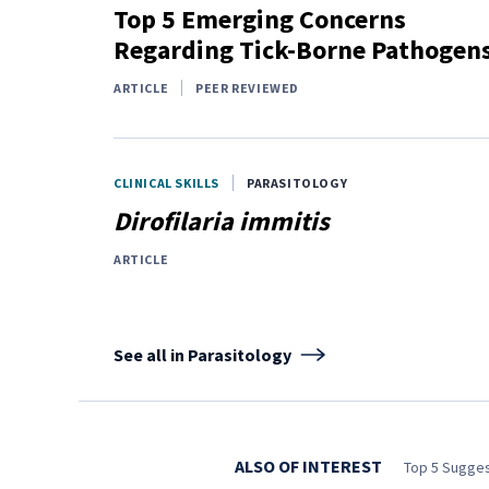
Top 5 Emerging Concerns
Regarding Tick-Borne Pathogen
ARTICLE
PEER REVIEWED
CLINICAL SKILLS
PARASITOLOGY
Dirofilaria immitis
ARTICLE
See all in Parasitology
ALSO OF INTEREST
Top 5 Sugges