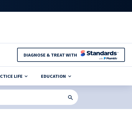
DIAGNOSE & TREAT WITH
CTICE LIFE
EDUCATION