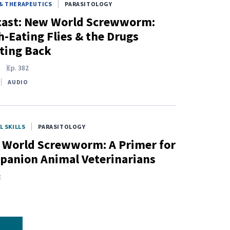
& THERAPEUTICS
PARASITOLOGY
cast: New World Screwworm:
h-Eating Flies & the Drugs
ting Back
s
Ep.
382
AUDIO
L SKILLS
PARASITOLOGY
World Screwworm: A Primer for
anion Animal Veterinarians
E