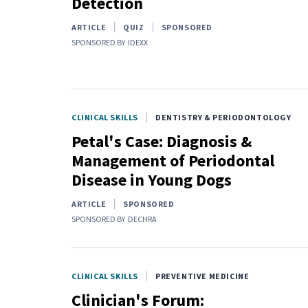
Detection
ARTICLE
QUIZ
SPONSORED
SPONSORED BY
IDEXX
CLINICAL SKILLS
DENTISTRY & PERIODONTOLOGY
Petal's Case: Diagnosis &
Management of Periodontal
Disease in Young Dogs
ARTICLE
SPONSORED
SPONSORED BY
DECHRA
CLINICAL SKILLS
PREVENTIVE MEDICINE
Clinician's Forum: