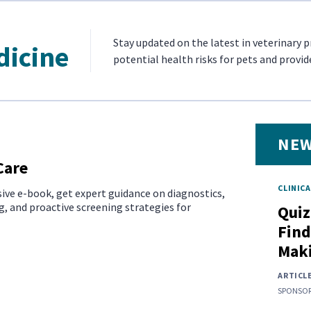
Stay updated on the latest in veterinary 
dicine
potential health risks for pets and provid
NEW
Care
CLINICA
ive e-book, get expert guidance on diagnostics,
, and proactive screening strategies for
Quiz
Find
Mak
ARTICL
SPONSOR