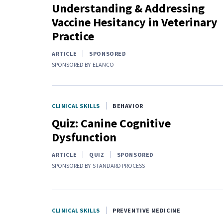
Understanding & Addressing
Vaccine Hesitancy in Veterinary
Practice
ARTICLE
SPONSORED
SPONSORED BY
ELANCO
CLINICAL SKILLS
BEHAVIOR
Quiz: Canine Cognitive
Dysfunction
ARTICLE
QUIZ
SPONSORED
SPONSORED BY
STANDARD PROCESS
CLINICAL SKILLS
PREVENTIVE MEDICINE