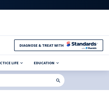
DIAGNOSE & TREAT WITH
CTICE LIFE
EDUCATION