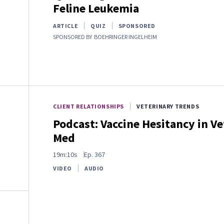
Feline Leukemia
ARTICLE
QUIZ
SPONSORED
SPONSORED BY
BOEHRINGER INGELHEIM
CLIENT RELATIONSHIPS
VETERINARY TRENDS
Podcast: Vaccine Hesitancy in Ve
Med
19m:10s
Ep.
367
VIDEO
AUDIO