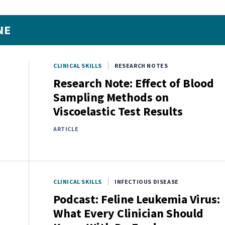
NE
CLINICAL SKILLS
RESEARCH NOTES
Research Note: Effect of Blood
Sampling Methods on
Viscoelastic Test Results
ARTICLE
CLINICAL SKILLS
INFECTIOUS DISEASE
Podcast: Feline Leukemia Virus:
What Every Clinician Should