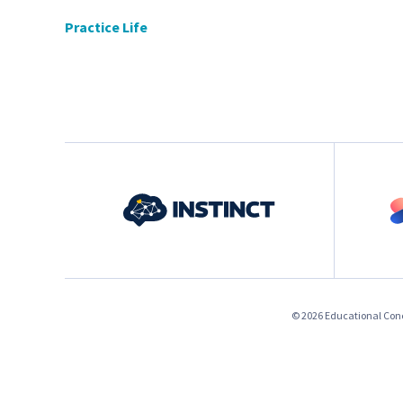
Practice Life
© 2026 Educational Conce