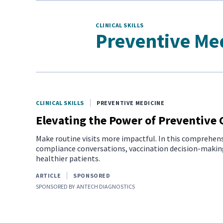
CLINICAL SKILLS
Preventive Me
CLINICAL SKILLS
PREVENTIVE MEDICINE
Elevating the Power of Preventive 
Make routine visits more impactful. In this comprehens
compliance conversations, vaccination decision-making
healthier patients.
ARTICLE
SPONSORED
SPONSORED BY
ANTECH DIAGNOSTICS