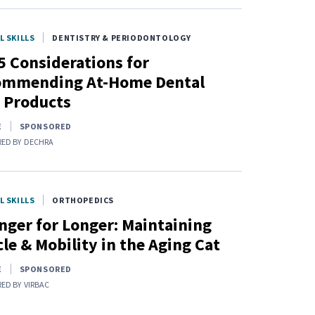
L SKILLS
DENTISTRY & PERIODONTOLOGY
5 Considerations for
ommending At-Home Dental
 Products
E
SPONSORED
ED BY
DECHRA
L SKILLS
ORTHOPEDICS
nger for Longer: Maintaining
le & Mobility in the Aging Cat
E
SPONSORED
ED BY
VIRBAC