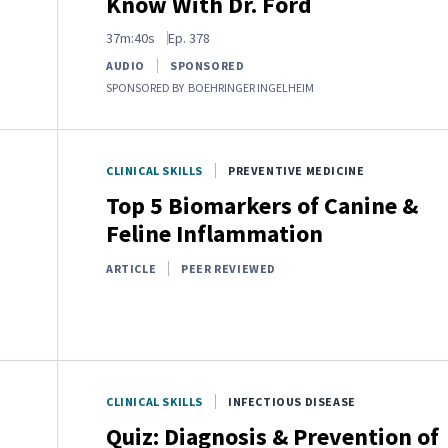
Know With Dr. Ford
37m:40s
Ep.
378
AUDIO
SPONSORED
SPONSORED BY
BOEHRINGER INGELHEIM
CLINICAL SKILLS
PREVENTIVE MEDICINE
Top 5 Biomarkers of Canine &
Feline Inflammation
ARTICLE
PEER REVIEWED
CLINICAL SKILLS
INFECTIOUS DISEASE
Quiz: Diagnosis & Prevention of