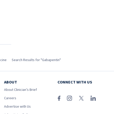
icine
Search Results for "Gabapentin"
ABOUT
CONNECT WITH US
About Clinician’s Brief
Careers
Advertise with Us