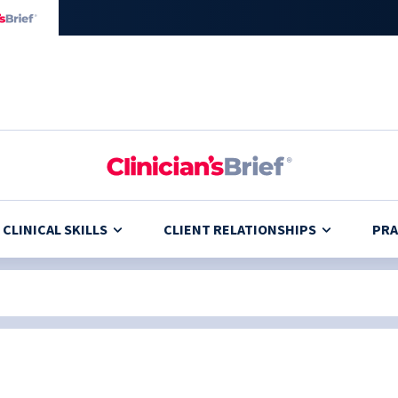
CLINICAL SKILLS
CLIENT RELATIONSHIPS
PRA