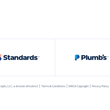
pts, LLC, a division of
Instinct
Terms & Conditions
DMCA Copyright
Privacy Policy