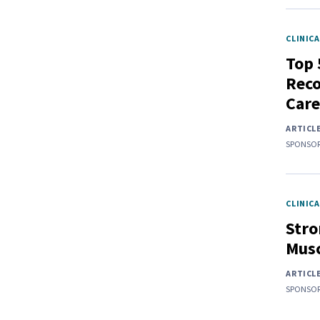
CLINICA
Top 
Rec
Care
ARTICL
SPONSOR
CLINICA
Stro
Musc
ARTICL
SPONSOR