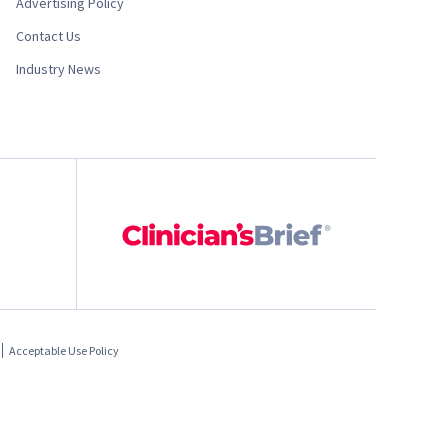
Advertising Policy
Contact Us
Industry News
Acceptable Use Policy