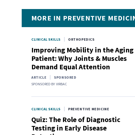
MORE IN PREVENTIVE MEDICI
CLINICAL SKILLS
ORTHOPEDICS
Improving Mobility in the Aging
Patient: Why Joints & Muscles
Demand Equal Attention
ARTICLE
SPONSORED
SPONSORED BY
VIRBAC
CLINICAL SKILLS
PREVENTIVE MEDICINE
Quiz: The Role of Diagnostic
Testing in Early Disease