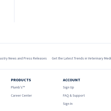
dustry News and Press Releases
Get the Latest Trends in Veterinary Med
PRODUCTS
ACCOUNT
Plumb’s™
Sign Up
Career Center
FAQ & Support
Sign In