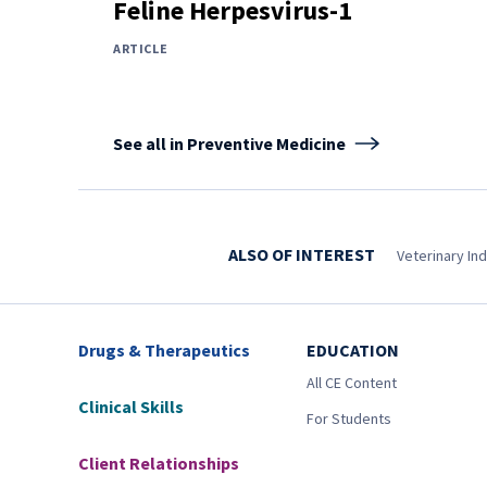
Feline Herpesvirus-1
ARTICLE
See all in Preventive Medicine
ALSO OF INTEREST
Veterinary In
Drugs & Therapeutics
EDUCATION
All CE Content
Clinical Skills
For Students
Client Relationships