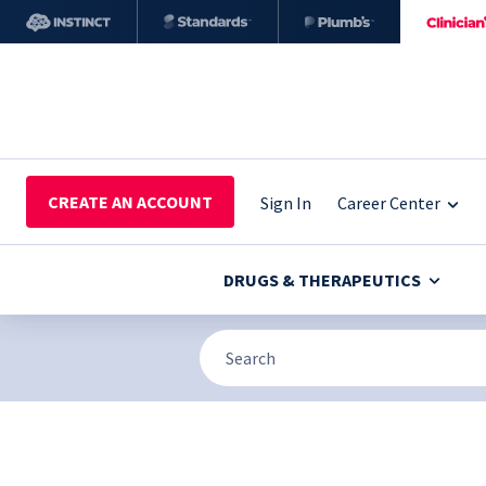
CREATE AN ACCOUNT
Sign In
Career Center
DRUGS & THERAPEUTICS