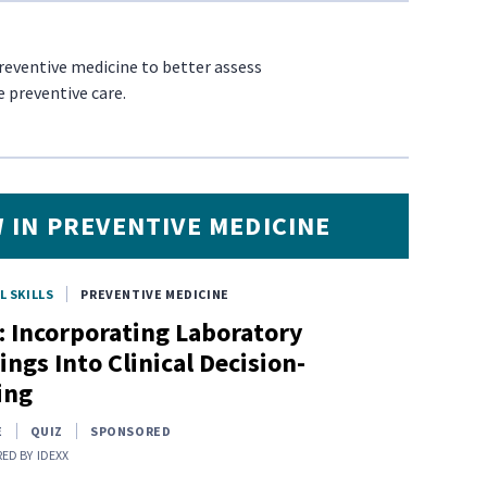
preventive medicine to better assess
e preventive care.
 IN PREVENTIVE MEDICINE
L SKILLS
PREVENTIVE MEDICINE
: Incorporating Laboratory
ings Into Clinical Decision-
ing
E
QUIZ
SPONSORED
ED BY
IDEXX