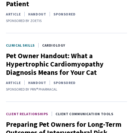
Patient
ARTICLE
HANDOUT
SPONSORED
SPONSORED BY
ZOETIS
CLINICAL SKILLS
CARDIOLOGY
Pet Owner Handout: What a
Hypertrophic Cardiomyopathy
Diagnosis Means for Your Cat
ARTICLE
HANDOUT
SPONSORED
SPONSORED BY
PRN® PHARMACAL
CLIENT RELATIONSHIPS
CLIENT COMMUNICATION TOOLS
Preparing Pet Owners for Long-Term
Outcomes of Intervertebral Disk