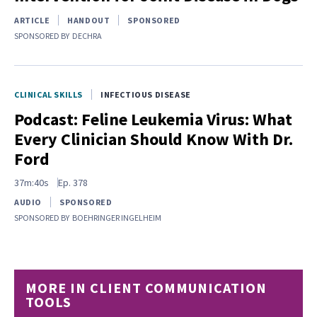
ARTICLE
HANDOUT
SPONSORED
SPONSORED BY
DECHRA
CLINICAL SKILLS
INFECTIOUS DISEASE
Podcast: Feline Leukemia Virus: What
Every Clinician Should Know With Dr.
Ford
37m:40s
Ep.
378
AUDIO
SPONSORED
SPONSORED BY
BOEHRINGER INGELHEIM
MORE IN CLIENT COMMUNICATION
TOOLS