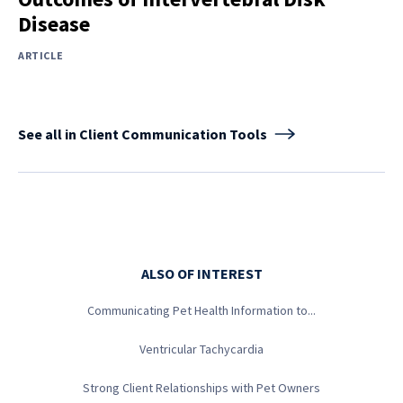
Disease
ARTICLE
See all in Client Communication Tools
ALSO OF INTEREST
Communicating Pet Health Information to...
Ventricular Tachycardia
Strong Client Relationships with Pet Owners