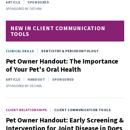
ARTICLE
SPONSORED
SPONSORED BY
DECHRA
NEW IN CLIENT COMMUNICATION
TOOLS
CLINICAL SKILLS
DENTISTRY & PERIODONTOLOGY
Pet Owner Handout: The Importance
of Your Pet's Oral Health
ARTICLE
HANDOUT
SPONSORED
SPONSORED BY
DECHRA
CLIENT RELATIONSHIPS
CLIENT COMMUNICATION TOOLS
Pet Owner Handout: Early Screening &
Intervention for Joint Disease in Dogs