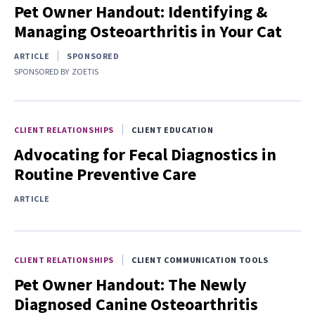
Pet Owner Handout: Identifying &
Managing Osteoarthritis in Your Cat
ARTICLE
SPONSORED
SPONSORED BY
ZOETIS
CLIENT RELATIONSHIPS
CLIENT EDUCATION
Advocating for Fecal Diagnostics in
Routine Preventive Care
ARTICLE
CLIENT RELATIONSHIPS
CLIENT COMMUNICATION TOOLS
Pet Owner Handout: The Newly
Diagnosed Canine Osteoarthritis