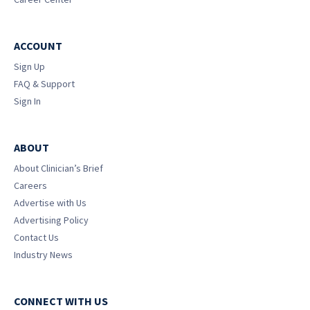
ACCOUNT
Sign Up
FAQ & Support
Sign In
ABOUT
About Clinician’s Brief
Careers
Advertise with Us
Advertising Policy
Contact Us
Industry News
CONNECT WITH US