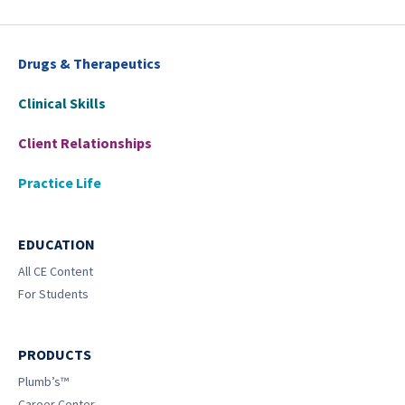
Drugs & Therapeutics
Clinical Skills
Client Relationships
Practice Life
EDUCATION
All CE Content
For Students
PRODUCTS
Plumb’s™
Career Center