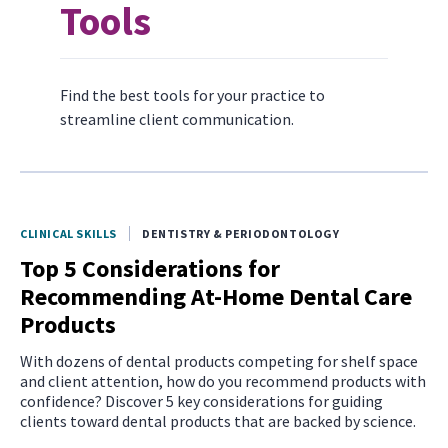
Tools
Find the best tools for your practice to
streamline client communication.
CLINICAL SKILLS
DENTISTRY & PERIODONTOLOGY
Top 5 Considerations for
Recommending At-Home Dental Care
Products
With dozens of dental products competing for shelf space
and client attention, how do you recommend products with
confidence? Discover 5 key considerations for guiding
clients toward dental products that are backed by science.