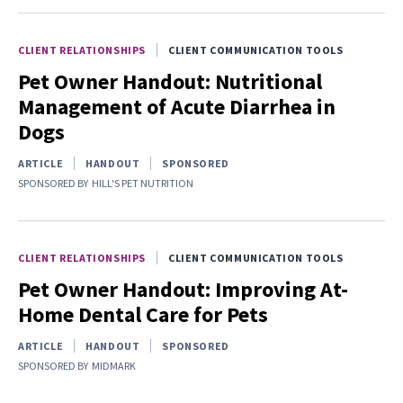
CLIENT RELATIONSHIPS
CLIENT COMMUNICATION TOOLS
Pet Owner Handout: Nutritional
Management of Acute Diarrhea in
Dogs
ARTICLE
HANDOUT
SPONSORED
SPONSORED BY
HILL'S PET NUTRITION
CLIENT RELATIONSHIPS
CLIENT COMMUNICATION TOOLS
Pet Owner Handout: Improving At-
Home Dental Care for Pets
ARTICLE
HANDOUT
SPONSORED
SPONSORED BY
MIDMARK