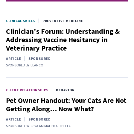
CLINICAL SKILLS
PREVENTIVE MEDICINE
Clinician's Forum: Understanding &
Addressing Vaccine Hesitancy in
Veterinary Practice
ARTICLE
SPONSORED
SPONSORED BY
ELANCO
CLIENT RELATIONSHIPS
BEHAVIOR
Pet Owner Handout: Your Cats Are Not
Getting Along… Now What?
ARTICLE
SPONSORED
SPONSORED BY
CEVA ANIMAL HEALTH, LLC