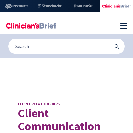
CLIENT RELATIONSHIPS
Client
Communication