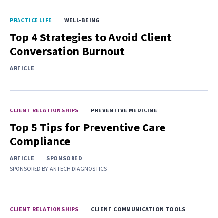
PRACTICE LIFE
WELL-BEING
Top 4 Strategies to Avoid Client
Conversation Burnout
ARTICLE
CLIENT RELATIONSHIPS
PREVENTIVE MEDICINE
Top 5 Tips for Preventive Care
Compliance
ARTICLE
SPONSORED
SPONSORED BY
ANTECH DIAGNOSTICS
CLIENT RELATIONSHIPS
CLIENT COMMUNICATION TOOLS