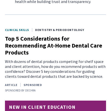
health while building trust and transparency.
CLINICAL SKILLS
DENTISTRY & PERIODONTOLOGY
Top 5 Considerations for
Recommending At-Home Dental Care
Products
With dozens of dental products competing for shelf space
and client attention, how do you recommend products with
confidence? Discover 5 key considerations for guiding
clients toward dental products that are backed by science.
ARTICLE
SPONSORED
SPONSORED BY
DECHRA
NEW IN CLIENT EDUCATION