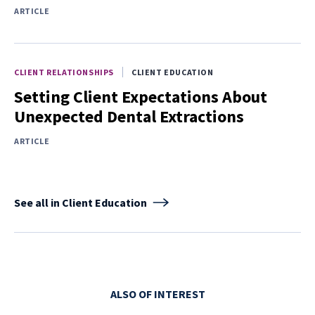
ARTICLE
CLIENT RELATIONSHIPS
CLIENT EDUCATION
Setting Client Expectations About
Unexpected Dental Extractions
ARTICLE
See all in Client Education
ALSO OF INTEREST