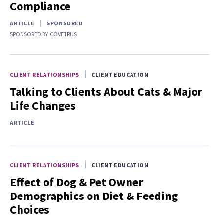
Compliance
ARTICLE
SPONSORED
SPONSORED BY
COVETRUS
CLIENT RELATIONSHIPS
CLIENT EDUCATION
Talking to Clients About Cats & Major
Life Changes
ARTICLE
CLIENT RELATIONSHIPS
CLIENT EDUCATION
Effect of Dog & Pet Owner
Demographics on Diet & Feeding
Choices