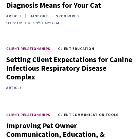
Diagnosis Means for Your Cat
ARTICLE
HANDOUT
SPONSORED
SPONSORED BY
PRN® PHARMACAL
CLIENT RELATIONSHIPS
CLIENT EDUCATION
Setting Client Expectations for Canine
Infectious Respiratory Disease
Complex
ARTICLE
CLIENT RELATIONSHIPS
CLIENT COMMUNICATION TOOLS
Improving Pet Owner
Communication, Education, &