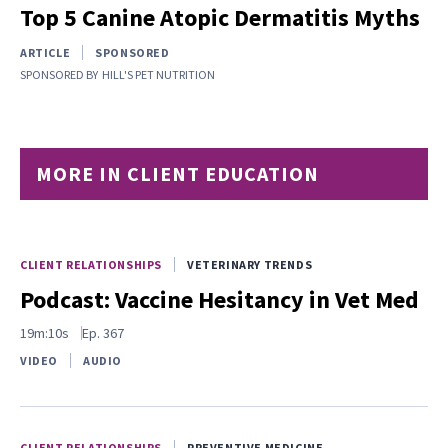
Top 5 Canine Atopic Dermatitis Myths
ARTICLE
SPONSORED
SPONSORED BY
HILL'S PET NUTRITION
MORE IN CLIENT EDUCATION
CLIENT RELATIONSHIPS
VETERINARY TRENDS
Podcast: Vaccine Hesitancy in Vet Med
19m:10s
Ep.
367
VIDEO
AUDIO
CLIENT RELATIONSHIPS
PREVENTIVE MEDICINE