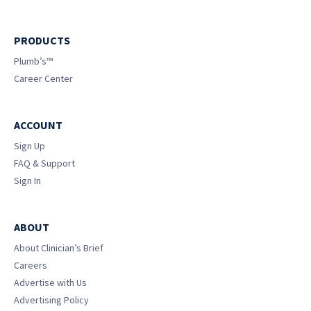
PRODUCTS
Plumb’s™
Career Center
ACCOUNT
Sign Up
FAQ & Support
Sign In
ABOUT
About Clinician’s Brief
Careers
Advertise with Us
Advertising Policy