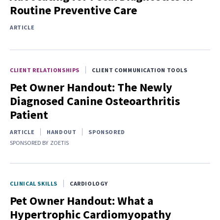
Routine Preventive Care
ARTICLE
CLIENT RELATIONSHIPS
CLIENT COMMUNICATION TOOLS
Pet Owner Handout: The Newly
Diagnosed Canine Osteoarthritis
Patient
ARTICLE
HANDOUT
SPONSORED
SPONSORED BY
ZOETIS
CLINICAL SKILLS
CARDIOLOGY
Pet Owner Handout: What a
Hypertrophic Cardiomyopathy