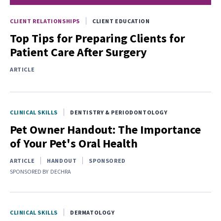
CLIENT RELATIONSHIPS
CLIENT EDUCATION
Top Tips for Preparing Clients for
Patient Care After Surgery
ARTICLE
CLINICAL SKILLS
DENTISTRY & PERIODONTOLOGY
Pet Owner Handout: The Importance
of Your Pet's Oral Health
ARTICLE
HANDOUT
SPONSORED
SPONSORED BY
DECHRA
CLINICAL SKILLS
DERMATOLOGY