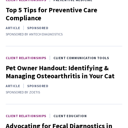
Top 5 Tips for Preventive Care
Compliance
ARTICLE
SPONSORED
SPONSORED BY
ANTECH DIAGNOSTICS
CLIENT RELATIONSHIPS
CLIENT COMMUNICATION TOOLS
Pet Owner Handout: Identifying &
Managing Osteoarthritis in Your Cat
ARTICLE
SPONSORED
SPONSORED BY
ZOETIS
CLIENT RELATIONSHIPS
CLIENT EDUCATION
Advocating for Fecal Diagnostics in