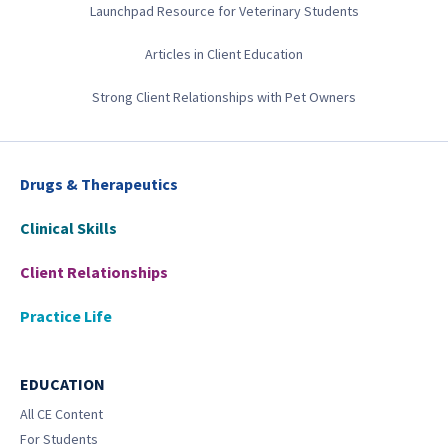
Launchpad Resource for Veterinary Students
Articles in Client Education
Strong Client Relationships with Pet Owners
Drugs & Therapeutics
Clinical Skills
Client Relationships
Practice Life
EDUCATION
All CE Content
For Students