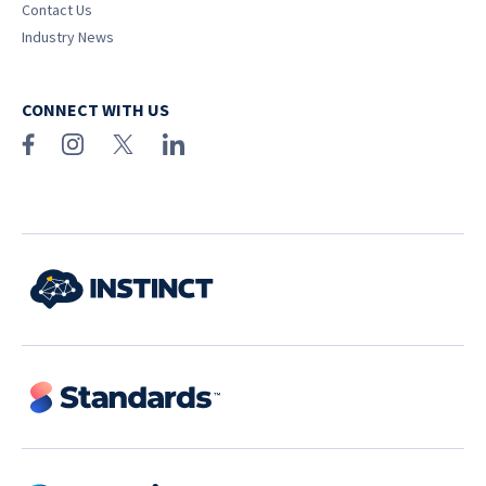
Contact Us
Industry News
CONNECT WITH US