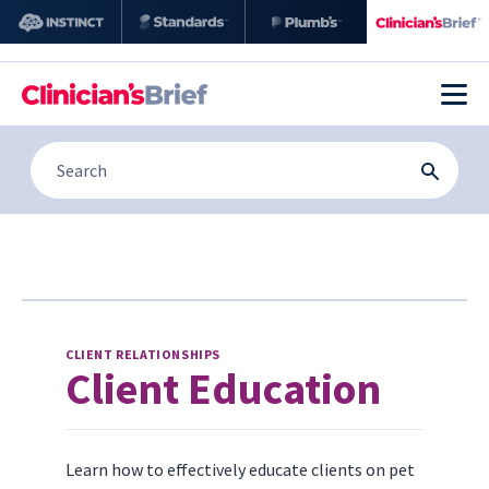
CLIENT RELATIONSHIPS
Client Education
Learn how to effectively educate clients on pet