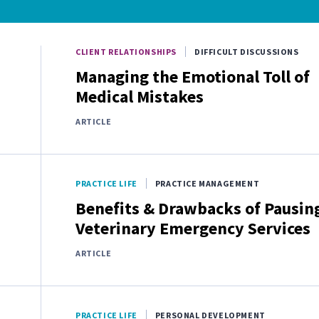
CLIENT RELATIONSHIPS
DIFFICULT DISCUSSIONS
Managing the Emotional Toll of
Medical Mistakes
ARTICLE
PRACTICE LIFE
PRACTICE MANAGEMENT
Benefits & Drawbacks of Pausin
Veterinary Emergency Services
ARTICLE
PRACTICE LIFE
PERSONAL DEVELOPMENT