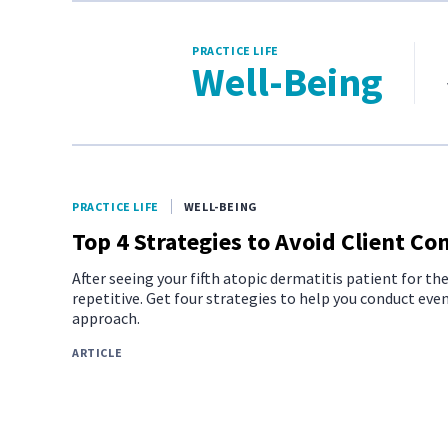
PRACTICE LIFE
Well-Being
PRACTICE LIFE
WELL-BEING
Top 4 Strategies to Avoid Client C
After seeing your fifth atopic dermatitis patient for th
repetitive. Get four strategies to help you conduct ev
approach.
ARTICLE