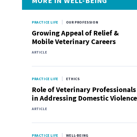
MORE IN WELL-BEING
PRACTICE LIFE
OUR PROFESSION
Growing Appeal of Relief &
Mobile Veterinary Careers
ARTICLE
PRACTICE LIFE
ETHICS
Role of Veterinary Professionals
in Addressing Domestic Violence
ARTICLE
PRACTICE LIFE
WELL-BEING