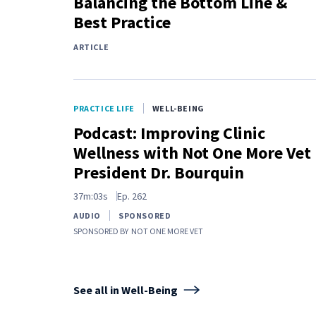
Balancing the Bottom Line &
Best Practice
ARTICLE
PRACTICE LIFE
WELL-BEING
Podcast: Improving Clinic
Wellness with Not One More Vet
President Dr. Bourquin
37m:03s
Ep.
262
AUDIO
SPONSORED
SPONSORED BY
NOT ONE MORE VET
See all in Well-Being