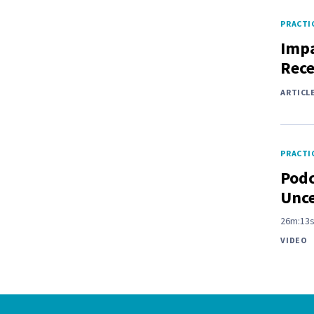
PRACTIC
Impa
Rece
ARTICL
PRACTIC
Podc
Unce
26m:13
VIDEO