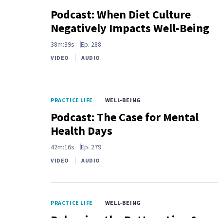
Podcast: When Diet Culture
Negatively Impacts Well-Being
38m:39s
Ep.
288
VIDEO
AUDIO
PRACTICE LIFE
WELL-BEING
Podcast: The Case for Mental
Health Days
42m:16s
Ep.
279
VIDEO
AUDIO
PRACTICE LIFE
WELL-BEING