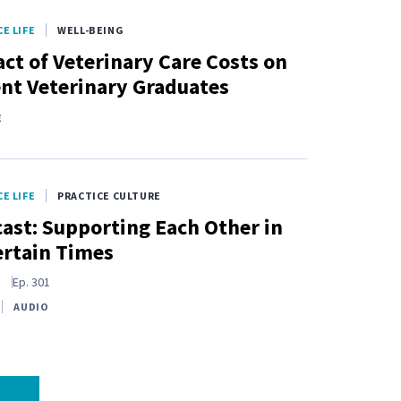
E LIFE
WELL-BEING
ct of Veterinary Care Costs on
nt Veterinary Graduates
E
E LIFE
PRACTICE CULTURE
ast: Supporting Each Other in
rtain Times
s
Ep.
301
AUDIO