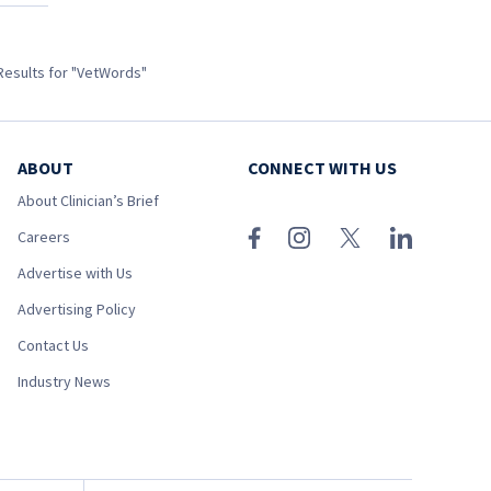
Results for "VetWords"
ABOUT
CONNECT WITH US
About Clinician’s Brief
Careers
Advertise with Us
Advertising Policy
Contact Us
Industry News