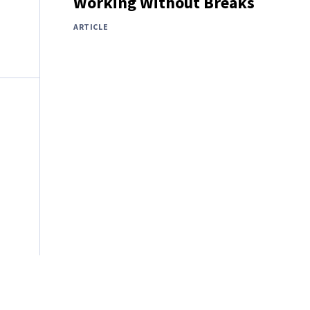
Working Without Breaks
ARTICLE