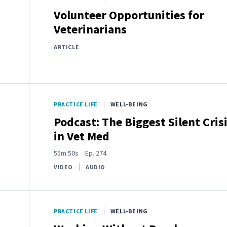
Volunteer Opportunities for
Veterinarians
ARTICLE
PRACTICE LIFE
WELL-BEING
Podcast: The Biggest Silent Cris
in Vet Med
55m:50s
Ep.
274
VIDEO
AUDIO
PRACTICE LIFE
WELL-BEING