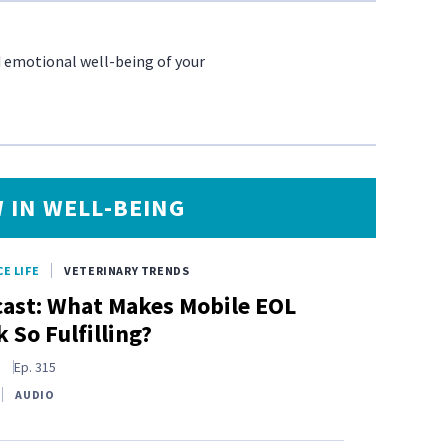
d emotional well-being of your
 IN WELL-BEING
E LIFE
VETERINARY TRENDS
ast: What Makes Mobile EOL
 So Fulfilling?
s
Ep.
315
AUDIO