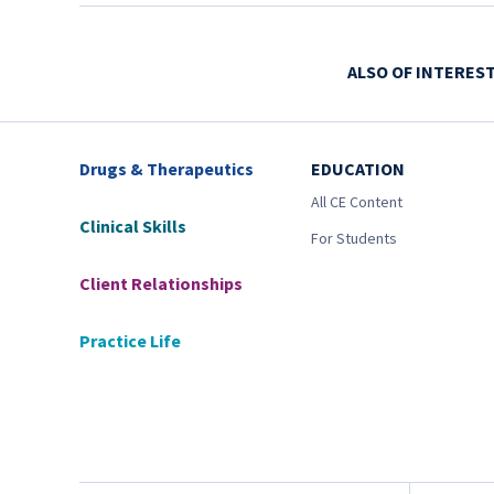
ALSO OF INTERES
Drugs & Therapeutics
EDUCATION
All CE Content
Clinical Skills
For Students
Client Relationships
Practice Life