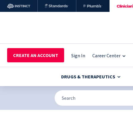
CREATE AN ACCOUNT
Sign In
Career Center
DRUGS & THERAPEUTICS