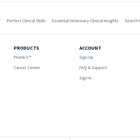
T
Perfect Clinical Skills
Essential Veterinary Clinical Insights
Search 
PRODUCTS
ACCOUNT
Plumb’s™
Sign Up
Career Center
FAQ & Support
Sign In