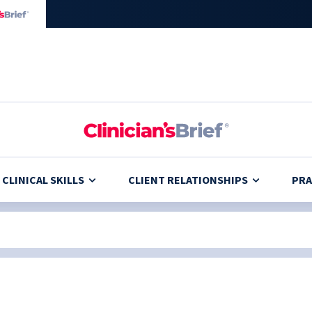
CLINICAL SKILLS
CLIENT RELATIONSHIPS
PRA