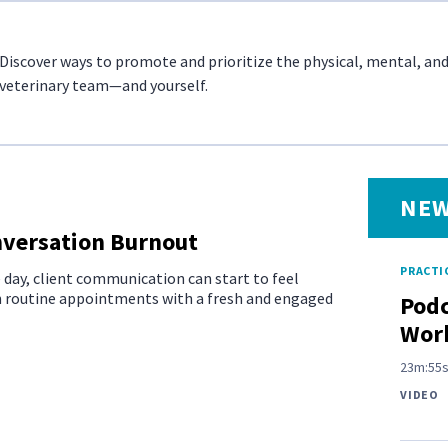
Discover ways to promote and prioritize the physical, mental, an
veterinary team—and yourself.
NEW
onversation Burnout
PRACTIC
e day, client communication can start to feel
en routine appointments with a fresh and engaged
Podc
Work
23m:55
VIDEO