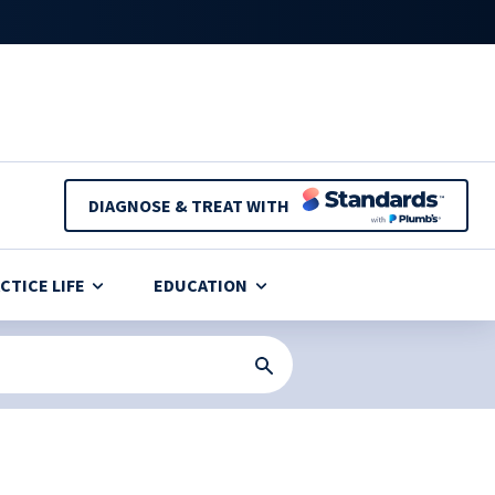
DIAGNOSE & TREAT WITH
CTICE LIFE
EDUCATION