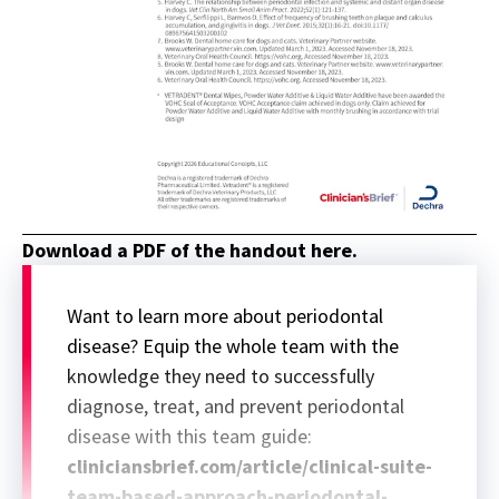
Download a PDF of the handout here.
Want to learn more about periodontal
disease? Equip the whole team with the
knowledge they need to successfully
diagnose, treat, and prevent periodontal
disease with this team guide:
cliniciansbrief.com/article/clinical-suite-
team-based-approach-periodontal-