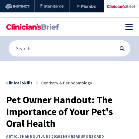
Clinical Skills
Dentistry & Periodontology
Pet Owner Handout: The
Importance of Your Pet's
Oral Health
ARTICLE
HANDOUT
JUNE 2026
1 MIN READ
SPONSORED