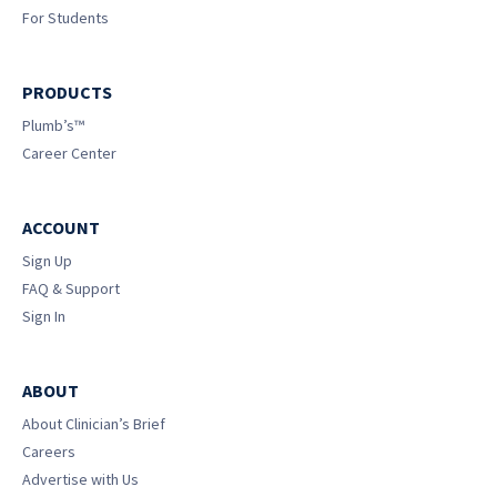
For Students
PRODUCTS
Plumb’s™
Career Center
ACCOUNT
Sign Up
FAQ & Support
Sign In
ABOUT
About Clinician’s Brief
Careers
Advertise with Us