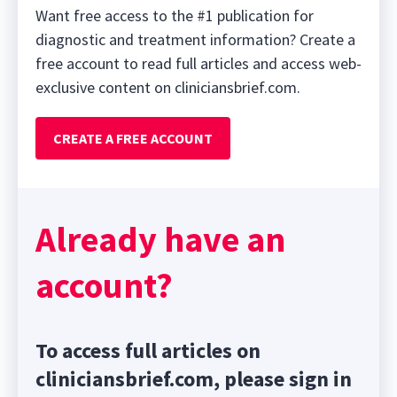
Want free access to the #1 publication for
diagnostic and treatment information? Create a
free account to read full articles and access web-
exclusive content on cliniciansbrief.com.
CREATE A FREE ACCOUNT
Already have an
account?
To access full articles on
cliniciansbrief.com, please sign in