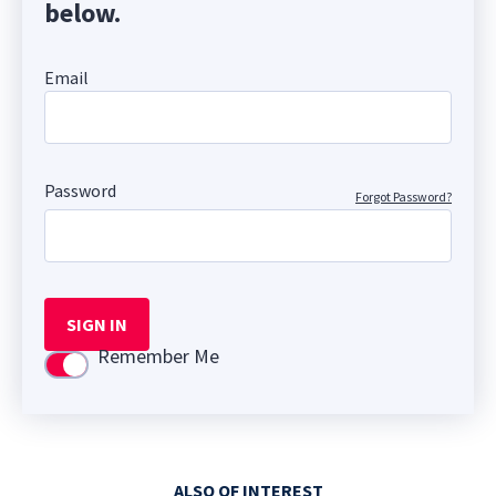
below.
Email
Password
Forgot Password?
SIGN IN
Remember Me
Use setting
ALSO OF INTEREST