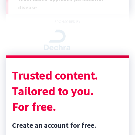
disease
SPONSORED BY
Trusted content.
Tailored to you.
For free.
Create an account for free.