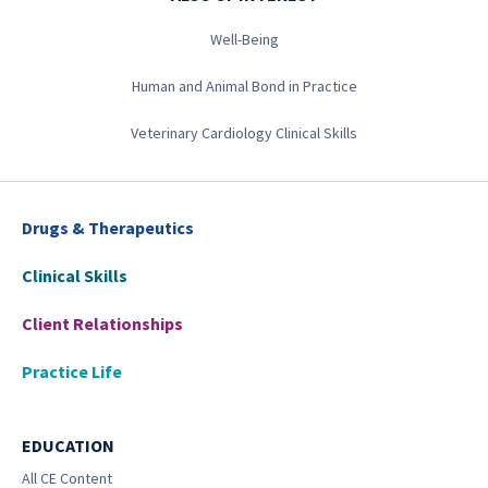
Well-Being
Human and Animal Bond in Practice
Veterinary Cardiology Clinical Skills
Drugs & Therapeutics
Clinical Skills
Client Relationships
Practice Life
EDUCATION
All CE Content