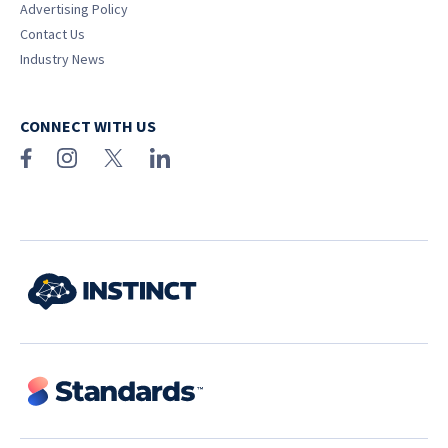
Advertising Policy
Contact Us
Industry News
CONNECT WITH US