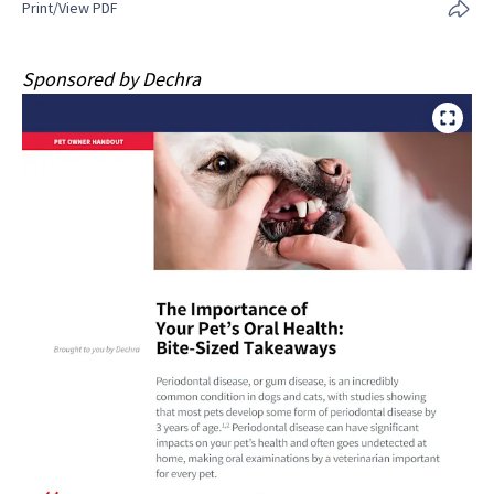
Print/View PDF
Sponsored by Dechra