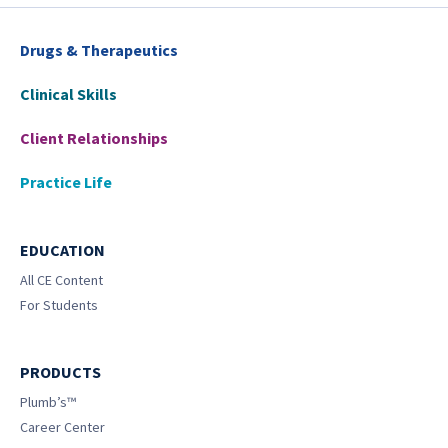
Drugs & Therapeutics
Clinical Skills
Client Relationships
Practice Life
EDUCATION
All CE Content
For Students
PRODUCTS
Plumb’s™
Career Center