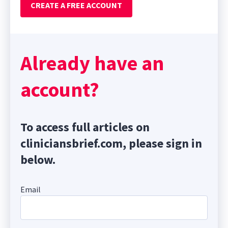
CREATE A FREE ACCOUNT
Already have an
account?
To access full articles on
cliniciansbrief.com, please sign in
below.
Email