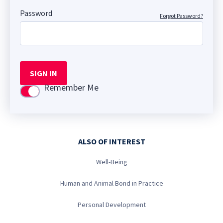
Password
Forgot Password?
SIGN IN
Remember Me
Use setting
ALSO OF INTEREST
Well-Being
Human and Animal Bond in Practice
Personal Development