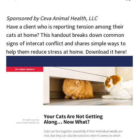
Sponsored by Ceva Animal Health, LLC
Have a client who is reporting tension among their
cats at home? This handout breaks down common
signs of intercat conflict and shares simple ways to
help them reduce stress at home.
Download it here!