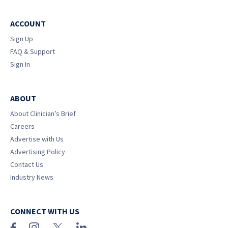
ACCOUNT
Sign Up
FAQ & Support
Sign In
ABOUT
About Clinician’s Brief
Careers
Advertise with Us
Advertising Policy
Contact Us
Industry News
CONNECT WITH US