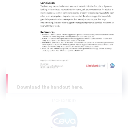
Download the handout here.
SPONSORED BY