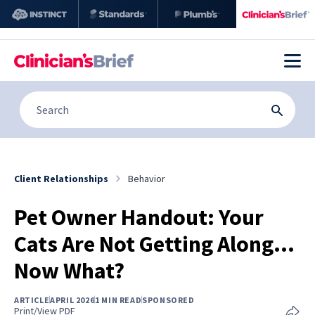
Client Relationships
Behavior
Pet Owner Handout: Your
Cats Are Not Getting Along…
Now What?
ARTICLE
APRIL 2026
1 MIN READ
SPONSORED
Print/View PDF