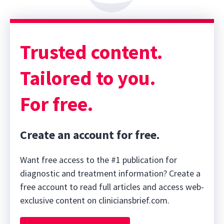
Trusted content.
Tailored to you.
For free.
Create an account for free.
Want free access to the #1 publication for
diagnostic and treatment information? Create a
free account to read full articles and access web-
exclusive content on cliniciansbrief.com.