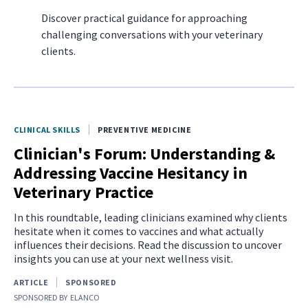
Discover practical guidance for approaching
challenging conversations with your veterinary
clients.
CLINICAL SKILLS
PREVENTIVE MEDICINE
Clinician's Forum: Understanding &
Addressing Vaccine Hesitancy in
Veterinary Practice
In this roundtable, leading clinicians examined why clients
hesitate when it comes to vaccines and what actually
influences their decisions. Read the discussion to uncover
insights you can use at your next wellness visit.
ARTICLE
SPONSORED
SPONSORED BY
ELANCO