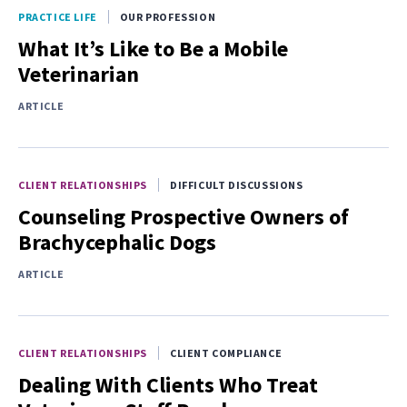
PRACTICE LIFE
OUR PROFESSION
What It’s Like to Be a Mobile
Veterinarian
ARTICLE
CLIENT RELATIONSHIPS
DIFFICULT DISCUSSIONS
Counseling Prospective Owners of
Brachycephalic Dogs
ARTICLE
CLIENT RELATIONSHIPS
CLIENT COMPLIANCE
Dealing With Clients Who Treat