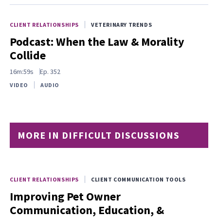
CLIENT RELATIONSHIPS
VETERINARY TRENDS
Podcast: When the Law & Morality
Collide
16m:59s
Ep.
352
VIDEO
AUDIO
MORE IN DIFFICULT DISCUSSIONS
CLIENT RELATIONSHIPS
CLIENT COMMUNICATION TOOLS
Improving Pet Owner
Communication, Education, &