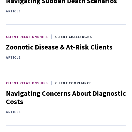
Navigating Sudden Death Scenarios
ARTICLE
CLIENT RELATIONSHIPS
CLIENT CHALLENGES
Zoonotic Disease & At-Risk Clients
ARTICLE
CLIENT RELATIONSHIPS
CLIENT COMPLIANCE
Navigating Concerns About Diagnostic
Costs
ARTICLE