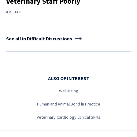
Veterinary Staff Poorly
ARTICLE
See all in Difficult Discussions
ALSO OF INTEREST
Well-Being
Human and Animal Bond in Practice
Veterinary Cardiology Clinical Skills