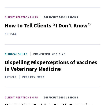
CLIENT RELATIONSHIPS
DIFFICULT DISCUSSIONS
How to Tell Clients “I Don’t Know”
ARTICLE
CLINICAL SKILLS
PREVENTIVE MEDICINE
Dispelling Misperceptions of Vaccines
in Veterinary Medicine
ARTICLE
PEER REVIEWED
CLIENT RELATIONSHIPS
DIFFICULT DISCUSSIONS