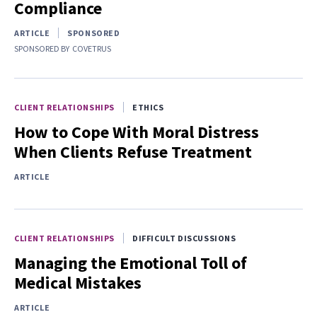
Compliance
ARTICLE
SPONSORED
SPONSORED BY
COVETRUS
CLIENT RELATIONSHIPS
ETHICS
How to Cope With Moral Distress
When Clients Refuse Treatment
ARTICLE
CLIENT RELATIONSHIPS
DIFFICULT DISCUSSIONS
Managing the Emotional Toll of
Medical Mistakes
ARTICLE