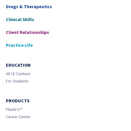
Drugs & Therapeutics
Clinical Skills
Client Relationships
Practice Life
EDUCATION
All CE Content
For Students
PRODUCTS
Plumb’s™
Career Center