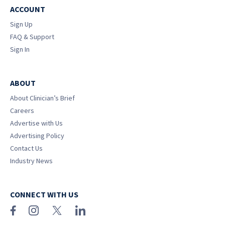
ACCOUNT
Sign Up
FAQ & Support
Sign In
ABOUT
About Clinician’s Brief
Careers
Advertise with Us
Advertising Policy
Contact Us
Industry News
CONNECT WITH US