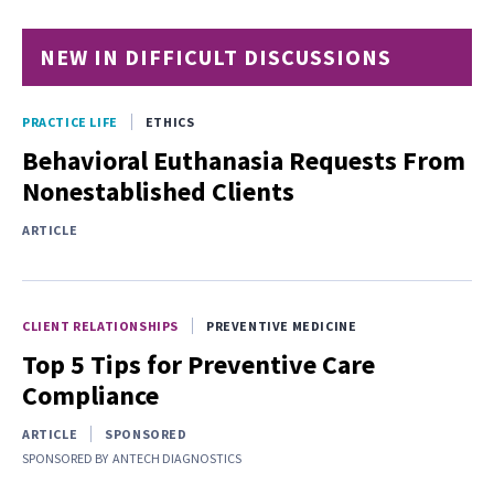
NEW IN DIFFICULT DISCUSSIONS
PRACTICE LIFE
ETHICS
Behavioral Euthanasia Requests From
Nonestablished Clients
ARTICLE
CLIENT RELATIONSHIPS
PREVENTIVE MEDICINE
Top 5 Tips for Preventive Care
Compliance
ARTICLE
SPONSORED
SPONSORED BY
ANTECH DIAGNOSTICS