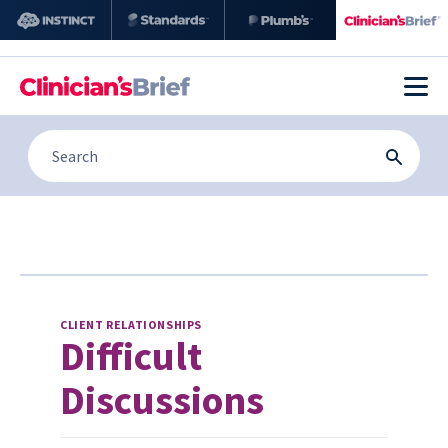
CLIENT RELATIONSHIPS
Difficult
Discussions