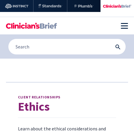
CLIENT RELATIONSHIPS
Ethics
Learn about the ethical considerations and