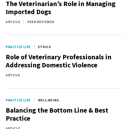
The Veterinarian’s Role in Managing
Imported Dogs
ARTICLE
PEER REVIEWED
PRACTICE LIFE
ETHICS
Role of Veterinary Professionals in
Addressing Domestic Violence
ARTICLE
PRACTICE LIFE
WELL-BEING
Balancing the Bottom Line & Best
Practice
ARTICLE