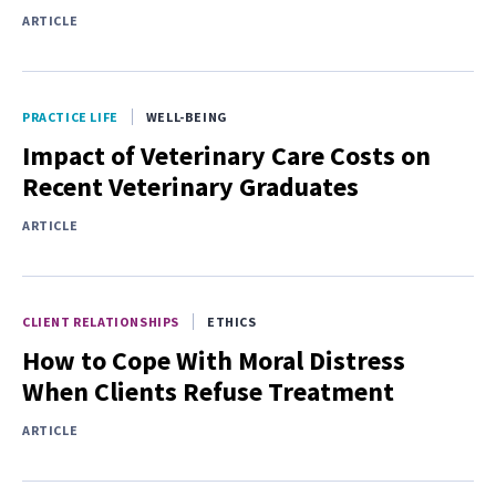
ARTICLE
PRACTICE LIFE
WELL-BEING
Impact of Veterinary Care Costs on
Recent Veterinary Graduates
ARTICLE
CLIENT RELATIONSHIPS
ETHICS
How to Cope With Moral Distress
When Clients Refuse Treatment
ARTICLE