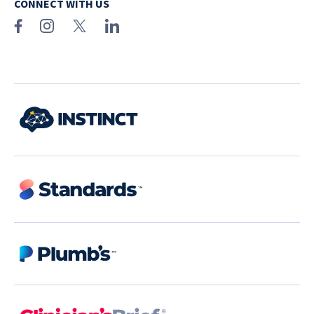
CONNECT WITH US