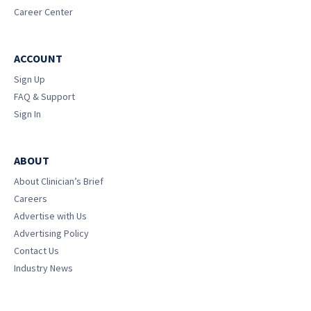
Career Center
ACCOUNT
Sign Up
FAQ & Support
Sign In
ABOUT
About Clinician’s Brief
Careers
Advertise with Us
Advertising Policy
Contact Us
Industry News