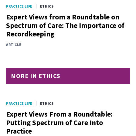
PRACTICE LIFE
ETHICS
Expert Views from a Roundtable on
Spectrum of Care: The Importance of
Recordkeeping
ARTICLE
MORE IN ETHICS
PRACTICE LIFE
ETHICS
Expert Views From a Roundtable:
Putting Spectrum of Care Into
Practice