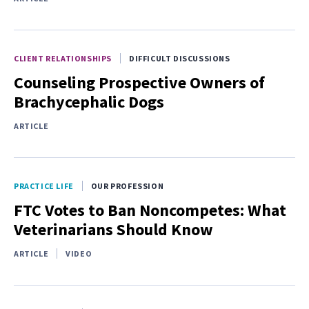
CLIENT RELATIONSHIPS
DIFFICULT DISCUSSIONS
Counseling Prospective Owners of
Brachycephalic Dogs
ARTICLE
PRACTICE LIFE
OUR PROFESSION
FTC Votes to Ban Noncompetes: What
Veterinarians Should Know
ARTICLE
VIDEO