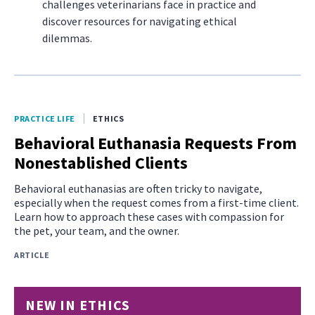
challenges veterinarians face in practice and
discover resources for navigating ethical
dilemmas.
PRACTICE LIFE
ETHICS
Behavioral Euthanasia Requests From
Nonestablished Clients
Behavioral euthanasias are often tricky to navigate,
especially when the request comes from a first-time client.
Learn how to approach these cases with compassion for
the pet, your team, and the owner.
ARTICLE
NEW IN ETHICS