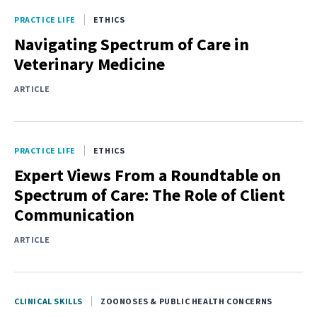
PRACTICE LIFE
ETHICS
Navigating Spectrum of Care in
Veterinary Medicine
ARTICLE
PRACTICE LIFE
ETHICS
Expert Views From a Roundtable on
Spectrum of Care: The Role of Client
Communication
ARTICLE
CLINICAL SKILLS
ZOONOSES & PUBLIC HEALTH CONCERNS