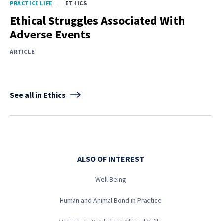
PRACTICE LIFE
ETHICS
Ethical Struggles Associated With
Adverse Events
ARTICLE
See all in Ethics
ALSO OF INTEREST
Well-Being
Human and Animal Bond in Practice