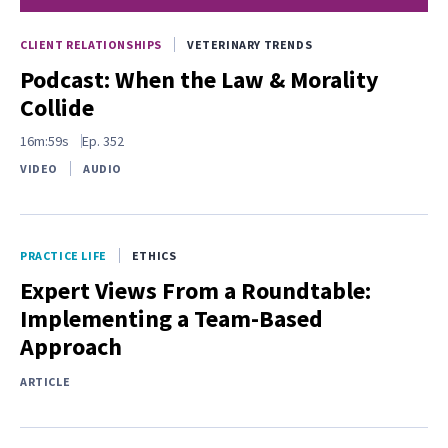
CLIENT RELATIONSHIPS
VETERINARY TRENDS
Podcast: When the Law & Morality
Collide
16m:59s
Ep.
352
VIDEO
AUDIO
PRACTICE LIFE
ETHICS
Expert Views From a Roundtable:
Implementing a Team-Based
Approach
ARTICLE