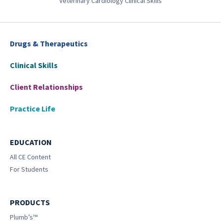
Veterinary Cardiology Clinical Skills
Drugs & Therapeutics
Clinical Skills
Client Relationships
Practice Life
EDUCATION
All CE Content
For Students
PRODUCTS
Plumb’s™