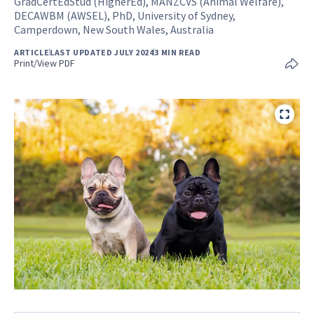
GradCertEdStud (HigherEd), MANZCVS (Animal Welfare),
DECAWBM (AWSEL), PhD, University of Sydney,
Camperdown, New South Wales, Australia
ARTICLE
LAST UPDATED JULY 2024
3 MIN READ
Print/View PDF