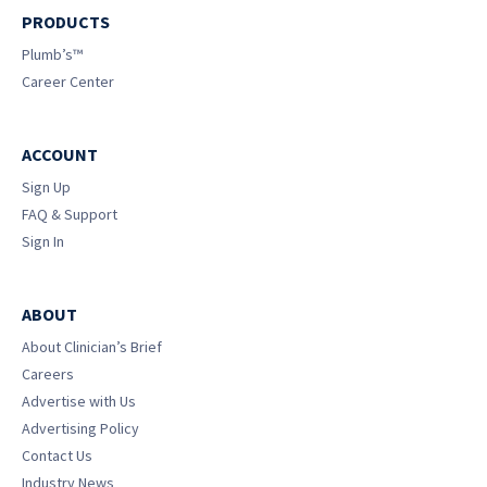
PRODUCTS
Plumb’s™
Career Center
ACCOUNT
Sign Up
FAQ & Support
Sign In
ABOUT
About Clinician’s Brief
Careers
Advertise with Us
Advertising Policy
Contact Us
Industry News