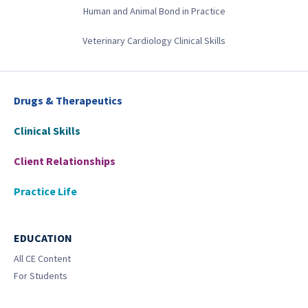
Human and Animal Bond in Practice
Veterinary Cardiology Clinical Skills
Drugs & Therapeutics
Clinical Skills
Client Relationships
Practice Life
EDUCATION
All CE Content
For Students