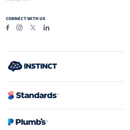
CONNECT WITH US