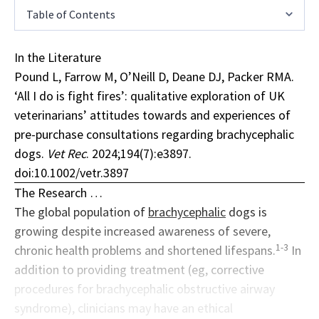
Table of Contents
In the Literature
Pound L, Farrow M, O’Neill D, Deane DJ, Packer RMA.
‘All I do is fight fires’: qualitative exploration of UK
veterinarians’ attitudes towards and experiences of
pre-purchase consultations regarding brachycephalic
dogs.
Vet Rec
. 2024;194(7):e3897.
doi:10.1002/vetr.3897
The Research …
The global population of
brachycephalic
dogs is
growing despite increased awareness of severe,
1-3
chronic health problems and shortened lifespans.
In
addition to providing treatment (eg, corrective
procedures for brachycephalic obstructive airway
syndrome), clinicians may have an ethical