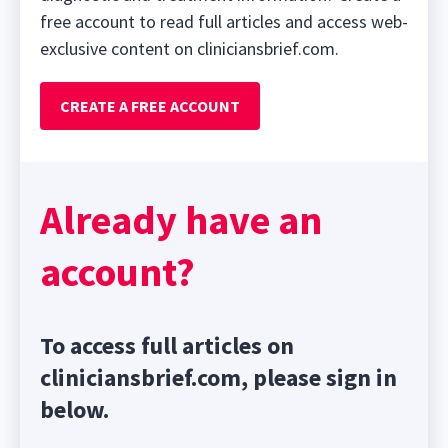
free account to read full articles and access web-
exclusive content on cliniciansbrief.com.
CREATE A FREE ACCOUNT
Already have an
account?
To access full articles on
cliniciansbrief.com, please sign in
below.