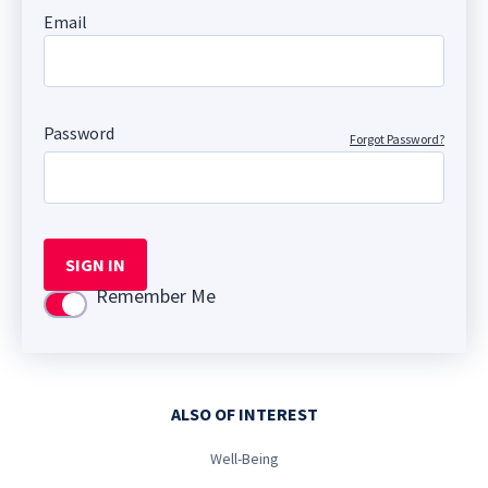
Email
Password
Forgot Password?
SIGN IN
Remember Me
Use setting
ALSO OF INTEREST
Well-Being