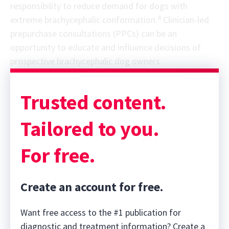
responsibility to reduce demand for dogs with
4
extreme brachycephalic conformation.
Clinician-led
prepurchase consultations (PPCs) can be an
opportunity to educate and influence decisions of
prospective brachycephalic dog owners.
Sponsor message; content continues afterward
Trusted content.
Tailored to you.
For free.
Create an account for free.
Want free access to the #1 publication for
diagnostic and treatment information? Create a