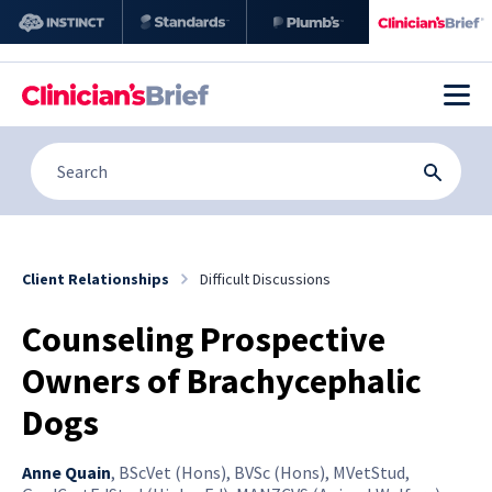
Client Relationships
Difficult Discussions
Counseling Prospective
Owners of Brachycephalic
Dogs
Anne Quain
,
BScVet (Hons), BVSc (Hons), MVetStud,