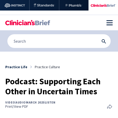
Practice Life
Practice Culture
Podcast: Supporting Each
Other in Uncertain Times
VIDEO
AUDIO
MARCH 2025
LISTEN
Print/View PDF