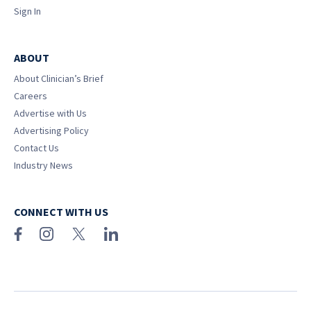
Sign In
ABOUT
About Clinician’s Brief
Careers
Advertise with Us
Advertising Policy
Contact Us
Industry News
CONNECT WITH US