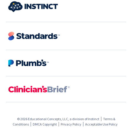
© 2026 Educational Concepts, LLC, a division of
Instinct
Terms &
Conditions
DMCA Copyright
Privacy Policy
Acceptable Use Policy