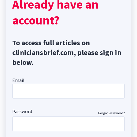
Already have an
account?
To access full articles on
cliniciansbrief.com, please sign in
below.
Email
Password
Forgot Password?