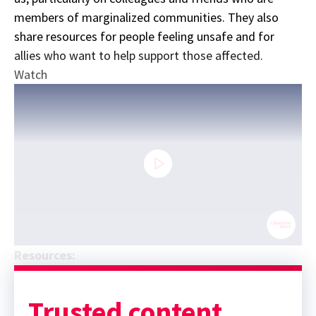
members of marginalized communities. They also
share resources for people feeling unsafe and for
allies who want to help support those affected.
Watch
0
Resources:
seconds
Sponsor message; content continues afterward
of
26
minutes,
Trusted content.
13