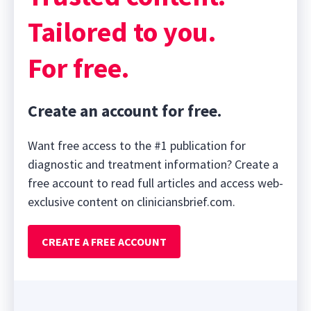
seconds
Tailored to you.
For free.
Create an account for free.
Want free access to the #1 publication for
diagnostic and treatment information? Create a
free account to read full articles and access web-
exclusive content on cliniciansbrief.com.
CREATE A FREE ACCOUNT