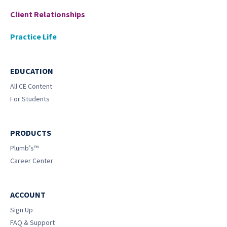
Client Relationships
Practice Life
EDUCATION
All CE Content
For Students
PRODUCTS
Plumb’s™
Career Center
ACCOUNT
Sign Up
FAQ & Support