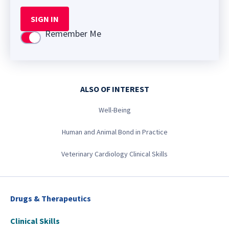
SIGN IN
Remember Me
Use setting
ALSO OF INTEREST
Well-Being
Human and Animal Bond in Practice
Veterinary Cardiology Clinical Skills
Drugs & Therapeutics
Clinical Skills