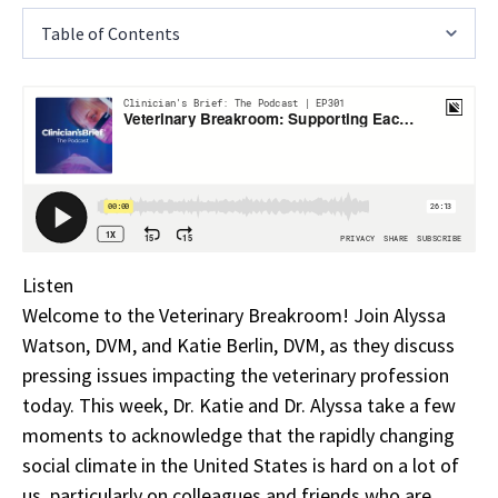
Table of Contents
Listen
Welcome to the Veterinary Breakroom! Join Alyssa
Watson, DVM, and Katie Berlin, DVM, as they discuss
pressing issues impacting the veterinary profession
today. This week, Dr. Katie and Dr. Alyssa take a few
moments to acknowledge that the rapidly changing
social climate in the United States is hard on a lot of
us, particularly on colleagues and friends who are