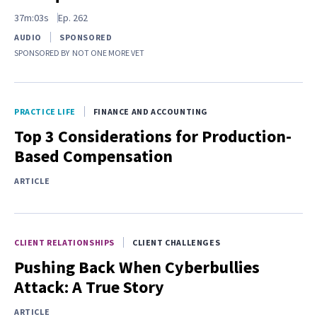
37m:03s
Ep.
262
AUDIO
SPONSORED
SPONSORED BY
NOT ONE MORE VET
PRACTICE LIFE
FINANCE AND ACCOUNTING
Top 3 Considerations for Production-
Based Compensation
ARTICLE
CLIENT RELATIONSHIPS
CLIENT CHALLENGES
Pushing Back When Cyberbullies
Attack: A True Story
ARTICLE