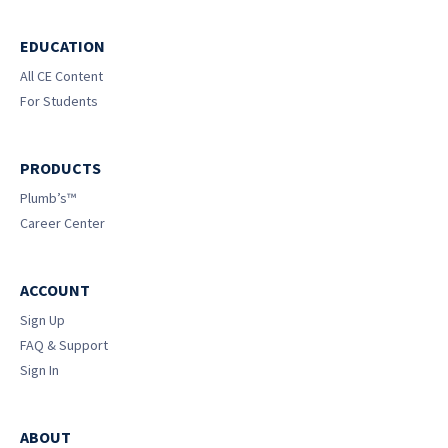
EDUCATION
All CE Content
For Students
PRODUCTS
Plumb’s™
Career Center
ACCOUNT
Sign Up
FAQ & Support
Sign In
ABOUT