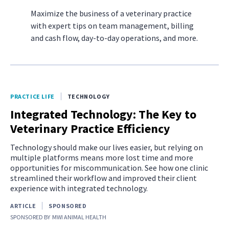
Maximize the business of a veterinary practice
with expert tips on team management, billing
and cash flow, day-to-day operations, and more.
PRACTICE LIFE
TECHNOLOGY
Integrated Technology: The Key to
Veterinary Practice Efficiency
Technology should make our lives easier, but relying on
multiple platforms means more lost time and more
opportunities for miscommunication. See how one clinic
streamlined their workflow and improved their client
experience with integrated technology.
ARTICLE
SPONSORED
SPONSORED BY
MWI ANIMAL HEALTH