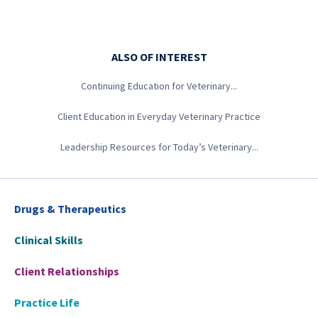
ALSO OF INTEREST
Continuing Education for Veterinary...
Client Education in Everyday Veterinary Practice
Leadership Resources for Today’s Veterinary...
Drugs & Therapeutics
Clinical Skills
Client Relationships
Practice Life