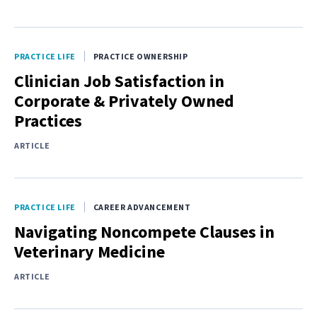
PRACTICE LIFE
PRACTICE OWNERSHIP
Clinician Job Satisfaction in
Corporate & Privately Owned
Practices
ARTICLE
PRACTICE LIFE
CAREER ADVANCEMENT
Navigating Noncompete Clauses in
Veterinary Medicine
ARTICLE