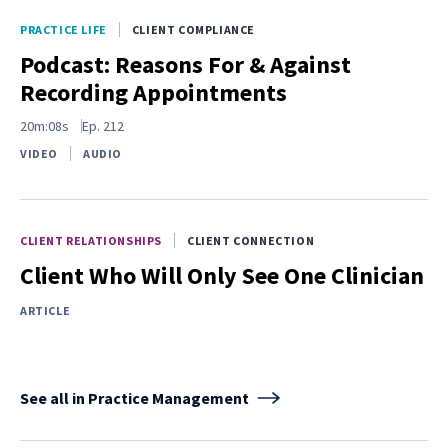
PRACTICE LIFE
CLIENT COMPLIANCE
Podcast: Reasons For & Against
Recording Appointments
20m:08s
Ep.
212
VIDEO
AUDIO
CLIENT RELATIONSHIPS
CLIENT CONNECTION
Client Who Will Only See One Clinician
ARTICLE
See all in Practice Management