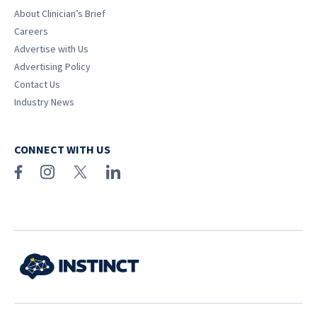
About Clinician’s Brief
Careers
Advertise with Us
Advertising Policy
Contact Us
Industry News
CONNECT WITH US