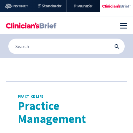
PRACTICE LIFE
Practice
Management