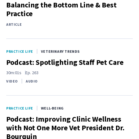
Balancing the Bottom Line & Best
Practice
ARTICLE
PRACTICE LIFE
VETERINARY TRENDS
Podcast: Spotlighting Staff Pet Care
30m:01s
Ep.
263
VIDEO
AUDIO
PRACTICE LIFE
WELL-BEING
Podcast: Improving Clinic Wellness
with Not One More Vet President Dr.
Bourquin