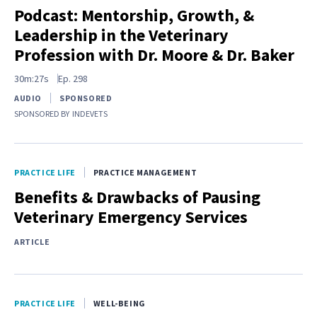
Podcast: Mentorship, Growth, &
Leadership in the Veterinary
Profession with Dr. Moore & Dr. Baker
30m:27s
Ep.
298
AUDIO
SPONSORED
SPONSORED BY
INDEVETS
PRACTICE LIFE
PRACTICE MANAGEMENT
Benefits & Drawbacks of Pausing
Veterinary Emergency Services
ARTICLE
PRACTICE LIFE
WELL-BEING