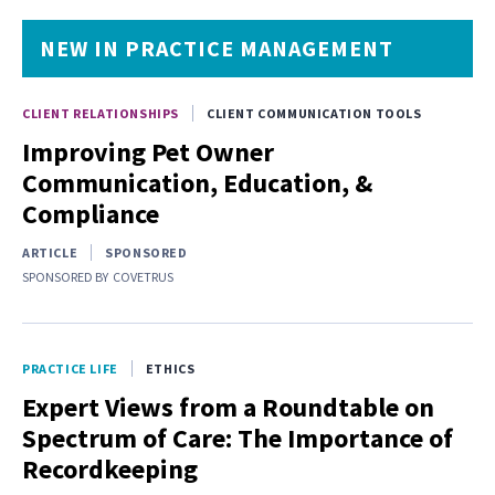
NEW IN PRACTICE MANAGEMENT
CLIENT RELATIONSHIPS
CLIENT COMMUNICATION TOOLS
Improving Pet Owner
Communication, Education, &
Compliance
ARTICLE
SPONSORED
SPONSORED BY
COVETRUS
PRACTICE LIFE
ETHICS
Expert Views from a Roundtable on
Spectrum of Care: The Importance of
Recordkeeping