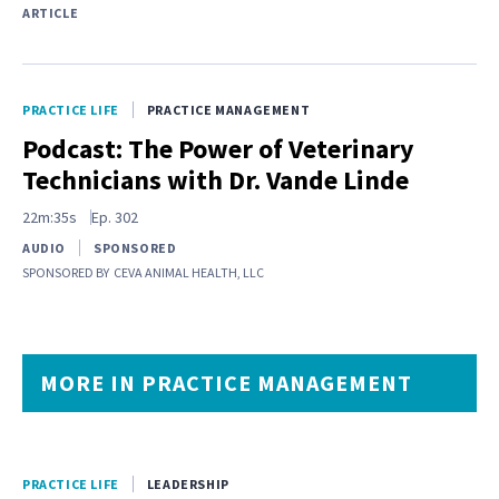
ARTICLE
PRACTICE LIFE
PRACTICE MANAGEMENT
Podcast: The Power of Veterinary
Technicians with Dr. Vande Linde
22m:35s
Ep.
302
AUDIO
SPONSORED
SPONSORED BY
CEVA ANIMAL HEALTH, LLC
MORE IN PRACTICE MANAGEMENT
PRACTICE LIFE
LEADERSHIP