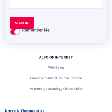
SIGN IN
Remember Me
Use setting
ALSO OF INTEREST
Well-Being
Human and Animal Bond in Practice
Veterinary Cardiology Clinical Skills
Drugs & Therapeutics