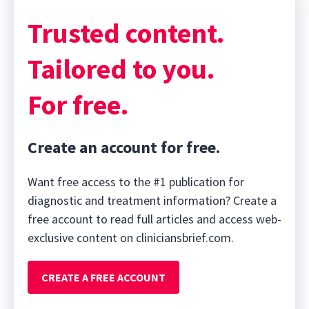
42
minutes,
Trusted content.
16
seconds
Tailored to you.
For free.
Create an account for free.
Want free access to the #1 publication for
diagnostic and treatment information? Create a
free account to read full articles and access web-
exclusive content on cliniciansbrief.com.
CREATE A FREE ACCOUNT