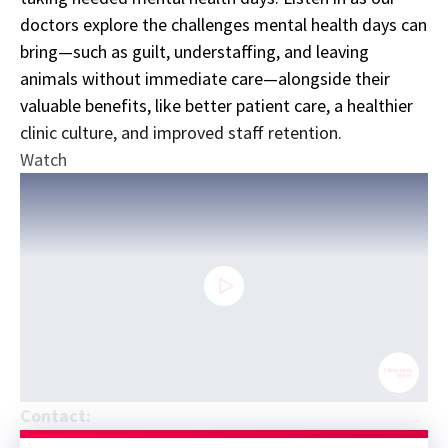
doctors explore the challenges mental health days can
bring—such as guilt, understaffing, and leaving
animals without immediate care—alongside their
valuable benefits, like better patient care, a healthier
clinic culture, and improved staff retention.
Watch
0
Contact:
seconds
Sponsor message; content continues afterward
of