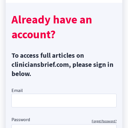
Already have an
account?
To access full articles on
cliniciansbrief.com, please sign in
below.
Email
Password
Forgot Password?