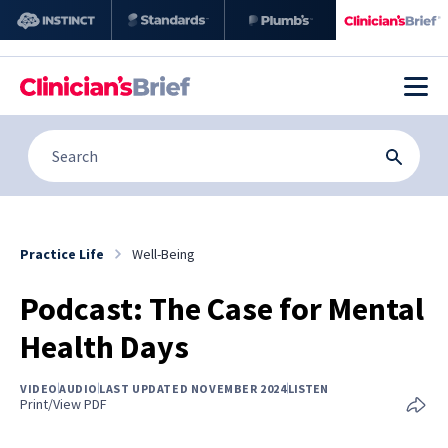
Practice Life
Well-Being
Podcast: The Case for Mental
Health Days
VIDEO
AUDIO
LAST UPDATED NOVEMBER 2024
LISTEN
Print/View PDF