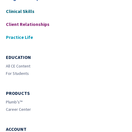
Clinical Skills
Client Relationships
Practice Life
EDUCATION
All CE Content
For Students
PRODUCTS
Plumb’s™
Career Center
ACCOUNT