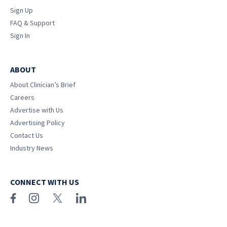
Sign Up
FAQ & Support
Sign In
ABOUT
About Clinician’s Brief
Careers
Advertise with Us
Advertising Policy
Contact Us
Industry News
CONNECT WITH US