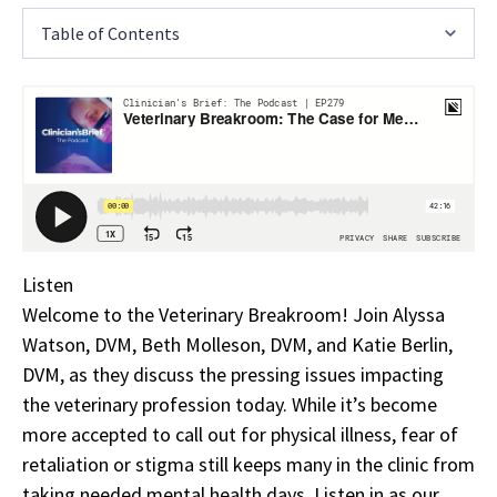
Table of Contents
Listen
Welcome to the Veterinary Breakroom! Join Alyssa
Watson, DVM, Beth Molleson, DVM, and Katie Berlin,
DVM, as they discuss the pressing issues impacting
the veterinary profession today. While it’s become
more accepted to call out for physical illness, fear of
retaliation or stigma still keeps many in the clinic from
taking needed mental health days. Listen in as our