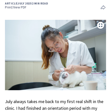
ARTICLE
JULY 2025
2 MIN READ
Print/View PDF
July always takes me back to my first real shift in the
clinic. I had finished an orientation period with my