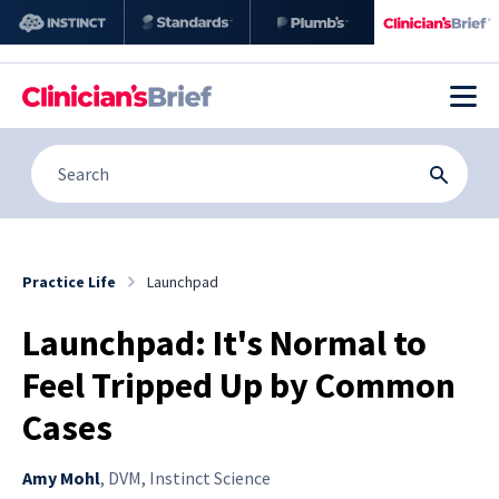
Practice Life
Launchpad
Launchpad: It's Normal to
Feel Tripped Up by Common
Cases
Amy Mohl
,
DVM, Instinct Science