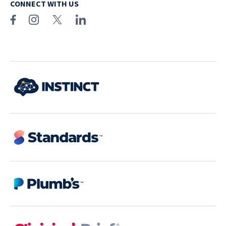
CONNECT WITH US