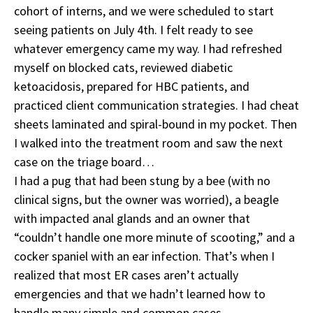
cohort of interns, and we were scheduled to start
seeing patients on July 4th. I felt ready to see
whatever emergency came my way. I had refreshed
myself on blocked cats, reviewed diabetic
ketoacidosis, prepared for HBC patients, and
practiced client communication strategies. I had cheat
sheets laminated and spiral-bound in my pocket. Then
I walked into the treatment room and saw the next
case on the triage board…
I had a pug that had been stung by a bee (with no
clinical signs, but the owner was worried), a beagle
with impacted anal glands and an owner that
“couldn’t handle one more minute of scooting,” and a
cocker spaniel with an ear infection. That’s when I
realized that most ER cases aren’t actually
emergencies and that we hadn’t learned how to
handle many simple and common cases.