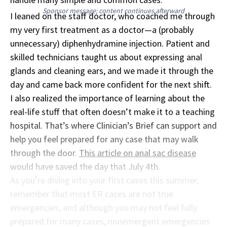
Sponsor message; content continues afterward
I leaned on the staff doctor, who coached me through
my very first treatment as a doctor—a (probably
unnecessary) diphenhydramine injection. Patient and
skilled technicians taught us about expressing anal
glands and cleaning ears, and we made it through the
day and came back more confident for the next shift.
I also realized the importance of learning about the
real-life stuff that often doesn’t make it to a teaching
hospital. That’s where Clinician’s Brief can support and
help you feel prepared for any case that may walk
through the door.
This article on anal sac disease
would have saved the day that July 4th.
As you’re diving into your first cases this summer,
remember that most ER cases are not true
emergencies, and although you may not feel fully
prepared for many cases, nonemergent emergencies