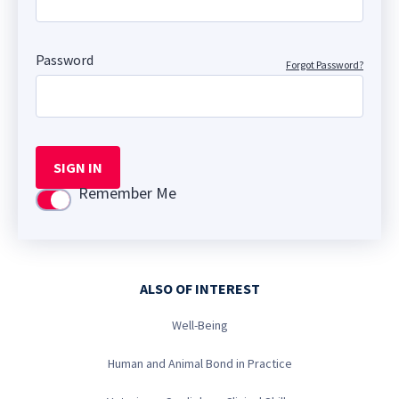
Password
Forgot Password?
SIGN IN
Remember Me
Use setting
ALSO OF INTEREST
Well-Being
Human and Animal Bond in Practice