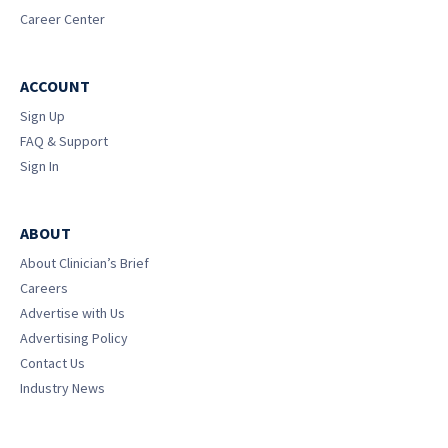
Career Center
ACCOUNT
Sign Up
FAQ & Support
Sign In
ABOUT
About Clinician’s Brief
Careers
Advertise with Us
Advertising Policy
Contact Us
Industry News