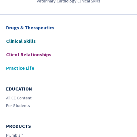
Veterinary Cardiology Clinical Skills
Drugs & Therapeutics
Clinical Skills
Client Relationships
Practice Life
EDUCATION
All CE Content
For Students
PRODUCTS
Plumb’s™