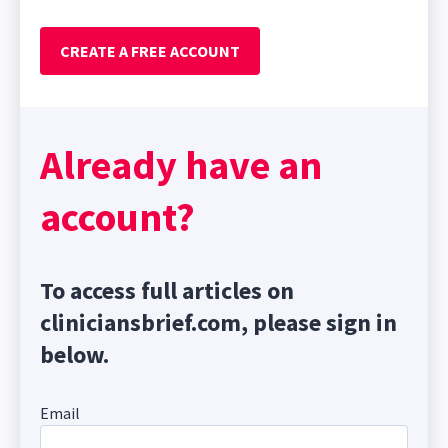
CREATE A FREE ACCOUNT
Already have an
account?
To access full articles on
cliniciansbrief.com, please sign in
below.
Email