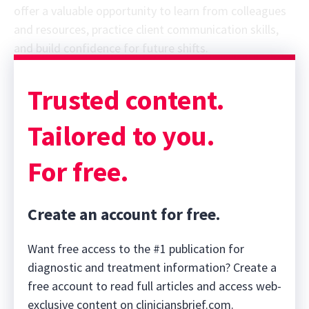
offer a valuable opportunity to learn from colleagues
and resources, practice client communication skills,
and build confidence for future shifts.
Trusted content.
Tailored to you.
For free.
Create an account for free.
Want free access to the #1 publication for
diagnostic and treatment information? Create a
free account to read full articles and access web-
exclusive content on cliniciansbrief.com.