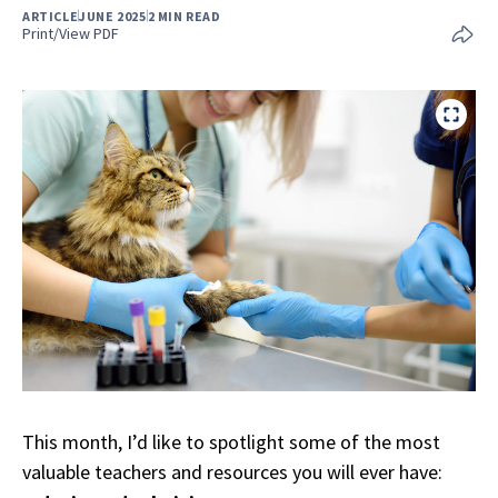
ARTICLE
JUNE 2025
2 MIN READ
Print/View PDF
This month, I’d like to spotlight some of the most
valuable teachers and resources you will ever have: