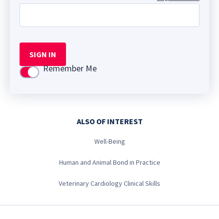
SIGN IN
Remember Me
Use setting
ALSO OF INTEREST
Well-Being
Human and Animal Bond in Practice
Veterinary Cardiology Clinical Skills