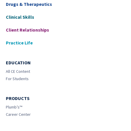
Drugs & Therapeutics
Clinical Skills
Client Relationships
Practice Life
EDUCATION
All CE Content
For Students
PRODUCTS
Plumb’s™
Career Center