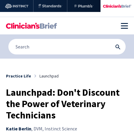
Practice Life
Launchpad
Launchpad: Don't Discount
the Power of Veterinary
Technicians
Katie Berlin
,
DVM, Instinct Science