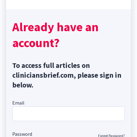
Already have an
account?
To access full articles on
cliniciansbrief.com, please sign in
below.
Email
Password
Forgot Password?