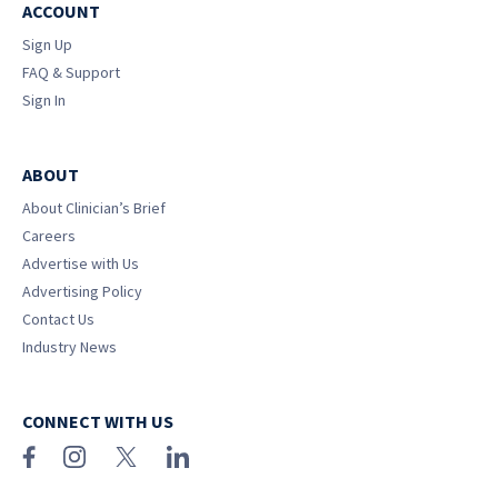
ACCOUNT
Sign Up
FAQ & Support
Sign In
ABOUT
About Clinician’s Brief
Careers
Advertise with Us
Advertising Policy
Contact Us
Industry News
CONNECT WITH US