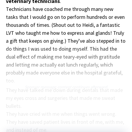
veterinary technicians
.
Technicians have coached me through many new
tasks that I would go on to perform hundreds or even
thousands of times. (Shout out to Heidi, a fantastic
LVT who taught me how to express anal glands! Truly
a gift that keeps on giving.) They’ve also stepped in to
do things I was used to doing myself. This had the
dual effect of making me teary-eyed with gratitude
and letting me actually eat lunch regularly, which
probably made everyone else in the hospital grateful,
too.
Sponsor message; content continues afterward
They have talked me down during dentals that made
my eyes cross and surgeries that made me sweat
bullets.
They have cried with me when things went wrong.
They have saved patient lives in front of me, with me,
and instead of me.