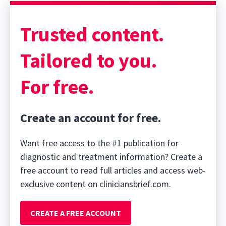
Trusted content.
Tailored to you.
For free.
Create an account for free.
Want free access to the #1 publication for
diagnostic and treatment information? Create a
free account to read full articles and access web-
exclusive content on cliniciansbrief.com.
CREATE A FREE ACCOUNT