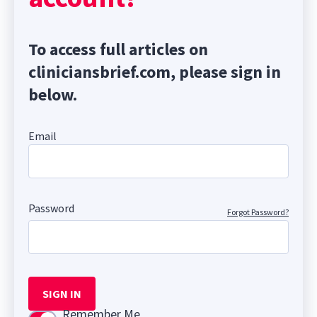
To access full articles on
cliniciansbrief.com, please sign in
below.
Email
Password
Forgot Password?
SIGN IN
Remember Me