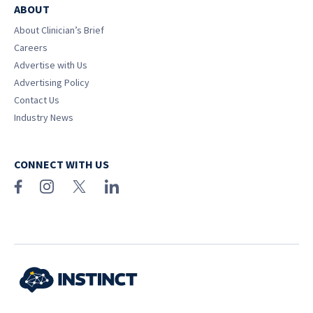
ABOUT
About Clinician’s Brief
Careers
Advertise with Us
Advertising Policy
Contact Us
Industry News
CONNECT WITH US