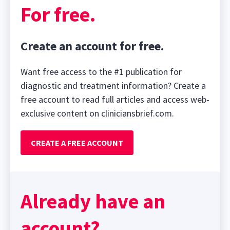
For free.
Create an account for free.
Want free access to the #1 publication for
diagnostic and treatment information? Create a
free account to read full articles and access web-
exclusive content on cliniciansbrief.com.
CREATE A FREE ACCOUNT
Already have an
account?