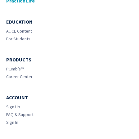
Practice Life
EDUCATION
All CE Content
For Students
PRODUCTS
Plumb’s™
Career Center
ACCOUNT
Sign Up
FAQ & Support
Sign In