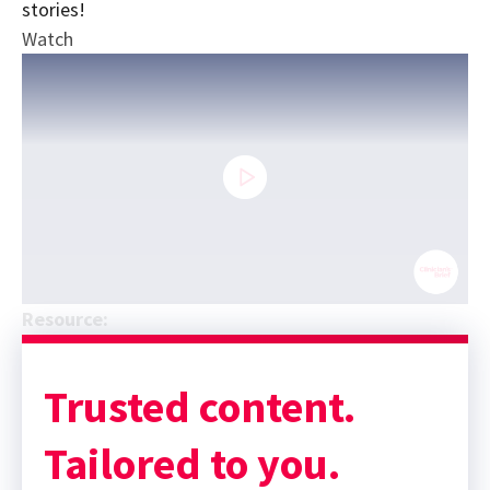
stories!
Watch
0
Resource:
seconds
Sponsor message; content continues afterward
of
17
minutes,
Trusted content.
59
seconds
Tailored to you.