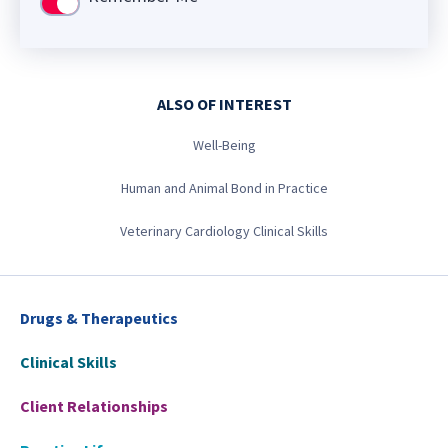
Use setting
ALSO OF INTEREST
Well-Being
Human and Animal Bond in Practice
Veterinary Cardiology Clinical Skills
Drugs & Therapeutics
Clinical Skills
Client Relationships