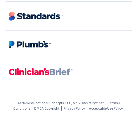
© 2026 Educational Concepts, LLC, a division of
Instinct
Terms &
Conditions
DMCA Copyright
Privacy Policy
Acceptable Use Policy