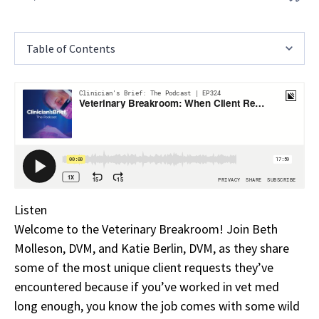
Table of Contents
Listen
Welcome to the Veterinary Breakroom! Join Beth
Molleson, DVM, and Katie Berlin, DVM, as they share
some of the most unique client requests they’ve
encountered because if you’ve worked in vet med
long enough, you know the job comes with some wild