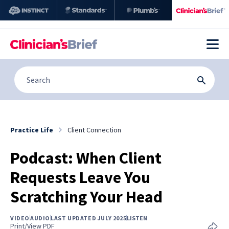
Practice Life
Client Connection
Podcast: When Client
Requests Leave You
Scratching Your Head
VIDEO
AUDIO
LAST UPDATED JULY 2025
LISTEN
Print/View PDF