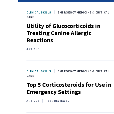
CLINICAL SKILLS
EMERGENCY MEDICINE & CRITICAL
CARE
Utility of Glucocorticoids in
Treating Canine Allergic
Reactions
ARTICLE
CLINICAL SKILLS
EMERGENCY MEDICINE & CRITICAL
CARE
Top 5 Corticosteroids for Use in
Emergency Settings
ARTICLE
PEER REVIEWED