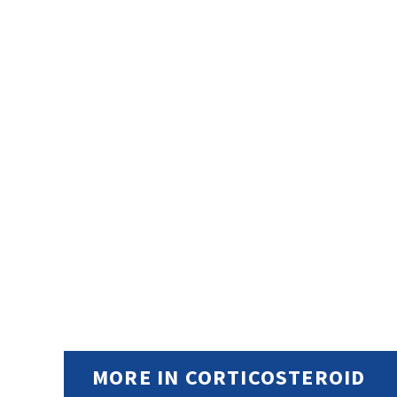
MORE IN CORTICOSTEROID