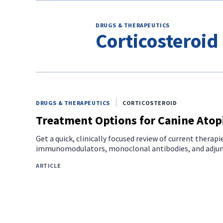
DRUGS & THERAPEUTICS
Corticosteroid
DRUGS & THERAPEUTICS
CORTICOSTEROID
Treatment Options for Canine Atopi
Get a quick, clinically focused review of current therapi
immunomodulators, monoclonal antibodies, and adjunc
ARTICLE