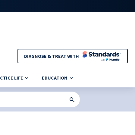
DIAGNOSE & TREAT WITH
CTICE LIFE
EDUCATION