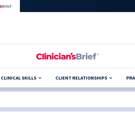
CLINICAL SKILLS
CLIENT RELATIONSHIPS
PRA