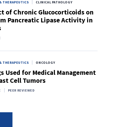
& THERAPEUTICS
CLINICAL PATHOLOGY
ct of Chronic Glucocorticoids on
m Pancreatic Lipase Activity in
s
E
& THERAPEUTICS
ONCOLOGY
s Used for Medical Management
ast Cell Tumors
E
PEER REVIEWED