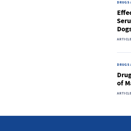
DRUGS 
Effe
Seru
Dog
ARTICL
DRUGS 
Drug
of M
ARTICL