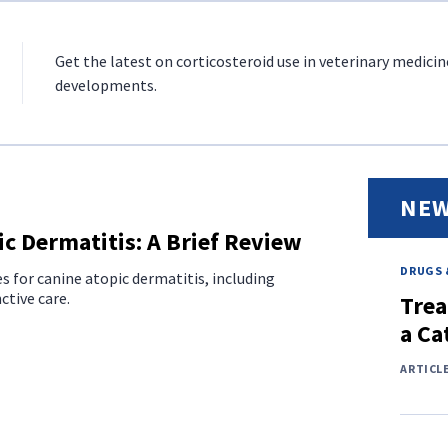
Get the latest on corticosteroid use in veterinary medicin
developments.
NEW
c Dermatitis: A Brief Review
DRUGS 
es for canine atopic dermatitis, including
tive care.
Trea
a Ca
ARTICL