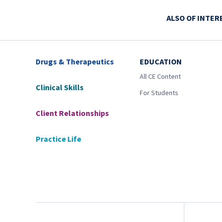
ALSO OF INTER
Drugs & Therapeutics
EDUCATION
All CE Content
Clinical Skills
For Students
Client Relationships
Practice Life