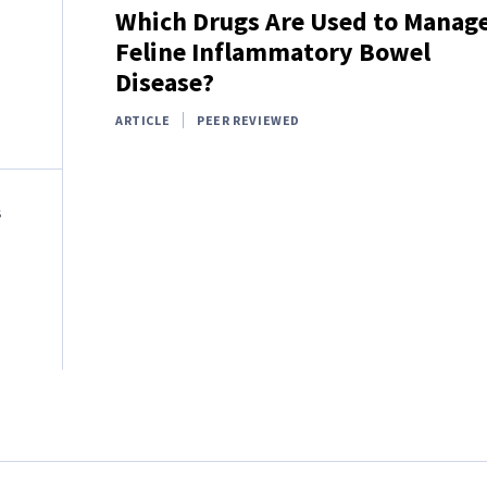
Which Drugs Are Used to Manag
Feline Inflammatory Bowel
Disease?
ARTICLE
PEER REVIEWED
S