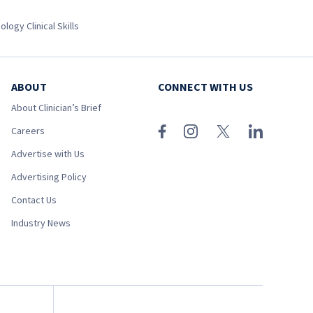
ology Clinical Skills
ABOUT
CONNECT WITH US
About Clinician’s Brief
Careers
Advertise with Us
Advertising Policy
Contact Us
Industry News