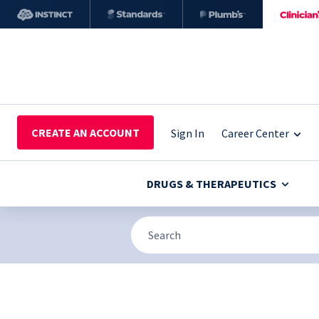
CREATE AN ACCOUNT
Sign In
Career Center
DRUGS & THERAPEUTICS