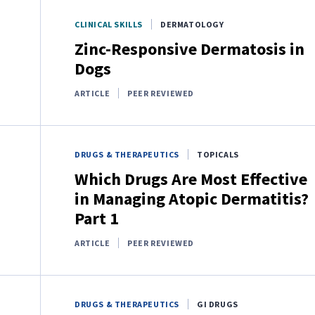
CLINICAL SKILLS
DERMATOLOGY
Zinc-Responsive Dermatosis in
Dogs
ARTICLE
PEER REVIEWED
DRUGS & THERAPEUTICS
TOPICALS
Which Drugs Are Most Effective
in Managing Atopic Dermatitis?
Part 1
ARTICLE
PEER REVIEWED
DRUGS & THERAPEUTICS
GI DRUGS