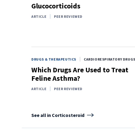
Glucocorticoids
ARTICLE
PEER REVIEWED
DRUGS & THERAPEUTICS
CARDIORESPIRATORY DRUG
Which Drugs Are Used to Treat
Feline Asthma?
ARTICLE
PEER REVIEWED
See all in Corticosteroid