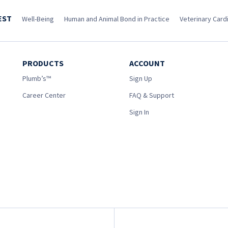
EST
Well-Being
Human and Animal Bond in Practice
Veterinary Cardi
PRODUCTS
ACCOUNT
Plumb’s™
Sign Up
Career Center
FAQ & Support
Sign In