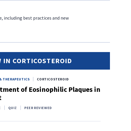
e, including best practices and new
 IN CORTICOSTEROID
& THERAPEUTICS
CORTICOSTEROID
tment of Eosinophilic Plaques in
t
E
QUIZ
PEER REVIEWED