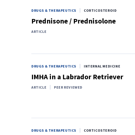
DRUGS & THERAPEUTICS
CORTICOSTEROID
Prednisone / Prednisolone
ARTICLE
DRUGS & THERAPEUTICS
INTERNAL MEDICINE
IMHA in a Labrador Retriever
ARTICLE
PEER REVIEWED
DRUGS & THERAPEUTICS
CORTICOSTEROID