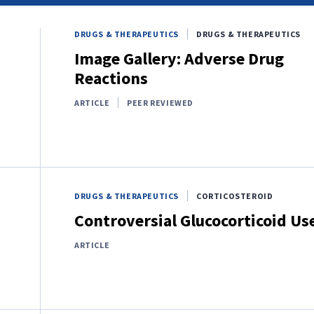
DRUGS & THERAPEUTICS
DRUGS & THERAPEUTICS
Image Gallery: Adverse Drug
Reactions
ARTICLE
PEER REVIEWED
DRUGS & THERAPEUTICS
CORTICOSTEROID
Controversial Glucocorticoid Us
ARTICLE