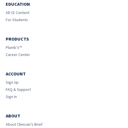
EDUCATION
All CE Content
For Students
PRODUCTS
Plumb’s™
Career Center
ACCOUNT
Sign Up
FAQ & Support
Sign In
ABOUT
About Clinician’s Brief