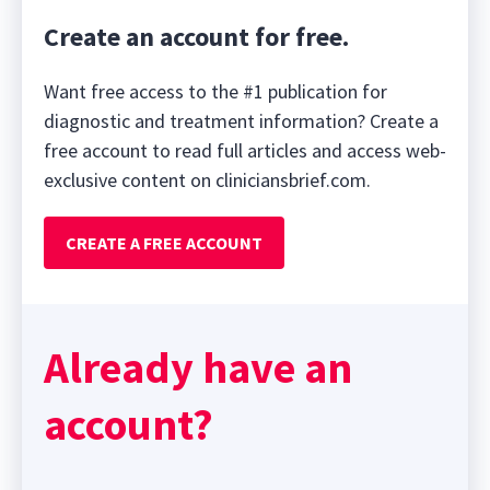
Create an account for free.
Want free access to the #1 publication for
diagnostic and treatment information? Create a
free account to read full articles and access web-
exclusive content on cliniciansbrief.com.
CREATE A FREE ACCOUNT
Already have an
account?