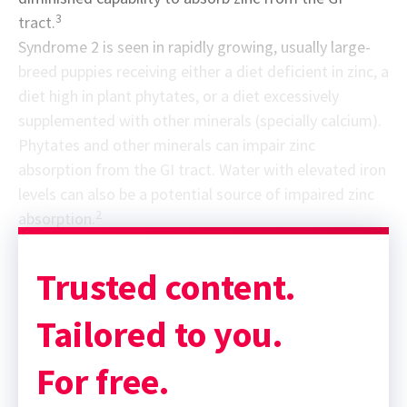
3
tract.
Syndrome 2 is seen in rapidly growing, usually large-
breed puppies receiving either a diet deficient in zinc, a
diet high in plant phytates, or a diet excessively
supplemented with other minerals (specially calcium).
Phytates and other minerals can impair zinc
absorption from the GI tract. Water with elevated iron
levels can also be a potential source of impaired zinc
2
absorption.
Trusted content.
Tailored to you.
For free.