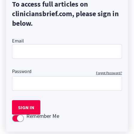
To access full articles on
cliniciansbrief.com, please sign in
below.
Email
Password
Forgot Password?
SIGN IN
Remember Me
Use setting