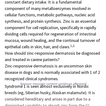
constant dietary intake. It is a fundamental
component of many metalloenzymes involved in
cellular functions, metabolic pathways, nucleic acid
synthesis, and protein synthesis. Zinc is an essential
component for cell replication, specifically in rapidly
dividing cells required for regeneration of intestinal
mucosa, wound healing, and the continual turnover of
1,2
epithelial cells in skin, hair, and claws.
How should zinc-responsive dermatosis be diagnosed
and treated in canine patients?
Zinc-responsive dermatosis is an uncommon skin
disease in dogs and is normally associated with 1 of 2
recognized clinical syndromes.
Sponsor message; content continues afterward
Syndrome 1 is seen almost exclusively in Nordic
breeds (eg, Siberian husky, Alaskan malamute). It is
considered hereditary and arises in part due to a
diminished capability to absorb zinc from the GI