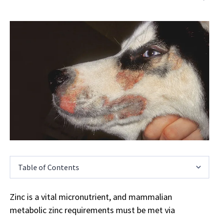
Table of Contents
Zinc is a vital micronutrient, and mammalian
metabolic zinc requirements must be met via