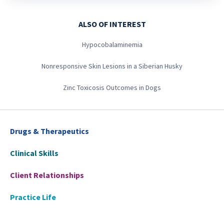
ALSO OF INTEREST
Hypocobalaminemia
Nonresponsive Skin Lesions in a Siberian Husky
Zinc Toxicosis Outcomes in Dogs
Drugs & Therapeutics
Clinical Skills
Client Relationships
Practice Life