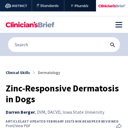
Clinical Skills
Dermatology
Zinc-Responsive Dermatosis
in Dogs
Darren Berger
,
DVM, DACVD, Iowa State University
ARTICLE
LAST UPDATED FEBRUARY 2017
5 MIN READ
PEER REVIEWED
Print/View PDF