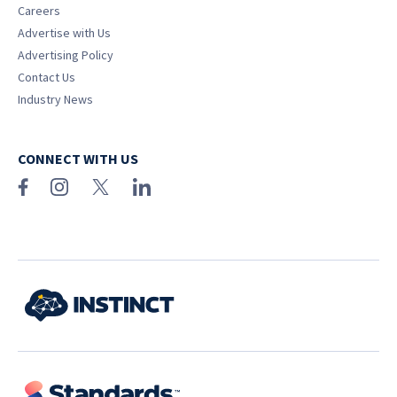
Careers
Advertise with Us
Advertising Policy
Contact Us
Industry News
CONNECT WITH US