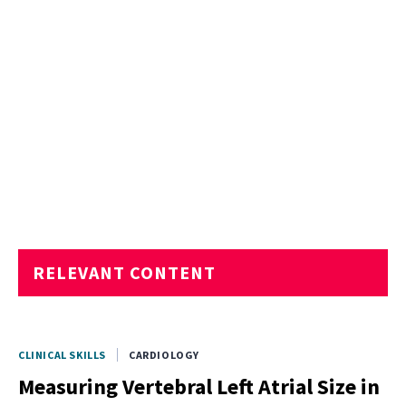
RELEVANT CONTENT
CLINICAL SKILLS
CARDIOLOGY
Measuring Vertebral Left Atrial Size in