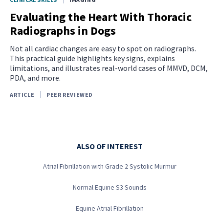
Evaluating the Heart With Thoracic
Radiographs in Dogs
Not all cardiac changes are easy to spot on radiographs.
This practical guide highlights key signs, explains
limitations, and illustrates real-world cases of MMVD, DCM,
PDA, and more.
ARTICLE
PEER REVIEWED
ALSO OF INTEREST
Atrial Fibrillation with Grade 2 Systolic Murmur
Normal Equine S3 Sounds
Equine Atrial Fibrillation