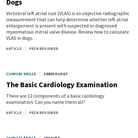
Dogs
Vertebral left atrial size (VLAS) is an objective radiographic
measurement that can help determine whether left atrial
enlargement is present with suspected or diagnosed
myxomatous mitral valve disease. Review how to calculate
VLAS in dogs.
ARTICLE
PEER REVIEWED
CLINICAL SKILLS
CARDIOLOGY
The Basic Cardiology Examination
There are 12 components of a basic cardiology
examination. Can you name them all?
ARTICLE
PEER REVIEWED
CLINICAL SKILLS
IMAGING