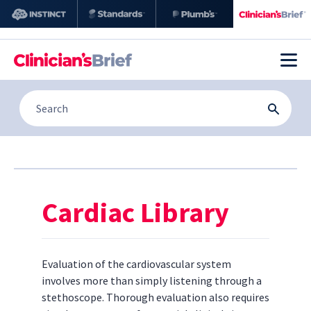
Cardiac Library
Evaluation of the cardiovascular system
involves more than simply listening through a
stethoscope. Thorough evaluation also requires