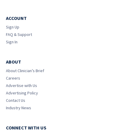
ACCOUNT
Sign Up
FAQ & Support
Sign In
ABOUT
About Clinician’s Brief
Careers
Advertise with Us
Advertising Policy
Contact Us
Industry News
CONNECT WITH US