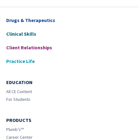
Drugs & Therapeutics
Clinical Skills
Client Relationships
Practice Life
EDUCATION
All CE Content
For Students
PRODUCTS
Plumb’s™
Career Center