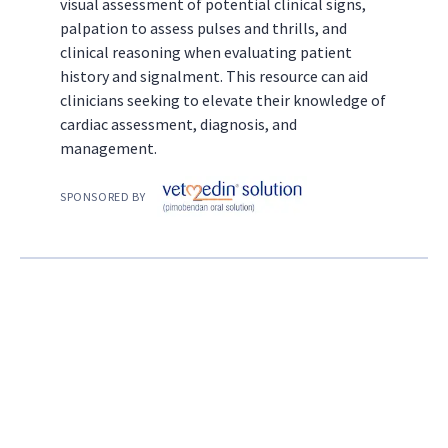
visual assessment of potential clinical signs,
palpation to assess pulses and thrills, and
clinical reasoning when evaluating patient
history and signalment. This resource can aid
clinicians seeking to elevate their knowledge of
cardiac assessment, diagnosis, and
management.
SPONSORED BY