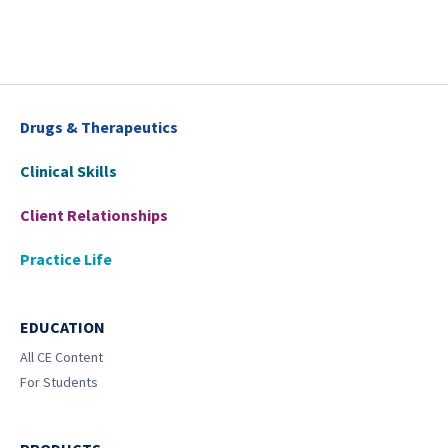
Drugs & Therapeutics
Clinical Skills
Client Relationships
Practice Life
EDUCATION
All CE Content
For Students