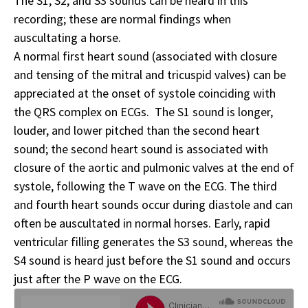
The S1, S2, and S3 sounds can be heard in this
recording; these are normal findings when
auscultating a horse.
A normal first heart sound (associated with closure
and tensing of the mitral and tricuspid valves) can be
appreciated at the onset of systole coinciding with
the QRS complex on ECGs. The S1 sound is longer,
louder, and lower pitched than the second heart
sound; the second heart sound is associated with
closure of the aortic and pulmonic valves at the end of
systole, following the T wave on the ECG. The third
and fourth heart sounds occur during diastole and can
often be auscultated in normal horses. Early, rapid
ventricular filling generates the S3 sound, whereas the
S4 sound is heard just before the S1 sound and occurs
just after the P wave on the ECG.