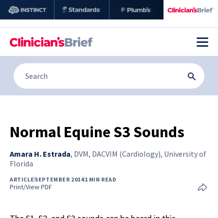
Normal Equine S3 Sounds
Amara H. Estrada
,
DVM, DACVIM (Cardiology), University of
Florida
ARTICLE
SEPTEMBER 2014
1 MIN READ
Print/View PDF