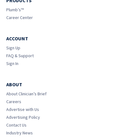
PRODUCTS
Plumb’s™
Career Center
ACCOUNT
Sign Up
FAQ & Support
Sign In
ABOUT
About Clinician’s Brief
Careers
Advertise with Us
Advertising Policy
Contact Us
Industry News