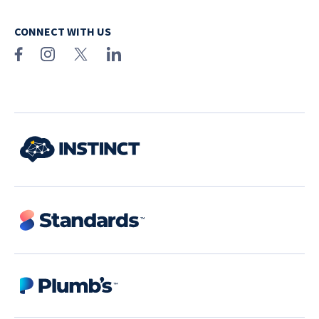
CONNECT WITH US