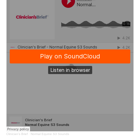
Clinician's Brief
·
Normal Equine S3 Sounds