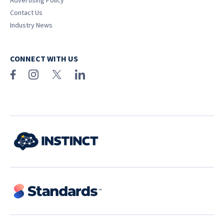
Advertising Policy
Contact Us
Industry News
CONNECT WITH US