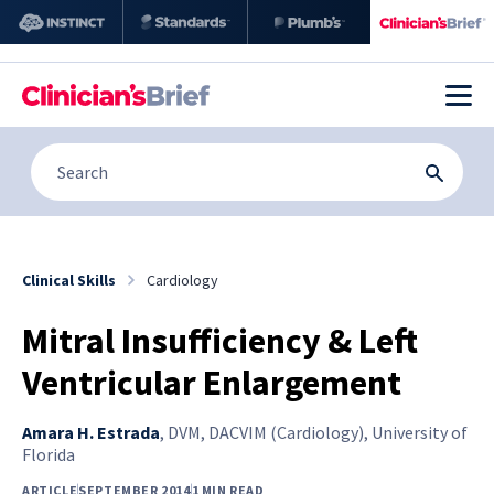
Clinical Skills
Cardiology
Mitral Insufficiency & Left
Ventricular Enlargement
Amara H. Estrada
,
DVM, DACVIM (Cardiology), University of
Florida
ARTICLE
SEPTEMBER 2014
1 MIN READ