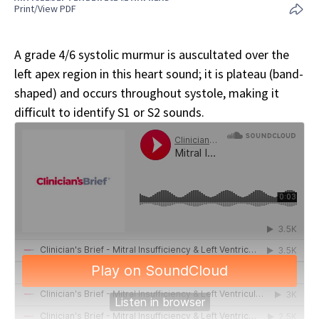
Print/View PDF
A grade 4/6 systolic murmur is auscultated over the
left apex region in this heart sound; it is plateau (band-
shaped) and occurs throughout systole, making it
difficult to identify S1 or S2 sounds.