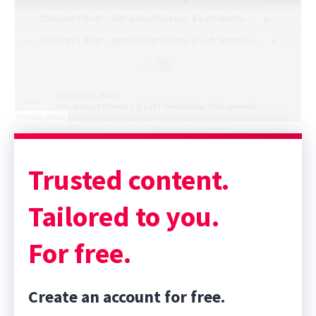
Clinician's Brief
·
Mitral Insufficiency & Left Ventricular Enlargement
Sponsor message; content continues afterward
Trusted content.
Tailored to you.
For free.
Create an account for free.