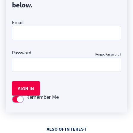
below.
Email
Password
Forgot Password?
SIGN IN
Remember Me
Use setting
ALSO OF INTEREST