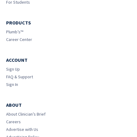
For Students
PRODUCTS
Plumb’s™
Career Center
ACCOUNT
Sign Up
FAQ & Support
Sign In
ABOUT
About Clinician’s Brief
Careers
Advertise with Us