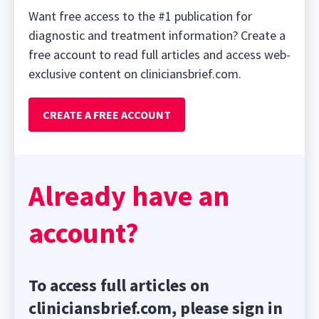
Want free access to the #1 publication for
diagnostic and treatment information? Create a
free account to read full articles and access web-
exclusive content on cliniciansbrief.com.
CREATE A FREE ACCOUNT
Already have an
account?
To access full articles on
cliniciansbrief.com, please sign in