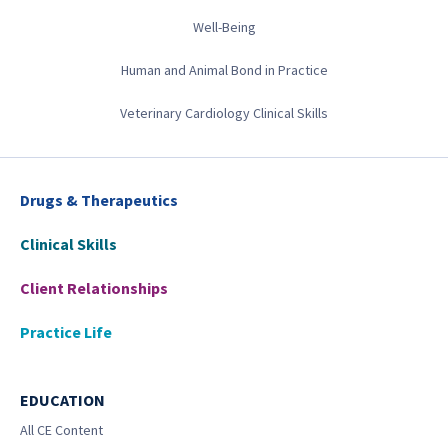
Well-Being
Human and Animal Bond in Practice
Veterinary Cardiology Clinical Skills
Drugs & Therapeutics
Clinical Skills
Client Relationships
Practice Life
EDUCATION
All CE Content