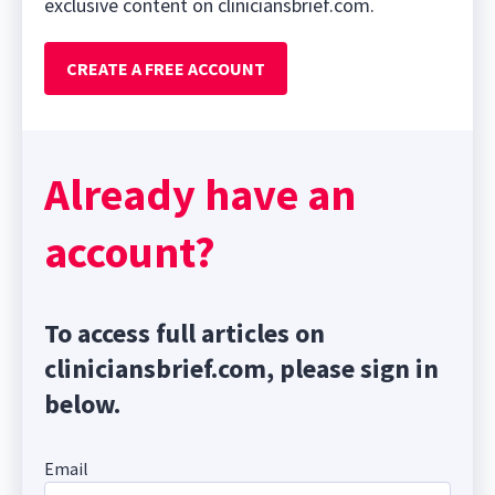
exclusive content on cliniciansbrief.com.
CREATE A FREE ACCOUNT
Already have an
account?
To access full articles on
cliniciansbrief.com, please sign in
below.
Email