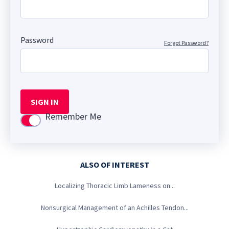
Password
Forgot Password?
SIGN IN
Remember Me
Use setting
ALSO OF INTEREST
Localizing Thoracic Limb Lameness on...
Nonsurgical Management of an Achilles Tendon...