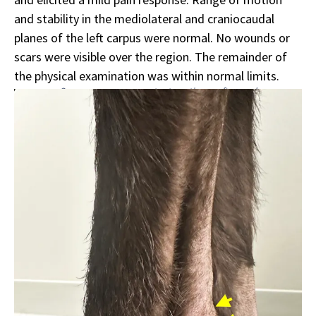
and stability in the mediolateral and craniocaudal
planes of the left carpus were normal. No wounds or
scars were visible over the region. The remainder of
the physical examination was within normal limits.
Sponsor message; content continues afterward