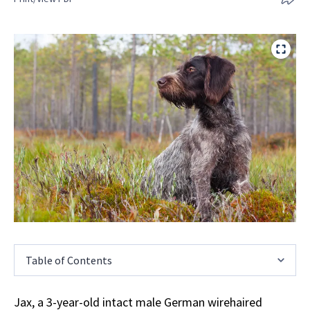
Table of Contents
Jax, a 3-year-old intact male German wirehaired