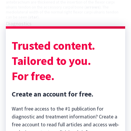
antebrachium are thickened at the insertion of the flexor carpi
ulnaris tendon on the accessory carpal bone (
arrows
). The
mediolateral width of the normal right flexor carpi ulnaris tendon
can be seen (
star
).
Diagnostics
Trusted content.
Tailored to you.
For free.
Create an account for free.
Want free access to the #1 publication for
diagnostic and treatment information? Create a
free account to read full articles and access web-