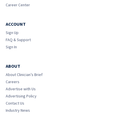
Career Center
ACCOUNT
Sign Up
FAQ & Support
Sign In
ABOUT
About Clinician’s Brief
Careers
Advertise with Us
Advertising Policy
Contact Us
Industry News