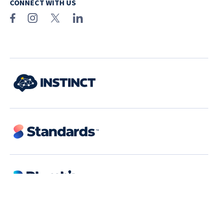
CONNECT WITH US