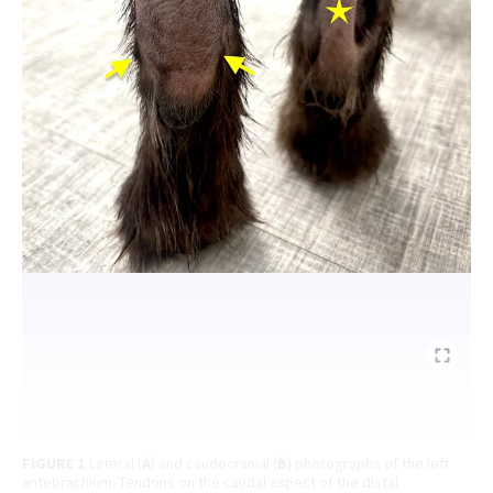
FIGURE 1
Lateral (
A
) and caudocranial (
B
) photographs of the left
antebrachium. Tendons on the caudal aspect of the distal