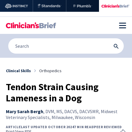
Clinical Skills
Orthopedics
Tendon Strain Causing
Lameness in a Dog
Mary Sarah Bergh
,
DVM, MS, DACVS, DACVSMR, Midwest
Veterinary Specialists, Milwaukee, Wisconsin
ARTICLE
LAST UPDATED OCTOBER 2024
7 MIN READ
PEER REVIEWED
Print/View PDF