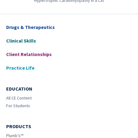
Hypertrophic Cardiomyopathy in a Cat
Drugs & Therapeutics
Clinical Skills
Client Relationships
Practice Life
EDUCATION
All CE Content
For Students
PRODUCTS
Plumb’s™