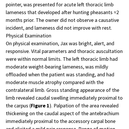
pointer, was presented for acute left thoracic limb
lameness that developed after hunting pheasants ≈2
months prior. The owner did not observe a causative
incident, and lameness did not improve with rest.
Physical Examination
On physical examination, Jax was bright, alert, and
responsive. Vital parameters and thoracic auscultation
were within normal limits. The left thoracic limb had
moderate weight-bearing lameness, was mildly
offloaded when the patient was standing, and had
moderate muscle atrophy compared with the
contralateral limb. Gross standing appearance of the
limb revealed caudal swelling immediately proximal to
the carpus (
Figure 1
). Palpation of the area revealed
thickening on the caudal aspect of the antebrachium
immediately proximal to the accessory carpal bone
and elicited a mild pain response. Range of motion