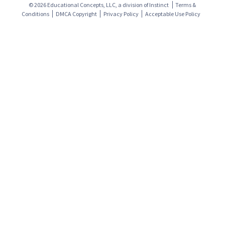
© 2026 Educational Concepts, LLC, a division of
Instinct
Terms &
Conditions
DMCA Copyright
Privacy Policy
Acceptable Use Policy