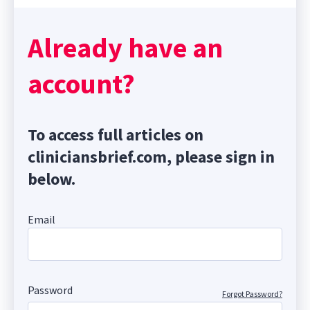
Already have an
account?
To access full articles on
cliniciansbrief.com, please sign in
below.
Email
Password
Forgot Password?