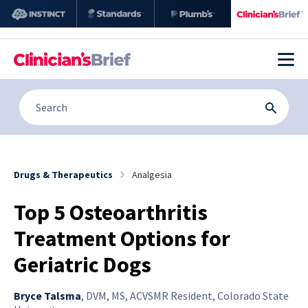
Drugs & Therapeutics
Analgesia
Top 5 Osteoarthritis
Treatment Options for
Geriatric Dogs
Bryce Talsma
,
DVM, MS, ACVSMR Resident, Colorado State