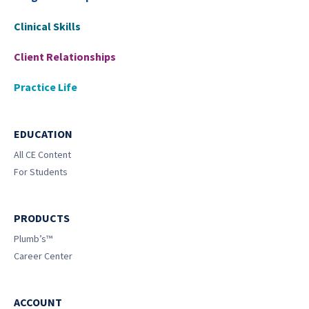
Clinical Skills
Client Relationships
Practice Life
EDUCATION
All CE Content
For Students
PRODUCTS
Plumb’s™
Career Center
ACCOUNT