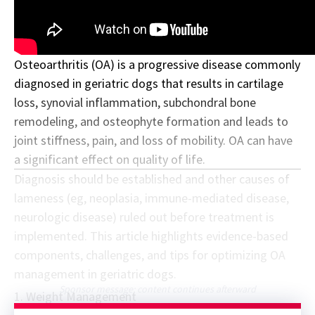
Osteoarthritis (OA) is a progressive disease commonly
diagnosed in geriatric dogs that results in cartilage
loss, synovial inflammation, subchondral bone
remodeling, and osteophyte formation and leads to
joint stiffness, pain, and loss of mobility. OA can have
a significant effect on quality of life.
Diagnosis should be established and other causes of
lameness (eg, neoplasia, immune-mediated disease,
neurologic disease) ruled out before treatment is
implemented. This article highlights evidence-based
components, challenges, and tips for optimizing OA
management in geriatric dogs.
Sponsor message; content continues afterward
1. Weight Management