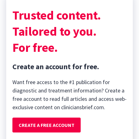
Trusted content.
Tailored to you.
For free.
Create an account for free.
Want free access to the #1 publication for
diagnostic and treatment information? Create a
free account to read full articles and access web-
exclusive content on cliniciansbrief.com.
CREATE A FREE ACCOUNT