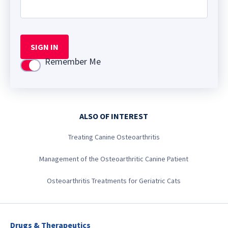
SIGN IN
Remember Me
Use setting
ALSO OF INTEREST
Treating Canine Osteoarthritis
Management of the Osteoarthritic Canine Patient
Osteoarthritis Treatments for Geriatric Cats
Drugs & Therapeutics