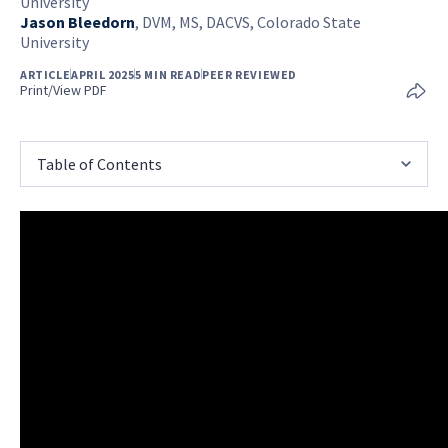
University
Jason Bleedorn
,
DVM, MS, DACVS, Colorado State
University
ARTICLE
APRIL 2025
5 MIN READ
PEER REVIEWED
Print/View PDF
Table of Contents