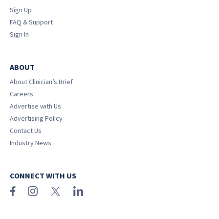
Sign Up
FAQ & Support
Sign In
ABOUT
About Clinician’s Brief
Careers
Advertise with Us
Advertising Policy
Contact Us
Industry News
CONNECT WITH US