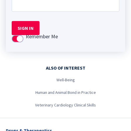
SIGN IN
Remember Me
Use setting
ALSO OF INTEREST
Well-Being
Human and Animal Bond in Practice
Veterinary Cardiology Clinical Skills
Drugs & Therapeutics