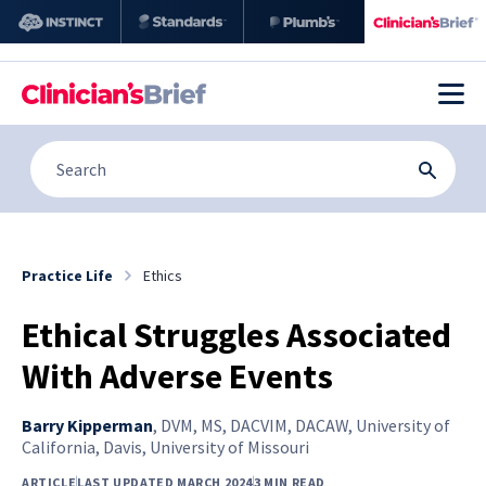
Practice Life
Ethics
Ethical Struggles Associated
With Adverse Events
Barry Kipperman
,
DVM, MS, DACVIM, DACAW, University of
California, Davis, University of Missouri
ARTICLE
LAST UPDATED MARCH 2024
3 MIN READ