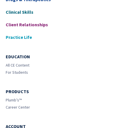
Clinical Skills
Client Relationships
Practice Life
EDUCATION
All CE Content
For Students
PRODUCTS
Plumb’s™
Career Center
ACCOUNT