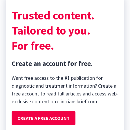
Trusted content.
Tailored to you.
For free.
Create an account for free.
Want free access to the #1 publication for
diagnostic and treatment information? Create a
free account to read full articles and access web-
exclusive content on cliniciansbrief.com.
CREATE A FREE ACCOUNT