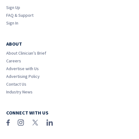
Sign Up
FAQ & Support
Sign In
ABOUT
About Clinician’s Brief
Careers
Advertise with Us
Advertising Policy
Contact Us
Industry News
CONNECT WITH US