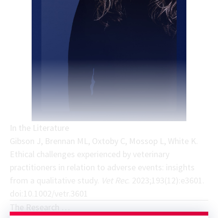
In the Literature
Gibson J, Brennan ML, Oxtoby C, Mossop L, White K.
Ethical challenges experienced by veterinary
practitioners in relation to adverse events: insights
from a qualitative study.
Vet Rec
. 2023;193(12):e3601.
doi:10.1002/vetr.3601
The Research …