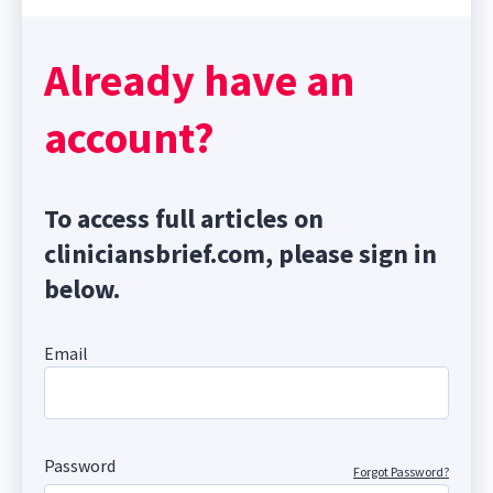
Already have an
account?
To access full articles on
cliniciansbrief.com, please sign in
below.
Email
Password
Forgot Password?