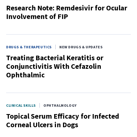
Research Note: Remdesivir for Ocular
Involvement of FIP
DRUGS & THERAPEUTICS
NEW DRUGS & UPDATES
Treating Bacterial Keratitis or
Conjunctivitis With Cefazolin
Ophthalmic
CLINICAL SKILLS
OPHTHALMOLOGY
Topical Serum Efficacy for Infected
Corneal Ulcers in Dogs