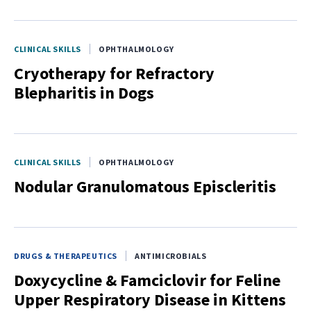
CLINICAL SKILLS
OPHTHALMOLOGY
Cryotherapy for Refractory
Blepharitis in Dogs
CLINICAL SKILLS
OPHTHALMOLOGY
Nodular Granulomatous Episcleritis
DRUGS & THERAPEUTICS
ANTIMICROBIALS
Doxycycline & Famciclovir for Feline
Upper Respiratory Disease in Kittens