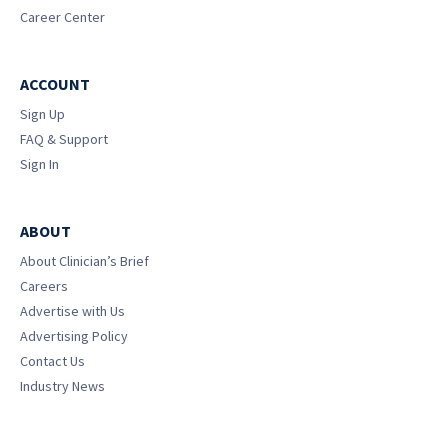
Career Center
ACCOUNT
Sign Up
FAQ & Support
Sign In
ABOUT
About Clinician’s Brief
Careers
Advertise with Us
Advertising Policy
Contact Us
Industry News