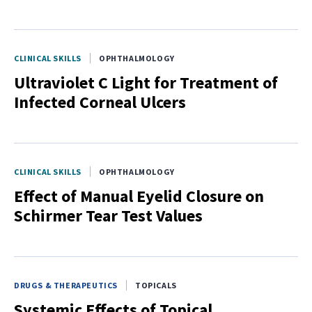
CLINICAL SKILLS
OPHTHALMOLOGY
Ultraviolet C Light for Treatment of
Infected Corneal Ulcers
CLINICAL SKILLS
OPHTHALMOLOGY
Effect of Manual Eyelid Closure on
Schirmer Tear Test Values
DRUGS & THERAPEUTICS
TOPICALS
Systemic Effects of Topical