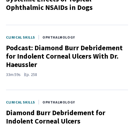
Ophthalmic NSAIDs in Dogs
CLINICAL SKILLS
OPHTHALMOLOGY
Podcast: Diamond Burr Debridement
for Indolent Corneal Ulcers With Dr.
Haeussler
33m:59s
Ep.
258
CLINICAL SKILLS
OPHTHALMOLOGY
Diamond Burr Debridement for
Indolent Corneal Ulcers