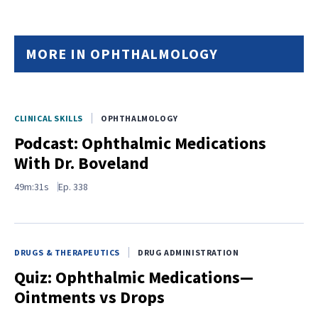
MORE IN OPHTHALMOLOGY
CLINICAL SKILLS
OPHTHALMOLOGY
Podcast: Ophthalmic Medications
With Dr. Boveland
49m:31s
Ep.
338
DRUGS & THERAPEUTICS
DRUG ADMINISTRATION
Quiz: Ophthalmic Medications—
Ointments vs Drops