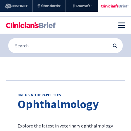
DRUGS & THERAPEUTICS
Ophthalmology
Explore the latest in veterinary ophthalmology