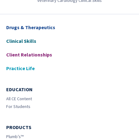
Veterinary Cardiology Clinical Skills
Drugs & Therapeutics
Clinical Skills
Client Relationships
Practice Life
EDUCATION
All CE Content
For Students
PRODUCTS
Plumb’s™