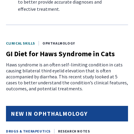
to better provide accurate diagnoses and
effective treatment.
CLINICAL SKILLS
OPHTHALMOLOGY
GI Diet for Haws Syndrome in Cats
Haws syndrome is an often self-limiting condition in cats
causing bilateral third eyelid elevation that is often
accompanied by diarrhea. This recent study looked at 5
cases to better understand the condition’s clinical features,
outcomes, and potential treatments.
NEW IN OPHTHALMOLOGY
DRUGS & THERAPEUTICS
RESEARCH NOTES