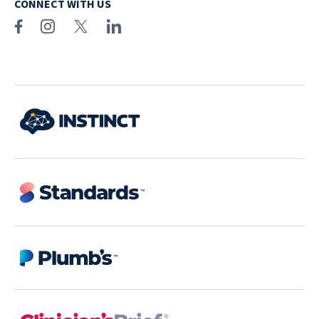
CONNECT WITH US