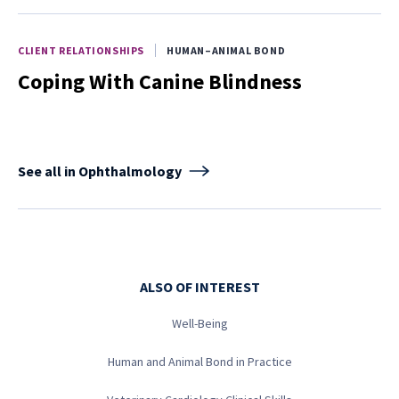
CLIENT RELATIONSHIPS
HUMAN–ANIMAL BOND
Coping With Canine Blindness
See all in Ophthalmology
ALSO OF INTEREST
Well-Being
Human and Animal Bond in Practice