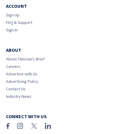
ACCOUNT
Sign Up
FAQ & Support
Sign In
ABOUT
About Clinician’s Brief
Careers
Advertise with Us
Advertising Policy
Contact Us
Industry News
CONNECT WITH US