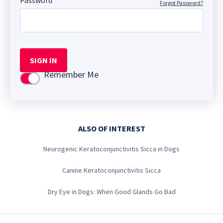
Password
Forgot Password?
SIGN IN
Remember Me
Use setting
ALSO OF INTEREST
Neurogenic Keratoconjunctivitis Sicca in Dogs
Canine Keratoconjunctivitis Sicca
Dry Eye in Dogs: When Good Glands Go Bad