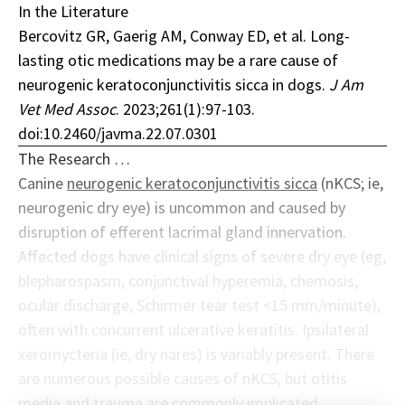
In the Literature
Bercovitz GR, Gaerig AM, Conway ED, et al. Long-
lasting otic medications may be a rare cause of
neurogenic keratoconjunctivitis sicca in dogs.
J Am
Vet Med Assoc
. 2023;261(1):97-103.
doi:10.2460/javma.22.07.0301
The Research …
Canine
neurogenic keratoconjunctivitis sicca
(nKCS; ie,
neurogenic dry eye) is uncommon and caused by
disruption of efferent lacrimal gland innervation.
Affected dogs have clinical signs of severe dry eye (eg,
blepharospasm, conjunctival hyperemia, chemosis,
ocular discharge, Schirmer tear test <15 mm/minute),
often with concurrent ulcerative keratitis. Ipsilateral
xeromycteria (ie, dry nares) is variably present. There
are numerous possible causes of nKCS, but otitis
media and trauma are commonly implicated.