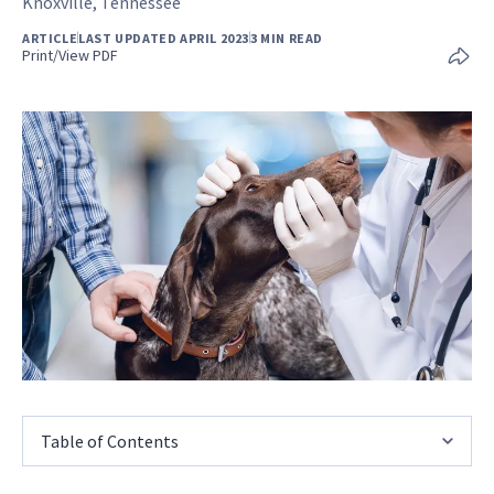
Knoxville, Tennessee
ARTICLE
LAST UPDATED APRIL 2023
3 MIN READ
Print/View PDF
Table of Contents