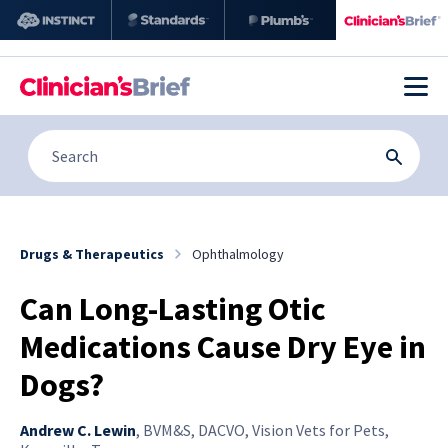
Drugs & Therapeutics
Ophthalmology
Can Long-Lasting Otic
Medications Cause Dry Eye in
Dogs?
Andrew C. Lewin
,
BVM&S, DACVO, Vision Vets for Pets,