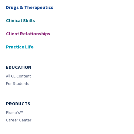
Drugs & Therapeutics
Clinical Skills
Client Relationships
Practice Life
EDUCATION
All CE Content
For Students
PRODUCTS
Plumb’s™
Career Center