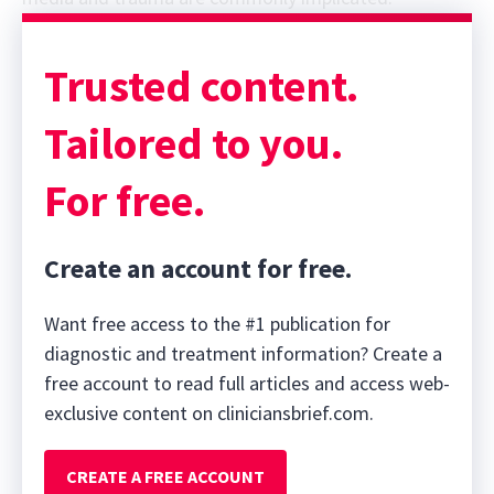
Sponsor message; content continues afterward
Trusted content.
Tailored to you.
For free.
Create an account for free.
Want free access to the #1 publication for
diagnostic and treatment information? Create a
free account to read full articles and access web-
exclusive content on cliniciansbrief.com.
CREATE A FREE ACCOUNT