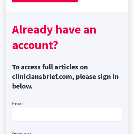
Already have an
account?
To access full articles on
cliniciansbrief.com, please sign in
below.
Email