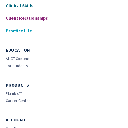
Clinical Skills
Client Relationships
Practice Life
EDUCATION
All CE Content
For Students
PRODUCTS
Plumb’s™
Career Center
ACCOUNT