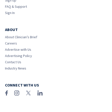
Sign Up
FAQ & Support
Sign In
ABOUT
About Clinician’s Brief
Careers
Advertise with Us
Advertising Policy
Contact Us
Industry News
CONNECT WITH US