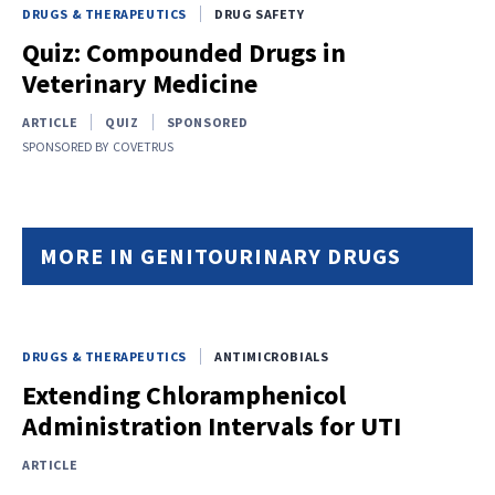
DRUGS & THERAPEUTICS
DRUG SAFETY
Quiz: Compounded Drugs in
Veterinary Medicine
ARTICLE
QUIZ
SPONSORED
SPONSORED BY
COVETRUS
MORE IN GENITOURINARY DRUGS
DRUGS & THERAPEUTICS
ANTIMICROBIALS
Extending Chloramphenicol
Administration Intervals for UTI
ARTICLE