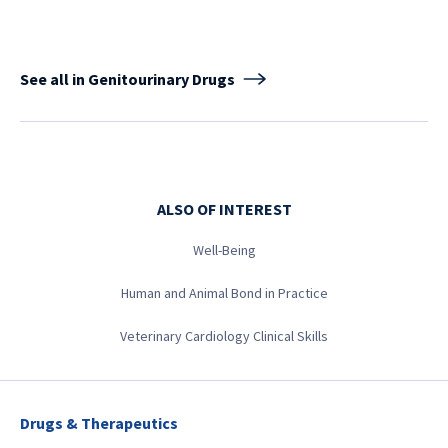
See all in Genitourinary Drugs
ALSO OF INTEREST
Well-Being
Human and Animal Bond in Practice
Veterinary Cardiology Clinical Skills
Drugs & Therapeutics