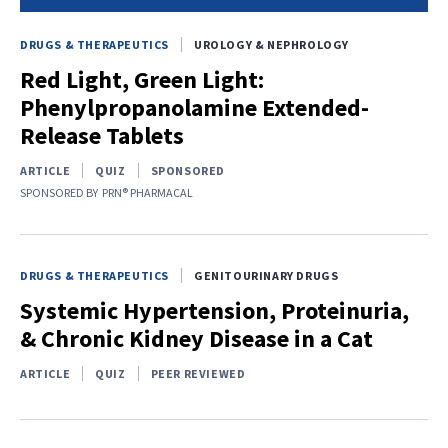
DRUGS & THERAPEUTICS
UROLOGY & NEPHROLOGY
Red Light, Green Light:
Phenylpropanolamine Extended-
Release Tablets
ARTICLE
QUIZ
SPONSORED
SPONSORED BY
PRN® PHARMACAL
DRUGS & THERAPEUTICS
GENITOURINARY DRUGS
Systemic Hypertension, Proteinuria,
& Chronic Kidney Disease in a Cat
ARTICLE
QUIZ
PEER REVIEWED