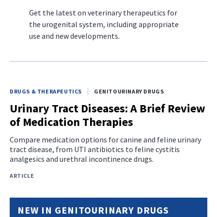
Get the latest on veterinary therapeutics for
the urogenital system, including appropriate
use and new developments.
DRUGS & THERAPEUTICS
GENITOURINARY DRUGS
Urinary Tract Diseases: A Brief Review
of Medication Therapies
Compare medication options for canine and feline urinary
tract disease, from UTI antibiotics to feline cystitis
analgesics and urethral incontinence drugs.
ARTICLE
NEW IN GENITOURINARY DRUGS