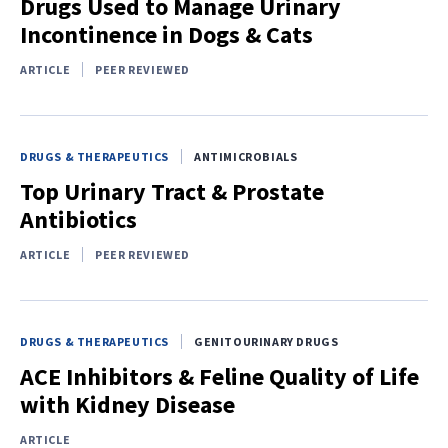
Drugs Used to Manage Urinary
Incontinence in Dogs & Cats
ARTICLE
PEER REVIEWED
DRUGS & THERAPEUTICS
ANTIMICROBIALS
Top Urinary Tract & Prostate
Antibiotics
ARTICLE
PEER REVIEWED
DRUGS & THERAPEUTICS
GENITOURINARY DRUGS
ACE Inhibitors & Feline Quality of Life
with Kidney Disease
ARTICLE