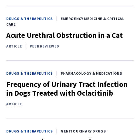
DRUGS & THERAPEUTICS
EMERGENCY MEDICINE & CRITICAL
CARE
Acute Urethral Obstruction in a Cat
ARTICLE
PEER REVIEWED
DRUGS & THERAPEUTICS
PHARMACOLOGY & MEDICATIONS
Frequency of Urinary Tract Infection
in Dogs Treated with Oclacitinib
ARTICLE
DRUGS & THERAPEUTICS
GENITOURINARY DRUGS