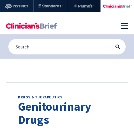
DRUGS & THERAPEUTICS
Genitourinary
Drugs