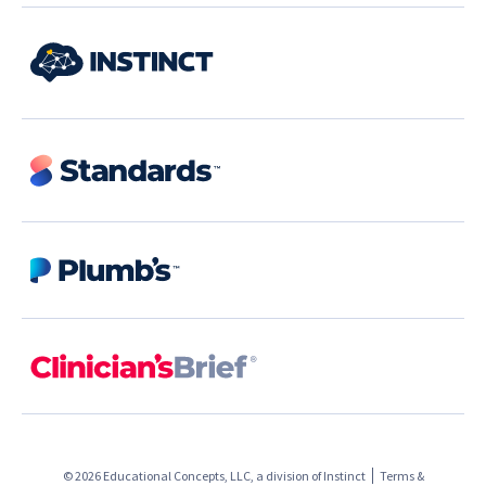
© 2026 Educational Concepts, LLC, a division of
Instinct
Terms &