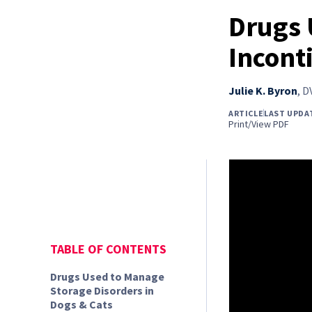
Drugs 
Incont
Julie K. Byron
,
D
ARTICLE
LAST UPDA
Print/View PDF
TABLE OF CONTENTS
Drugs Used to Manage
Storage Disorders in
Dogs & Cats