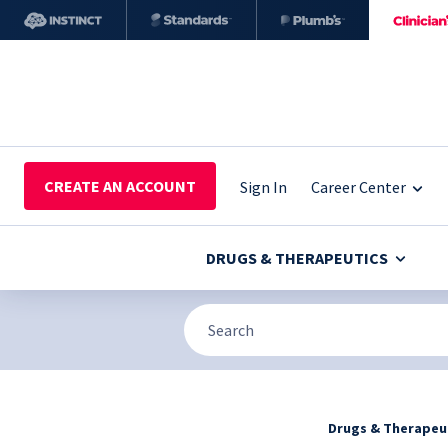
CREATE AN ACCOUNT
Sign In
Career Center
DRUGS & THERAPEUTICS
Drugs & Therapeu