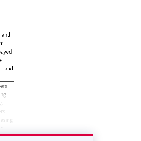
) and
sm
payed
e
ct and
ders
ing
y,
ers
easing
nd