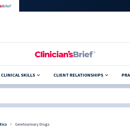
CLINICAL SKILLS
CLIENT RELATIONSHIPS
PRA
tics
Genitourinary Drugs