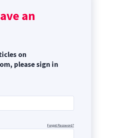
, and
have an
ticles on
com, please sign in
Forgot Password?