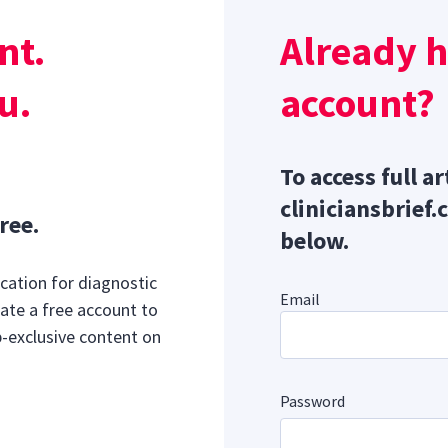
h and striated muscle tone, increasing detrusor contraction
nt.
Already 
id residual volume.
Sponsor message; content continues afterward
Manage Storage Disorders in Dogs & Cats
u.
account?
To access full ar
cliniciansbrief.
ree.
below.
cation for diagnostic
Email
ate a free account to
b-exclusive content on
Password