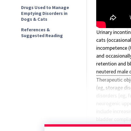
Drugs Used to Manage
Emptying Disorders in
Dogs & Cats
References &
Urinary inconti
Suggested Reading
cats (occasiona
incompetence
(
and occasionally
retention and b
neutered male 
Therapeutic obj
(eg, storage dis
disorders [eg, 
neurogenic uppe
include increas
bladder complian
storage. Goals 