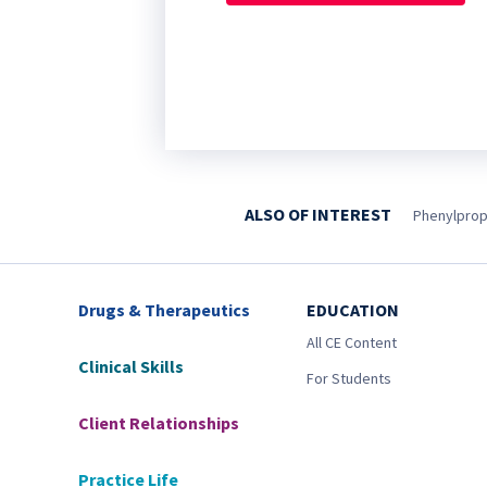
ALSO OF INTEREST
Phenylprop
Drugs & Therapeutics
EDUCATION
All CE Content
Clinical Skills
For Students
Client Relationships
Practice Life