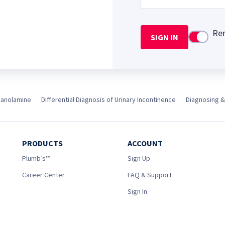
Re
SIGN IN
Use setti
anolamine
Differential Diagnosis of Urinary Incontinence
Diagnosing &
PRODUCTS
ACCOUNT
Plumb’s™
Sign Up
Career Center
FAQ & Support
Sign In