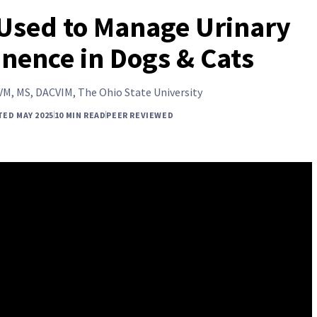
Used to Manage Urinary
inence in Dogs & Cats
VM, MS, DACVIM, The Ohio State University
TED MAY 2025
10 MIN READ
PEER REVIEWED