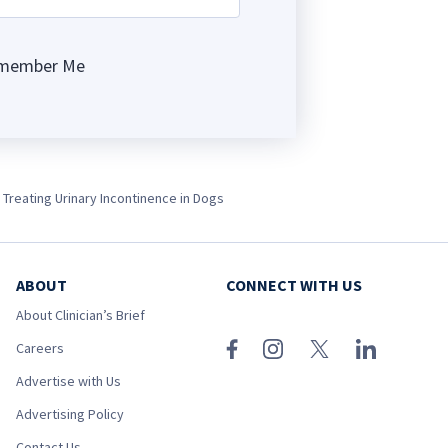
member Me
ng
 Treating Urinary Incontinence in Dogs
ABOUT
CONNECT WITH US
About Clinician’s Brief
Careers
Advertise with Us
Advertising Policy
Contact Us