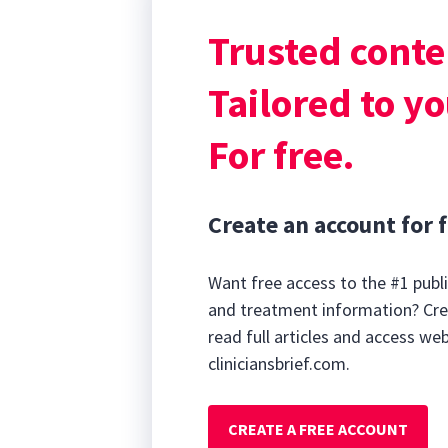
sphincter smoot
Trusted conte
reducing postvo
Drugs Used to 
Tailored to yo
For free.
Create an account for f
Want free access to the #1 publi
and treatment information? Cre
read full articles and access we
cliniciansbrief.com.
CREATE A FREE ACCOUNT