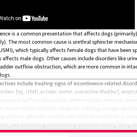
nence is a common presentation that affects dogs (primarily
lly). The most common cause is
urethral sphincter mechani
USMI), which typically affects female dogs that have been s
 affects male dogs. Other causes include disorders like urin
ladder outflow obstruction, which are more common in inta
dogs.
ectives include treating signs of incontinence-related disor
orders [eg, USMI, ectopic ureter, overactive bladder], empty
functional outflow obstruction, urethrospasm, detrusor aton
r motor neuron bladder]. Goals for treating storage disord
ing urethral sphincter smooth and striated muscle tone, incr
ce, and decreasing intravesicular pressures during filling a
for treating emptying disorders include decreasing urethral