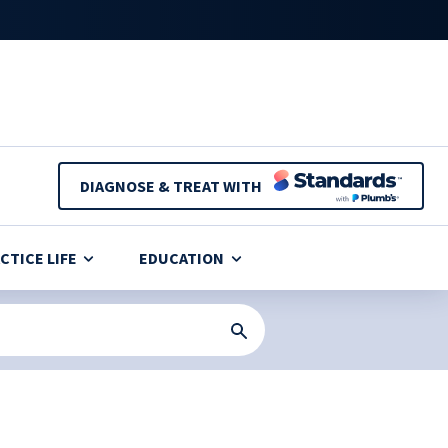
DIAGNOSE & TREAT WITH
CTICE LIFE
EDUCATION