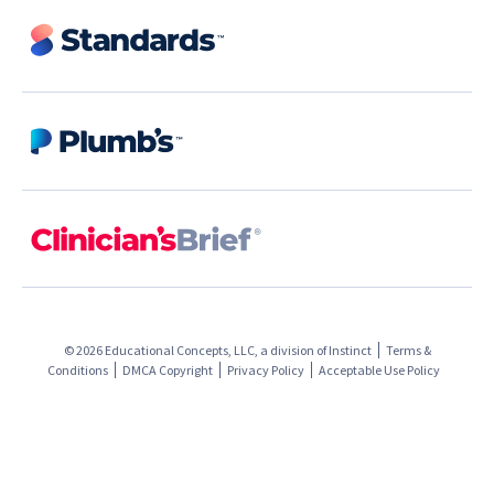
© 2026 Educational Concepts, LLC, a division of
Instinct
Terms &
Conditions
DMCA Copyright
Privacy Policy
Acceptable Use Policy