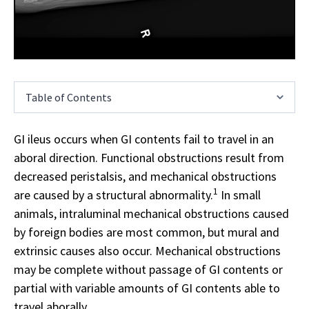
Table of Contents
GI ileus occurs when GI contents fail to travel in an
aboral direction. Functional obstructions result from
decreased peristalsis, and mechanical obstructions
1
are caused by a structural abnormality.
In small
animals, intraluminal mechanical obstructions caused
by foreign bodies are most common, but mural and
extrinsic causes also occur. Mechanical obstructions
may be complete without passage of GI contents or
partial with variable amounts of GI contents able to
travel aborally.