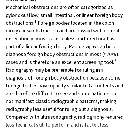
Mechanical obstructions are often categorized as
pyloric outflow, small intestinal, or linear foreign body
1
obstructions.
Foreign bodies located in the colon
rarely cause obstruction and are passed with normal
defecation in most cases unless anchored orad as
part of a linear foreign body. Radiography can help
diagnose foreign body obstructions in most (≈70%)
2
cases and is therefore an
excellent screening tool
.
Radiography may be preferable for ruling in a
diagnosis of foreign body obstruction because some
foreign bodies have opacity similar to GI contents and
are therefore difficult to see and some patients do
not manifest classic radiographic patterns, making
radiography less useful for ruling out a diagnosis.
Compared with
ultrasonography
, radiography requires
less technical skill to perform and is faster, less