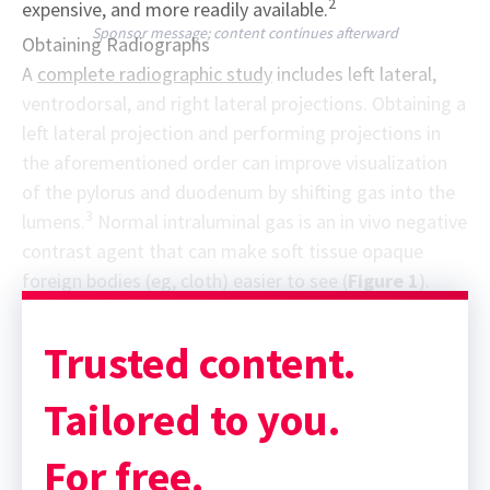
2
expensive, and more readily available.
Sponsor message; content continues afterward
Obtaining Radiographs
A
complete radiographic study
includes left lateral,
ventrodorsal, and right lateral projections. Obtaining a
left lateral projection and performing projections in
the aforementioned order can improve visualization
of the pylorus and duodenum by shifting gas into the
3
lumens.
Normal intraluminal gas is an in vivo negative
contrast agent that can make soft tissue opaque
foreign bodies (eg, cloth) easier to see (
Figure 1
).
Trusted content.
Tailored to you.
For free.