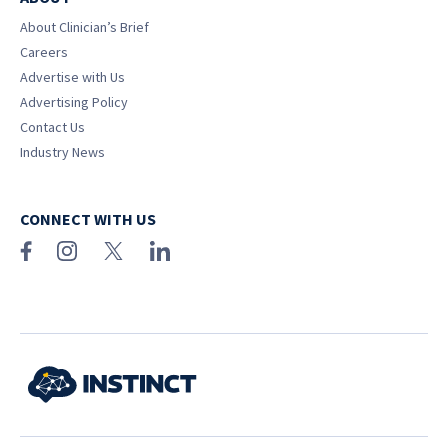
About Clinician’s Brief
Careers
Advertise with Us
Advertising Policy
Contact Us
Industry News
CONNECT WITH US