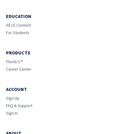
EDUCATION
All CE Content
For Students
PRODUCTS
Plumb’s™
Career Center
ACCOUNT
Sign Up
FAQ & Support
Sign In
ABOUT