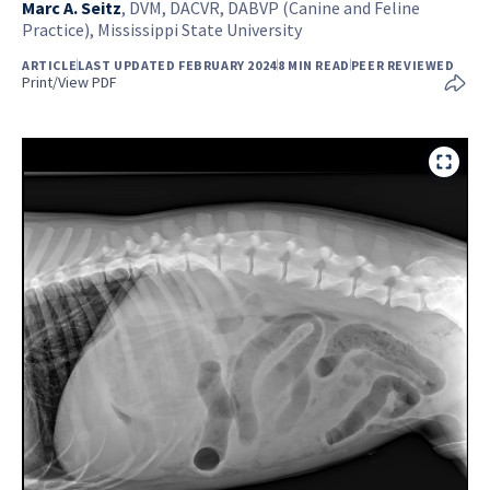
Marc A. Seitz
,
DVM, DACVR, DABVP (Canine and Feline
Practice), Mississippi State University
ARTICLE
LAST UPDATED FEBRUARY 2024
8 MIN READ
PEER REVIEWED
Print/View PDF