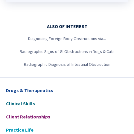
ALSO OF INTEREST
Diagnosing Foreign Body Obstructions via...
Radiographic Signs of GI Obstructions in Dogs & Cats
Radiographic Diagnosis of Intestinal Obstruction
Drugs & Therapeutics
Clinical Skills
Client Relationships
Practice Life