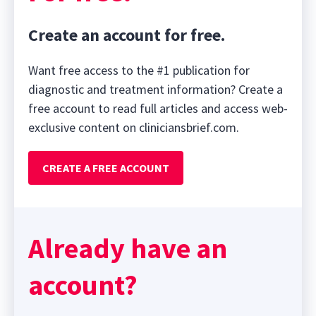
Create an account for free.
Want free access to the #1 publication for
diagnostic and treatment information? Create a
free account to read full articles and access web-
exclusive content on cliniciansbrief.com.
CREATE A FREE ACCOUNT
Already have an
account?