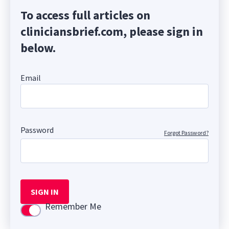
To access full articles on
cliniciansbrief.com, please sign in
below.
Email
Password
Forgot Password?
SIGN IN
Remember Me
Use setting