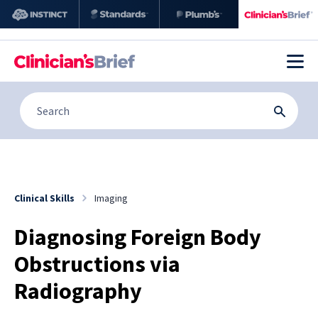
Clinical Skills
Imaging
Diagnosing Foreign Body
Obstructions via
Radiography