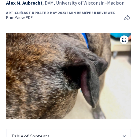
Alex M. Aubrecht
,
DVM, University of Wisconsin–Madison
ARTICLE
LAST UPDATED MAY 2023
8 MIN READ
PEER REVIEWED
Print/View PDF
Table of Contents