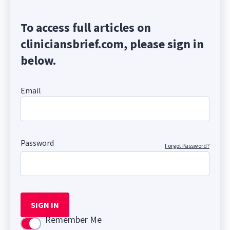
To access full articles on
cliniciansbrief.com, please sign in
below.
Email
Password
Forgot Password?
SIGN IN
Remember Me
Use setting