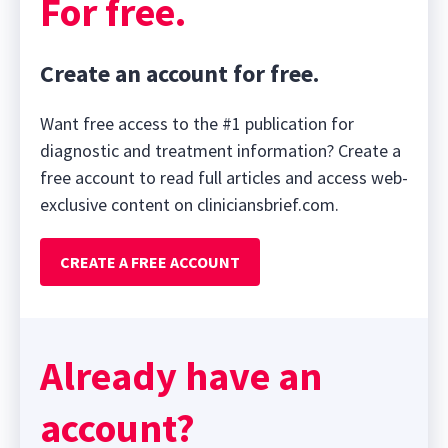
For free.
Create an account for free.
Want free access to the #1 publication for
diagnostic and treatment information? Create a
free account to read full articles and access web-
exclusive content on cliniciansbrief.com.
CREATE A FREE ACCOUNT
Already have an
account?