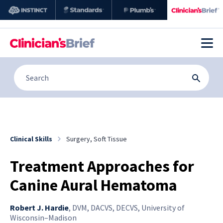
Clinical Skills
Surgery, Soft Tissue
Treatment Approaches for
Canine Aural Hematoma
Robert J. Hardie
,
DVM, DACVS, DECVS, University of
Wisconsin–Madison