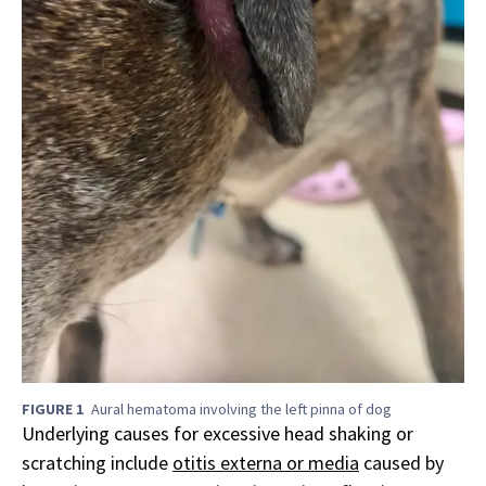
FIGURE 1
Aural hematoma involving the left pinna of dog
Underlying causes for excessive head shaking or
scratching include
otitis externa or media
caused by