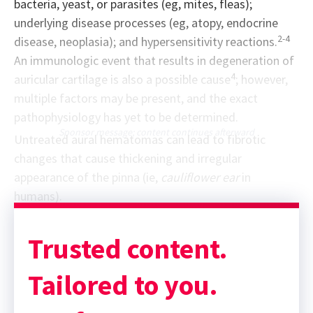
bacteria, yeast, or parasites (eg, mites, fleas);
underlying disease processes (eg, atopy, endocrine
2-4
disease, neoplasia); and hypersensitivity reactions.
An immunologic event that results in degeneration of
4
auricular cartilage is also a possible cause
; however,
multiple factors may be present, and the exact
pathophysiology has yet to be determined.
Sponsor message; content continues afterward
Untreated aural hematomas can lead to fibrotic
changes that cause thickening and irregular
appearance of the pinna (ie,
cauliflower ear
in
humans).
Trusted content.
Tailored to you.