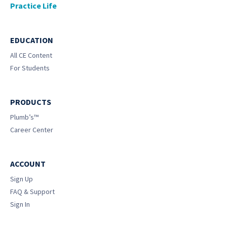
Practice Life
EDUCATION
All CE Content
For Students
PRODUCTS
Plumb’s™
Career Center
ACCOUNT
Sign Up
FAQ & Support
Sign In