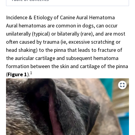
Incidence & Etiology of Canine Aural Hematoma
Aural hematomas are common in dogs, can occur
unilaterally (typical) or bilaterally (rare), and are most
often caused by trauma (ie, excessive scratching or
head shaking) to the pinna that leads to fracture of
the auricular cartilage and subsequent hematoma
formation between the skin and cartilage of the pinna
1
(
Figure 1
).