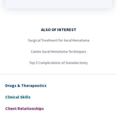
ALSO OF INTEREST
Surgical Treatment for Aural Hematoma
Canine Aural Hematoma Techniques
Top 5 Complications of Gonadectomy
Drugs & Therapeutics
Clinical Skills
Client Relationships