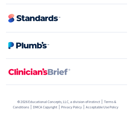
© 2026 Educational Concepts, LLC, a division of
Instinct
Terms &
Conditions
DMCA Copyright
Privacy Policy
Acceptable Use Policy