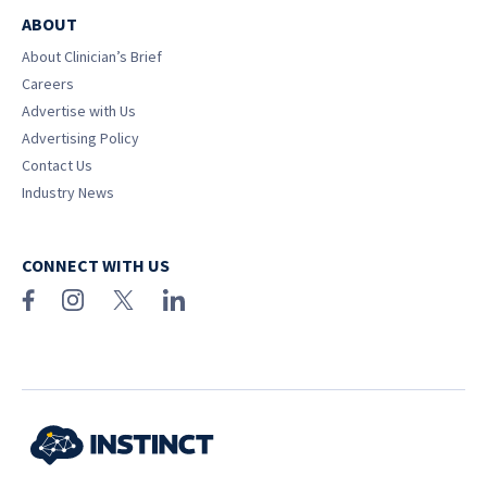
ABOUT
About Clinician’s Brief
Careers
Advertise with Us
Advertising Policy
Contact Us
Industry News
CONNECT WITH US