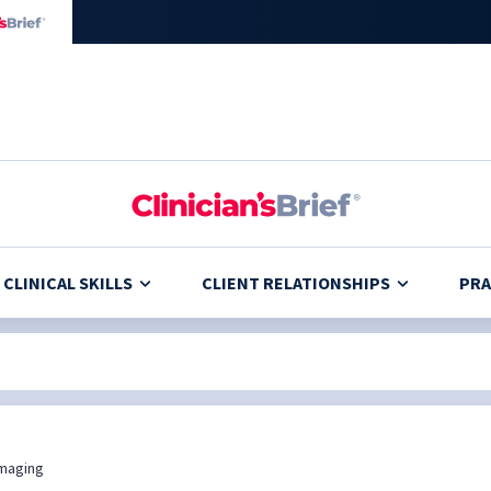
CLINICAL SKILLS
CLIENT RELATIONSHIPS
PRA
maging