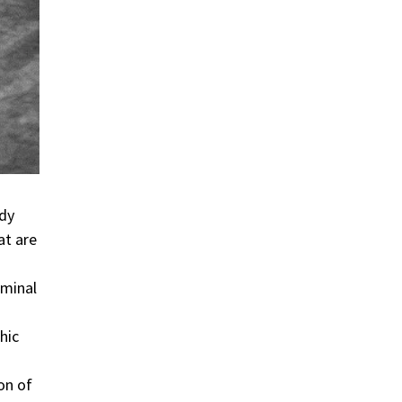
ody
at are
ominal
hic
on of