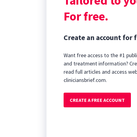
Tailored to yo
For free.
Create an account for f
Want free access to the #1 publi
and treatment information? Cre
read full articles and access we
cliniciansbrief.com.
CREATE A FREE ACCOUNT