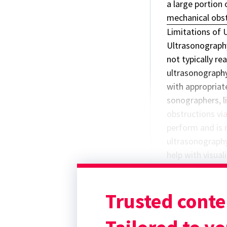
a large portion 
mechanical obst
Limitations of 
Ultrasonography
not typically rea
ultrasonography
with appropriate
sonographers, l
obstructions vi
perform and is 
ultrasonography 
help with visua
and/or absorpti
gastric foreign 
Trusted conte
radiography).
Point-of-Care 