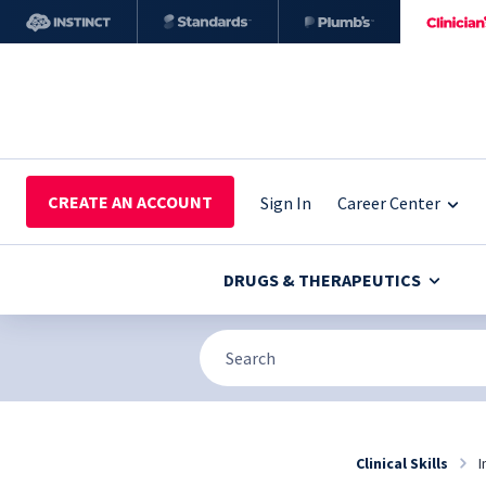
CREATE AN ACCOUNT
Sign In
Career Center
DRUGS & THERAPEUTICS
Clinical Skills
I