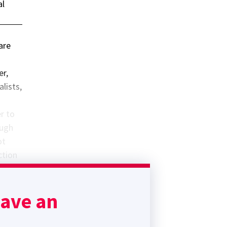
al
are
er,
alists,
r to
ough
ot
ction
(where
ia
have an