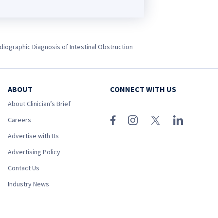
diographic Diagnosis of Intestinal Obstruction
ABOUT
CONNECT WITH US
About Clinician’s Brief
Careers
Advertise with Us
Advertising Policy
Contact Us
Industry News