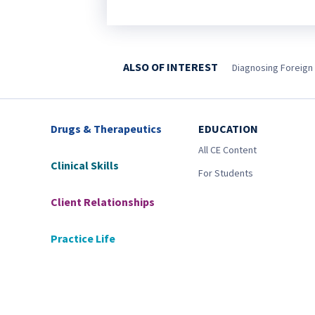
ALSO OF INTEREST
Diagnosing Foreign
Drugs & Therapeutics
EDUCATION
All CE Content
Clinical Skills
For Students
Client Relationships
Practice Life