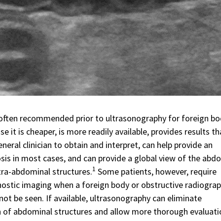
often recommended prior to ultrasonography for foreign b
e it is cheaper, is more readily available, provides results th
eneral clinician to obtain and interpret, can help provide an
sis in most cases, and can provide a global view of the abd
1
tra-abdominal structures.
Some patients, however, require
nostic imaging when a foreign body or obstructive radiograp
ot be seen. If available, ultrasonography can eliminate
 of abdominal structures and allow more thorough evaluati