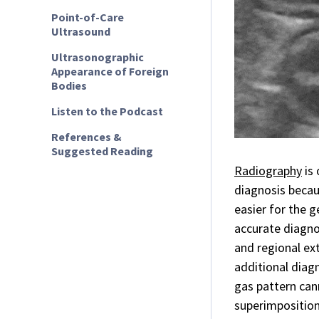
Point-of-Care
Ultrasound
Ultrasonographic
Appearance of Foreign
Bodies
Listen to the Podcast
References &
Suggested Reading
Radiography
is 
diagnosis becaus
easier for the g
accurate diagno
and regional ex
additional diag
gas pattern cann
superimposition