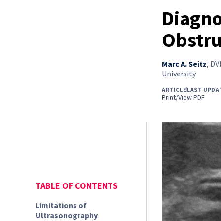
Diagno
Obstru
Marc A. Seitz
,
DVM
University
ARTICLE
LAST UPDA
Print/View PDF
TABLE OF CONTENTS
Limitations of
Ultrasonography