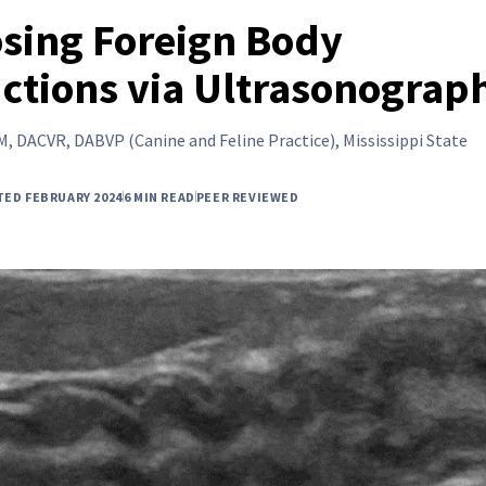
sing Foreign Body
ctions via Ultrasonograp
, DACVR, DABVP (Canine and Feline Practice), Mississippi State
TED FEBRUARY 2024
6 MIN READ
PEER REVIEWED