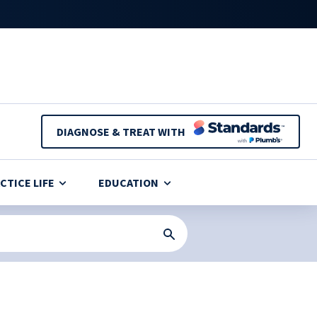
DIAGNOSE & TREAT WITH
CTICE LIFE
EDUCATION