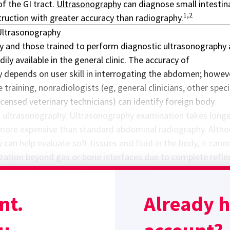
of the GI tract.
Ultrasonography
can diagnose small intestin
1,2
ruction with greater accuracy than radiography.
Ultrasonography
 and those trained to perform diagnostic ultrasonography 
dily available in the general clinic. The accuracy of
 depends on user skill in interrogating the abdomen; howev
 training, nonradiologists (eg, general clinicians, other speci
icensed veterinary technicians) can identify foreign body
a ultrasonography. Ultrasonography examination takes longe
more expensive than standard abdominal radiography. Alth
can help evaluate soft tissues and fluid in the body, it cann
lization beyond gas or bone interfaces due to complete refle
on of the ultrasonography beam, especially in the stomach 
bodies and pyloric obstructions are often easier to identify v
nt.
Already 
Sponsor message; content continues afterward
Ultrasound