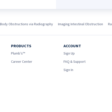
 Body Obstructions via Radiography
Imaging Intestinal Obstruction
Ra
PRODUCTS
ACCOUNT
Plumb’s™
Sign Up
Career Center
FAQ & Support
Sign In