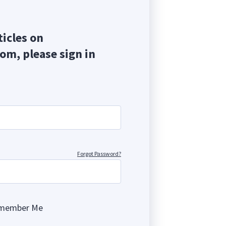
ticles on
com, please sign in
Forgot Password?
member Me
ng