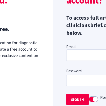
u.
account?
To access full ar
cliniciansbrief.
ree.
below.
cation for diagnostic
Email
ate a free account to
b-exclusive content on
Password
Re
SIGN IN
Use setti