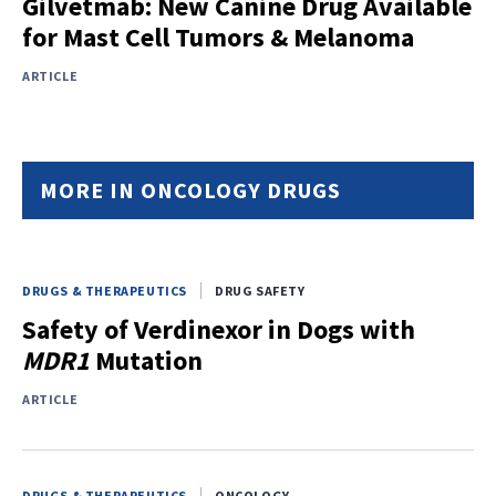
Gilvetmab: New Canine Drug Available
for Mast Cell Tumors & Melanoma
ARTICLE
MORE IN ONCOLOGY DRUGS
DRUGS & THERAPEUTICS
DRUG SAFETY
Safety of Verdinexor in Dogs with
MDR1
Mutation
ARTICLE
DRUGS & THERAPEUTICS
ONCOLOGY