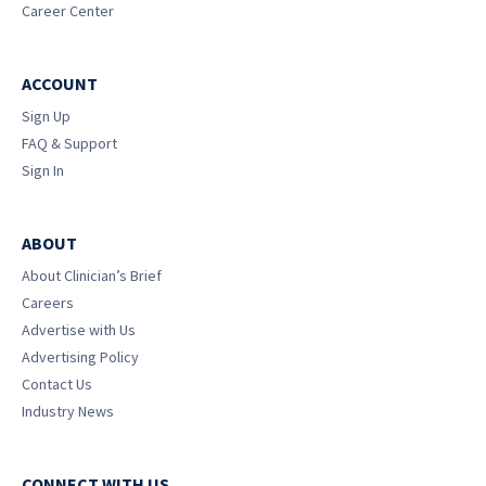
Career Center
ACCOUNT
Sign Up
FAQ & Support
Sign In
ABOUT
About Clinician’s Brief
Careers
Advertise with Us
Advertising Policy
Contact Us
Industry News
CONNECT WITH US