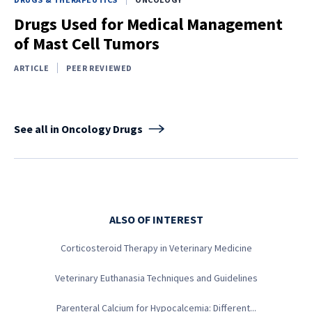
Drugs Used for Medical Management
of Mast Cell Tumors
ARTICLE
PEER REVIEWED
See all in Oncology Drugs
ALSO OF INTEREST
Corticosteroid Therapy in Veterinary Medicine
Veterinary Euthanasia Techniques and Guidelines
Parenteral Calcium for Hypocalcemia: Different...