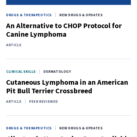
DRUGS & THERAPEUTICS
NEW DRUGS & UPDATES
An Alternative to CHOP Protocol for
Canine Lymphoma
ARTICLE
CLINICAL SKILLS
DERMATOLOGY
Cutaneous Lymphoma in an American
Pit Bull Terrier Crossbreed
ARTICLE
PEER REVIEWED
DRUGS & THERAPEUTICS
NEW DRUGS & UPDATES