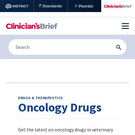
DRUGS & THERAPEUTICS
Oncology Drugs
Get the latest on oncology drugs in veterinary