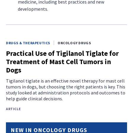
medicine, including best practices and new
developments.
DRUGS & THERAPEUTICS
ONCOLOGY DRUGS
Practical Use of Tigilanol Tiglate for
Treatment of Mast Cell Tumors in
Dogs
Tigilanol tiglate is an effective novel therapy for mast cell
tumors in dogs, but choosing the right patients is key. This
study looked at administration protocols and outcomes to
help guide clinical decisions.
ARTICLE
NEW IN ONCOLOGY DRUGS