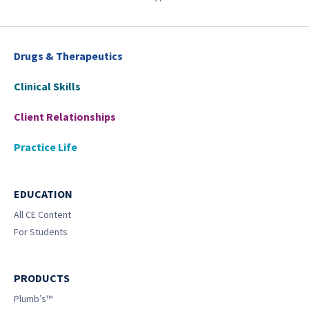
Drugs & Therapeutics
Clinical Skills
Client Relationships
Practice Life
EDUCATION
All CE Content
For Students
PRODUCTS
Plumb’s™