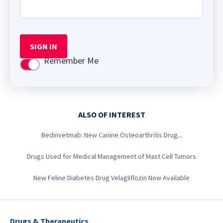
SIGN IN
Remember Me
Use setting
ALSO OF INTEREST
Bedinvetmab: New Canine Osteoarthritis Drug...
Drugs Used for Medical Management of Mast Cell Tumors
New Feline Diabetes Drug Velagliflozin Now Available
Drugs & Therapeutics