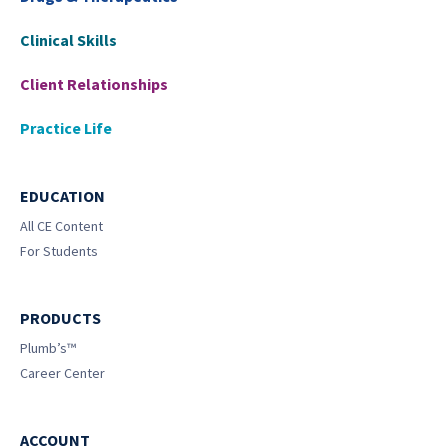
Clinical Skills
Client Relationships
Practice Life
EDUCATION
All CE Content
For Students
PRODUCTS
Plumb’s™
Career Center
ACCOUNT