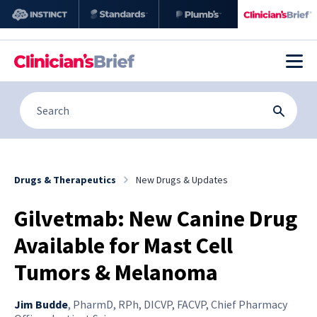
Drugs & Therapeutics
New Drugs & Updates
Gilvetmab: New Canine Drug
Available for Mast Cell
Tumors & Melanoma
Jim Budde
,
PharmD, RPh, DICVP, FACVP, Chief Pharmacy