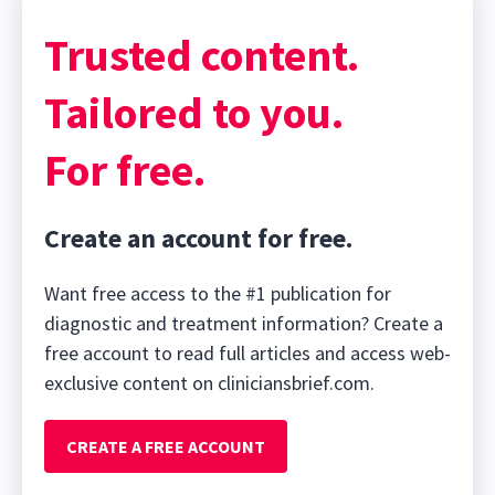
Trusted content.
Tailored to you.
For free.
Create an account for free.
Want free access to the #1 publication for
diagnostic and treatment information? Create a
free account to read full articles and access web-
exclusive content on cliniciansbrief.com.
CREATE A FREE ACCOUNT