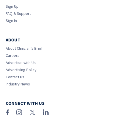
Sign Up
FAQ & Support
Sign In
ABOUT
About Clinician’s Brief
Careers
Advertise with Us
Advertising Policy
Contact Us
Industry News
CONNECT WITH US