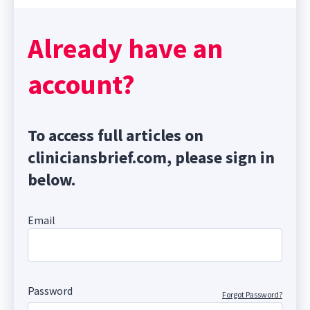
Already have an
account?
To access full articles on
cliniciansbrief.com, please sign in
below.
Email
Password
Forgot Password?