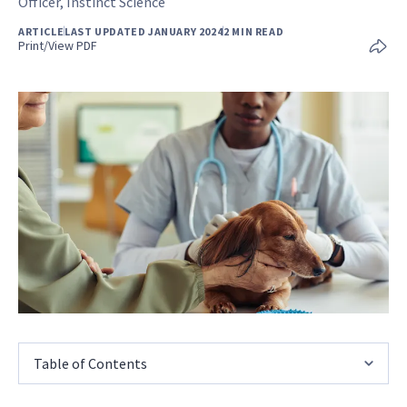
Officer, Instinct Science
ARTICLE
LAST UPDATED JANUARY 2024
2 MIN READ
Print/View PDF
Table of Contents