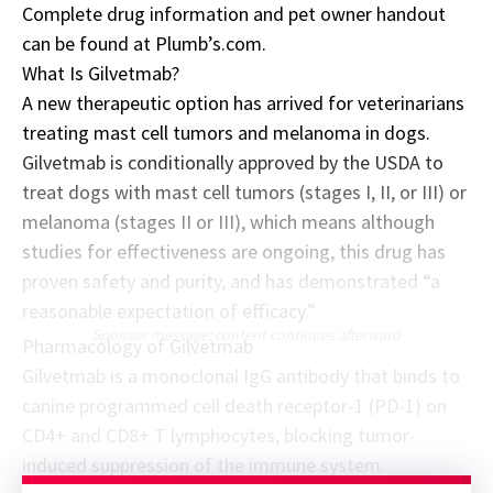
Complete drug information and pet owner handout
can be found at
Plumb’s.com
.
What Is Gilvetmab?
A new therapeutic option has arrived for veterinarians
treating mast cell tumors and melanoma in dogs.
Gilvetmab is conditionally approved by the USDA to
treat dogs with mast cell tumors (stages I, II, or III) or
melanoma (stages II or III), which means although
studies for effectiveness are ongoing, this drug has
proven safety and purity, and has demonstrated “a
reasonable expectation of efficacy.”
Sponsor message; content continues afterward
Pharmacology of Gilvetmab
Gilvetmab is a monoclonal IgG antibody that binds to
canine programmed cell death receptor-1 (PD-1) on
CD4+ and CD8+ T lymphocytes, blocking tumor-
induced suppression of the immune system.