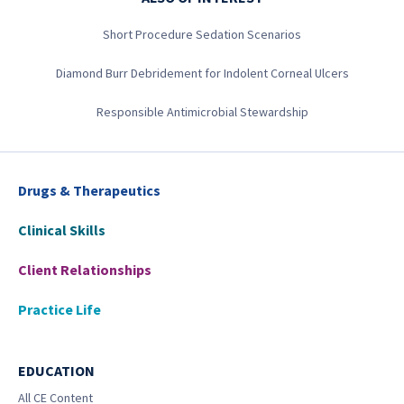
Short Procedure Sedation Scenarios
Diamond Burr Debridement for Indolent Corneal Ulcers
Responsible Antimicrobial Stewardship
Drugs & Therapeutics
Clinical Skills
Client Relationships
Practice Life
EDUCATION
All CE Content