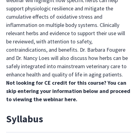
webinar will highlight how specific herbs can help
support physiologic resilience and mitigate the
cumulative effects of oxidative stress and
inflammation on multiple body systems. Clinically
relevant herbs and evidence to support their use will
be reviewed, with attention to safety,
contraindications, and benefits. Dr. Barbara Fougere
and Dr. Nancy Loes will also discuss how herbs can be
safely integrated into mainstream veterinary care to
enhance health and quality of life in aging patients.
Not looking for CE credit for this course? You can
skip entering your information below and proceed
to viewing the webinar
here.
Syllabus