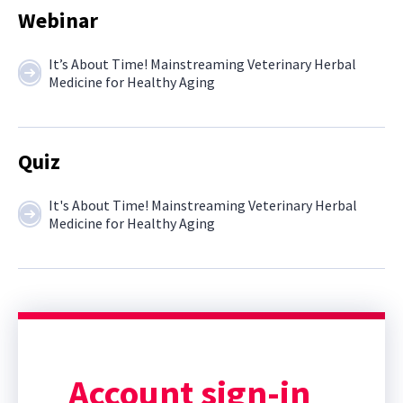
Webinar
It’s About Time! Mainstreaming Veterinary Herbal
Medicine for Healthy Aging
Quiz
It's About Time! Mainstreaming Veterinary Herbal
Medicine for Healthy Aging
Account sign-in