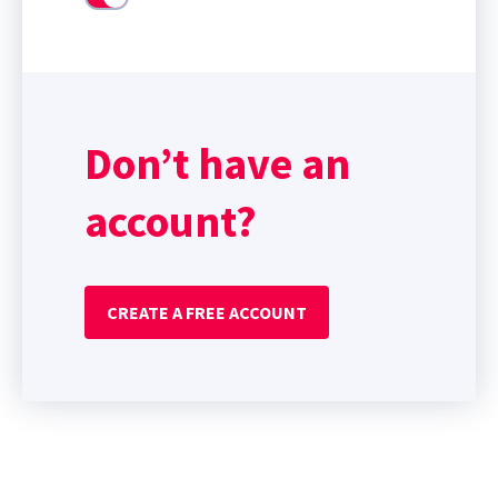
Don’t have an
account?
CREATE A FREE ACCOUNT