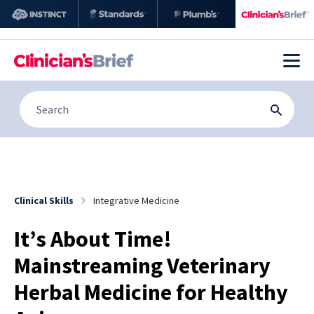
Clinical Skills
Integrative Medicine
It’s About Time!
Mainstreaming Veterinary
Herbal Medicine for Healthy