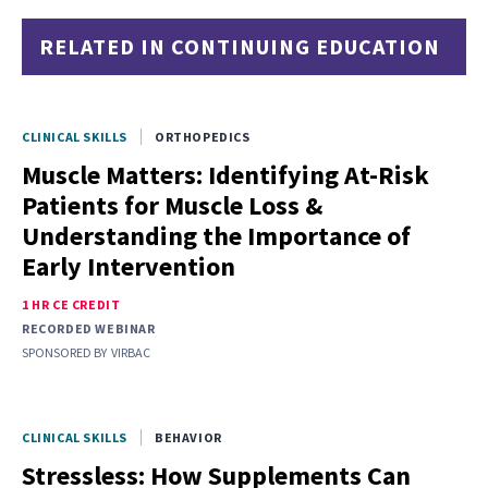
RELATED IN CONTINUING EDUCATION
CLINICAL SKILLS
ORTHOPEDICS
Muscle Matters: Identifying At-Risk
Patients for Muscle Loss &
Understanding the Importance of
Early Intervention
1 HR CE CREDIT
RECORDED WEBINAR
SPONSORED BY
VIRBAC
CLINICAL SKILLS
BEHAVIOR
Stressless: How Supplements Can