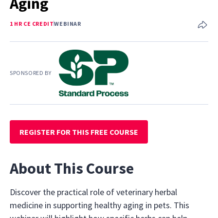
Aging
1 HR CE CREDIT
WEBINAR
SPONSORED BY
REGISTER FOR THIS FREE COURSE
About This Course
Discover the practical role of veterinary herbal
medicine in supporting healthy aging in pets. This