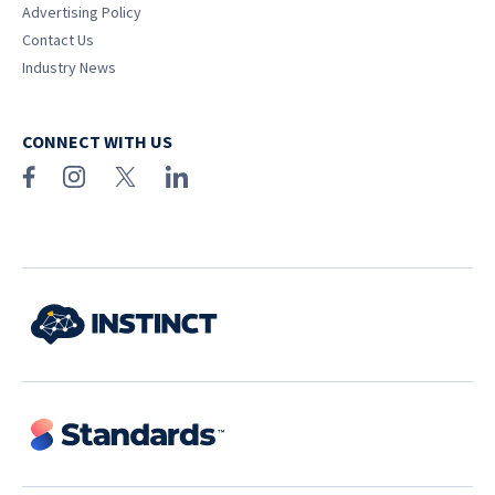
Advertising Policy
Contact Us
Industry News
CONNECT WITH US