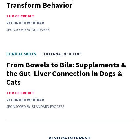
Transform Behavior
1 HR CE CREDIT
RECORDED WEBINAR
SPONSORED BY
NUTRAMAX
CLINICAL SKILLS
INTERNAL MEDICINE
From Bowels to Bile: Supplements &
the Gut–Liver Connection in Dogs &
Cats
1 HR CE CREDIT
RECORDED WEBINAR
SPONSORED BY
STANDARD PROCESS
ALSO OF INTEREST