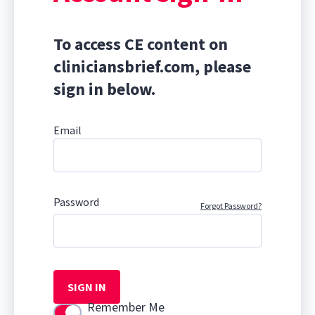
To access CE content on
cliniciansbrief.com, please
sign in below.
Email
Password
Forgot Password?
SIGN IN
Remember Me
Use setting