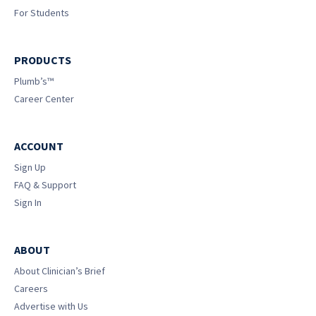
For Students
PRODUCTS
Plumb’s™
Career Center
ACCOUNT
Sign Up
FAQ & Support
Sign In
ABOUT
About Clinician’s Brief
Careers
Advertise with Us