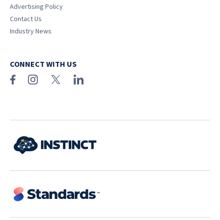
Advertising Policy
Contact Us
Industry News
CONNECT WITH US