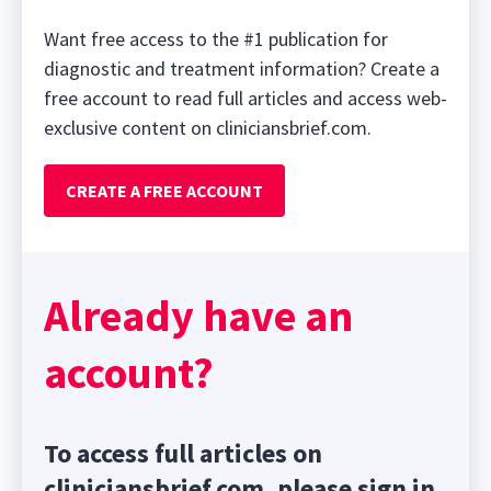
Want free access to the #1 publication for
diagnostic and treatment information? Create a
free account to read full articles and access web-
exclusive content on cliniciansbrief.com.
CREATE A FREE ACCOUNT
Already have an
account?
To access full articles on
cliniciansbrief.com, please sign in