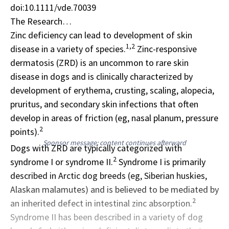
doi:10.1111/vde.70039
The Research…
Zinc deficiency can lead to development of skin
1,2
disease in a variety of species.
Zinc-responsive
dermatosis
(ZRD) is an uncommon to rare skin
disease in dogs and is clinically characterized by
development of erythema, crusting, scaling, alopecia,
pruritus, and secondary skin infections that often
develop in areas of friction (eg, nasal planum, pressure
2
points).
Sponsor message; content continues afterward
Dogs with ZRD are typically categorized with
2
syndrome I or syndrome II.
Syndrome I is primarily
described in Arctic dog breeds (eg,
Siberian huskies
,
Alaskan malamutes) and is believed to be mediated by
2
an inherited defect in intestinal zinc absorption.
Syndrome II has been described in a variety of dog