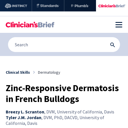
Clinical Skills
Dermatology
Zinc-Responsive Dermatosis
in French Bulldogs
Breezy L. Scranton
,
DVM, University of California, Davis
Tyler J.M. Jordan
,
DVM, PhD, DACVD, University of
California, Davis