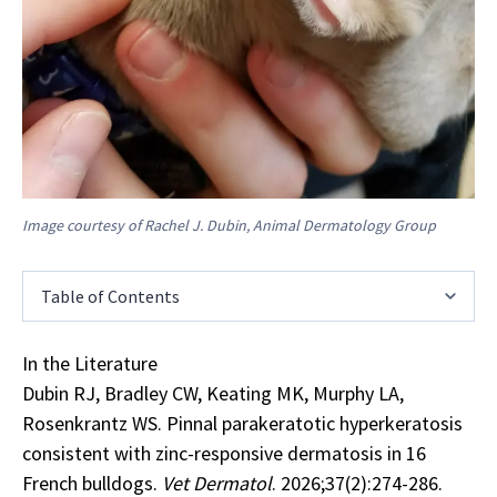
Image courtesy of Rachel J. Dubin, Animal Dermatology Group
Table of Contents
In the Literature
Dubin RJ, Bradley CW, Keating MK, Murphy LA,
Rosenkrantz WS. Pinnal parakeratotic hyperkeratosis
consistent with zinc-responsive dermatosis in 16
French bulldogs.
Vet Dermatol
. 2026;37(2):274-286.