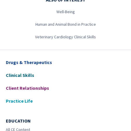
Well-Being
Human and Animal Bond in Practice
Veterinary Cardiology Clinical Skills
Drugs & Therapeutics
Clinical Skills
Client Relationships
Practice Life
EDUCATION
All CE Content