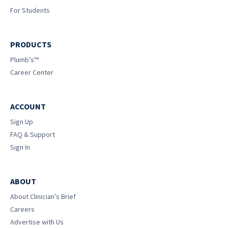
For Students
PRODUCTS
Plumb’s™
Career Center
ACCOUNT
Sign Up
FAQ & Support
Sign In
ABOUT
About Clinician’s Brief
Careers
Advertise with Us