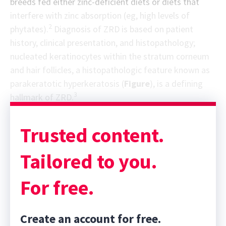
breeds fed either zinc-deficient diets or diets that
interfere with zinc absorption (eg, high levels of
2
phytates).
Diagnosis of ZRD is based on patient
history, clinical presentation, and histopathology;
nucleated keratinocytes within the stratum corneum
and hair follicles, a histopathologic feature known as
parakeratotic hyperkeratosis (
Figure
), is a defining
3
hallmark of ZRD.
Trusted content.
Tailored to you.
For free.
Create an account for free.