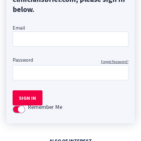
below.
Email
Password
Forgot Password?
SIGN IN
Remember Me
Use setting
ALSO OF INTEREST