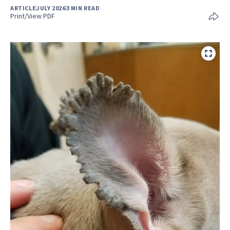
ARTICLE
JULY 2026
3 MIN READ
Print/View PDF