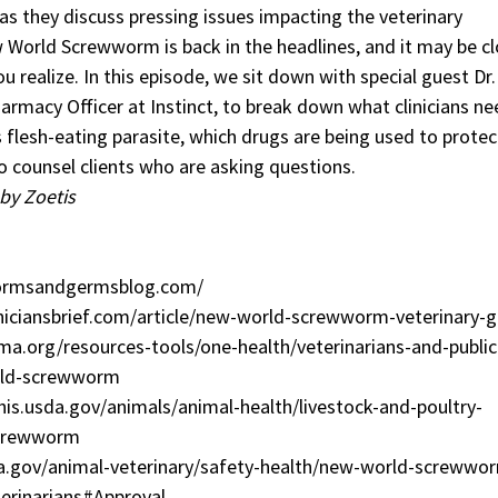
as they discuss pressing issues impacting the veterinary
 World Screwworm is back in the headlines, and it may be cl
 realize. In this episode, we sit down with special guest Dr
armacy Officer at Instinct, to break down what clinicians ne
 flesh-eating parasite, which drugs are being used to protec
o counsel clients who are asking questions.
by Zoetis
ormsandgermsblog.com/
niciansbrief.com/article/new-world-screwworm-veterinary-g
a.org/resources-tools/one-health/veterinarians-and-public
rld-screwworm
is.usda.gov/animals/animal-health/livestock-and-poultry-
screwworm
a.gov/animal-veterinary/safety-health/new-world-screwwo
erinarians#Approval