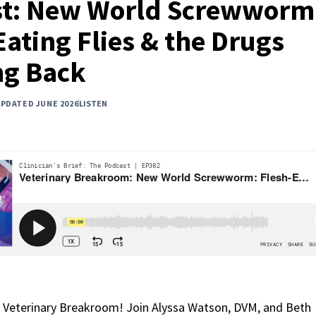
t: New World Screwworm
Eating Flies & the Drugs
ng Back
UPDATED JUNE 2026
LISTEN
 Veterinary Breakroom! Join Alyssa Watson, DVM, and Beth