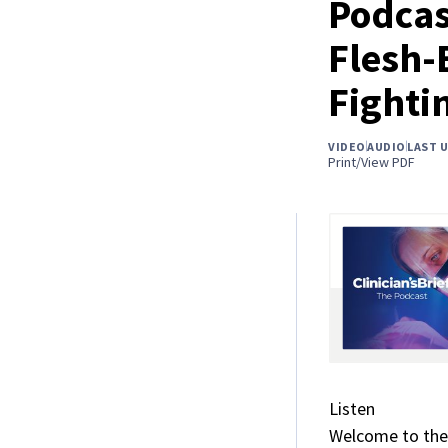
Podcas
Flesh-
Fighti
VIDEO
AUDIO
LAST 
Print/View PDF
Listen
Welcome to the