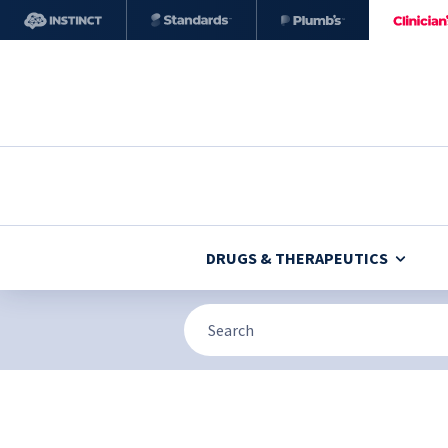
DRUGS & THERAPEUTICS