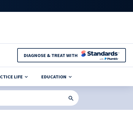
DIAGNOSE & TREAT WITH
CTICE LIFE
EDUCATION