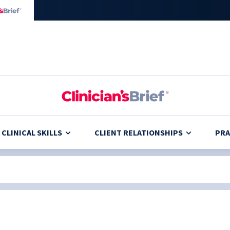
CLINICAL SKILLS
CLIENT RELATIONSHIPS
PRA