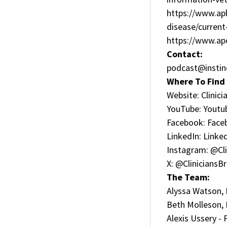
https://www.aph
disease/curren
https://www.ap
Contact:
podcast@instin
Where To Find 
Website:
Clinic
YouTube:
Youtu
Facebook:
Face
LinkedIn:
Linke
Instagram:
@Cli
X:
@CliniciansBr
The Team:
Alyssa Watson,
Beth Molleson,
Alexis Ussery -