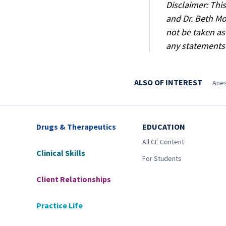
Disclaimer: Thi
and Dr. Beth Mo
not be taken as
any statements
ALSO OF INTEREST
Anes
Drugs & Therapeutics
EDUCATION
All CE Content
Clinical Skills
For Students
Client Relationships
Practice Life