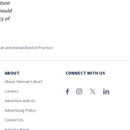
atson
should
cy of
an and Animal Bond in Practice
ABOUT
CONNECT WITH US
About Clinician’s Brief
Careers
Advertise with Us
Advertising Policy
Contact Us
Industry News