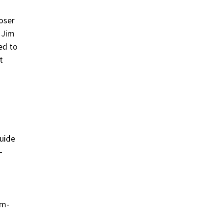
oser
. Jim
ed to
t
uide
-
rm-