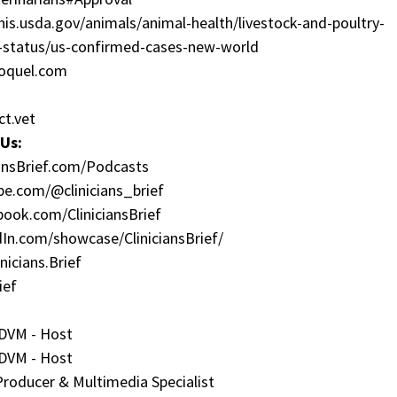
is.usda.gov/animals/animal-health/livestock-and-poultry-
t-status/us-confirmed-cases-new-world
oquel.com
ct.vet
Us:
iansBrief.com/Podcasts
be.com/@clinicians_brief
book.com/CliniciansBrief
dIn.com/showcase/CliniciansBrief/
nicians.Brief
ief
 DVM - Host
 DVM - Host
 Producer & Multimedia Specialist