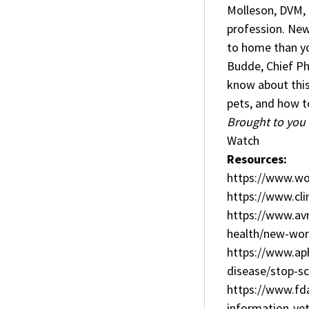
Molleson, DVM, 
profession. New
to home than you
Budde, Chief Ph
know about this
pets, and how t
Brought to you 
Watch
Resources:
https://www.w
https://www.cli
https://www.avm
health/new-wo
https://www.aph
disease/stop-
https://www.fd
information-vet