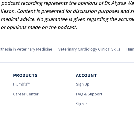
s podcast recording represents the opinions of Dr. Alyssa W
lleson. Content is presented for discussion purposes and 
 medical advice. No guarantee is given regarding the accura
 or opinions made on the podcast.
thesia in Veterinary Medicine
Veterinary Cardiology Clinical Skills
Hum
PRODUCTS
ACCOUNT
Plumb’s™
Sign Up
Career Center
FAQ & Support
Sign In