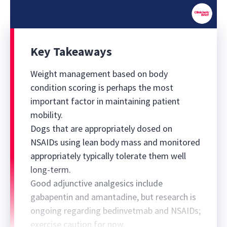
0
seconds
of
Key Takeaways
51
minutes,
43
Weight management based on body
seconds
condition scoring is perhaps the most
important factor in maintaining patient
mobility.
Dogs that are appropriately dosed on
NSAIDs using lean body mass and monitored
appropriately typically tolerate them well
long-term.
Good adjunctive analgesics include
gabapentin and amantadine, but research is
ongoing regarding bedinvetmab and NSAIDs;
exercise caution for now.