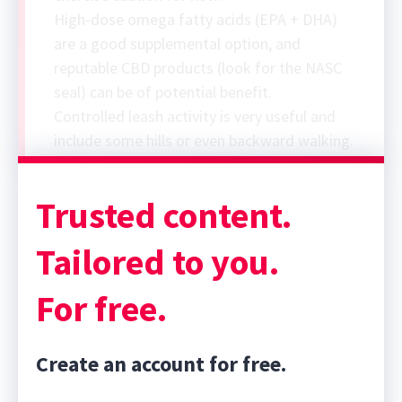
High-dose omega fatty acids (EPA + DHA)
are a good supplemental option, and
reputable CBD products (look for the NASC
seal) can be of potential benefit.
Controlled leash activity is very useful and
include some hills or even backward walking.
Trusted content.
Tailored to you.
For free.
Create an account for free.