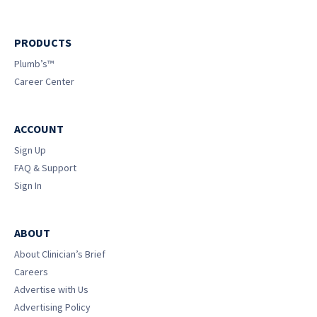
PRODUCTS
Plumb’s™
Career Center
ACCOUNT
Sign Up
FAQ & Support
Sign In
ABOUT
About Clinician’s Brief
Careers
Advertise with Us
Advertising Policy