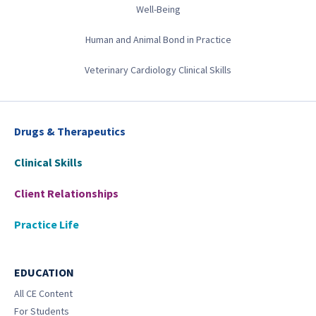
Well-Being
Human and Animal Bond in Practice
Veterinary Cardiology Clinical Skills
Drugs & Therapeutics
Clinical Skills
Client Relationships
Practice Life
EDUCATION
All CE Content
For Students