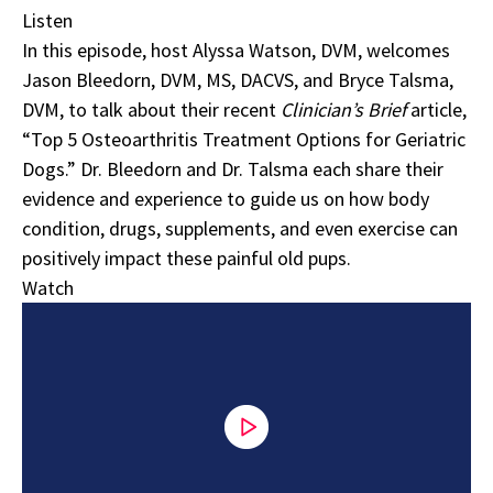
Listen
In this episode, host Alyssa Watson, DVM, welcomes
Jason Bleedorn, DVM, MS, DACVS, and Bryce Talsma,
DVM, to talk about their recent
Clinician’s Brief
article,
“
Top 5 Osteoarthritis Treatment Options for Geriatric
Dogs
.” Dr. Bleedorn and Dr. Talsma each share their
evidence and experience to guide us on how body
condition, drugs, supplements, and even exercise can
positively impact these painful old pups.
Watch