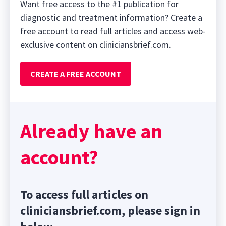
Want free access to the #1 publication for
diagnostic and treatment information? Create a
free account to read full articles and access web-
exclusive content on cliniciansbrief.com.
CREATE A FREE ACCOUNT
Already have an
account?
To access full articles on
cliniciansbrief.com, please sign in