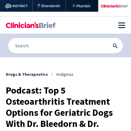
Drugs & Therapeutics
Analgesia
Podcast: Top 5
Osteoarthritis Treatment
Options for Geriatric Dogs
With Dr. Bleedorn & Dr.