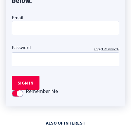
below.
Email
Password
Forgot Password?
SIGN IN
Remember Me
Use setting
ALSO OF INTEREST