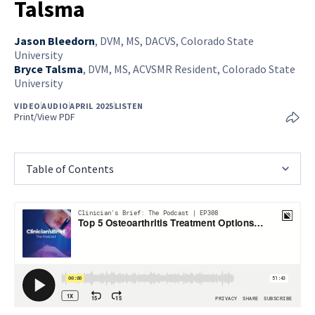
Talsma
Jason Bleedorn
,
DVM, MS, DACVS, Colorado State
University
Bryce Talsma
,
DVM, MS, ACVSMR Resident, Colorado State
University
VIDEO
AUDIO
APRIL 2025
LISTEN
Print/View PDF
Table of Contents