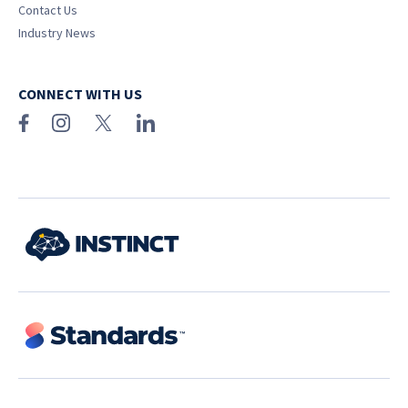
Contact Us
Industry News
CONNECT WITH US